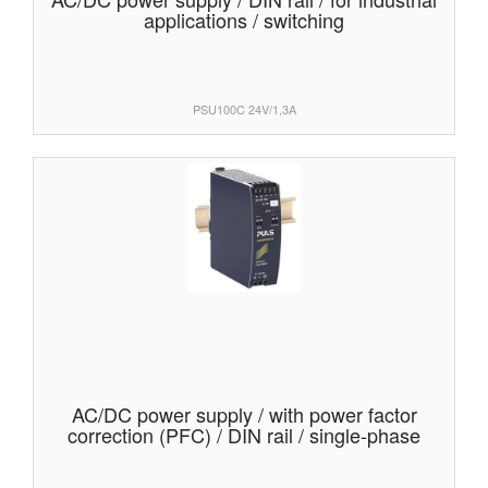
applications / switching
PSU100C 24V/1,3A
AC/DC power supply / with power factor
correction (PFC) / DIN rail / single-phase