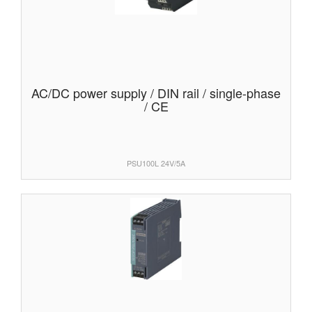
AC/DC power supply / DIN rail / single-phase
/ CE
PSU100L 24V/5A