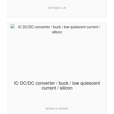
BD7682FJ-LB
IC DC/DC converter / buck / low quiescent
current / silicon
BD9901X SERIES