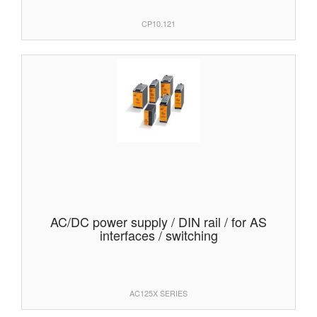
CP10.121
AC/DC power supply / DIN rail / for AS
interfaces / switching
AC125X SERIES