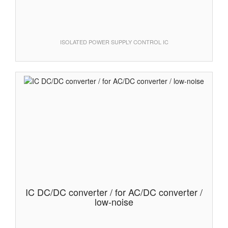
ISOLATED POWER SUPPLY CONTROL IC
IC DC/DC converter / for AC/DC converter /
low-noise