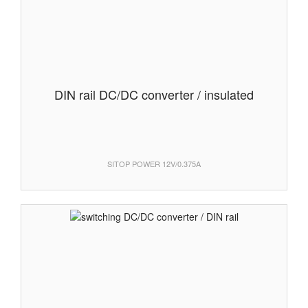
DIN rail DC/DC converter / insulated
SITOP POWER 12V/0.375A