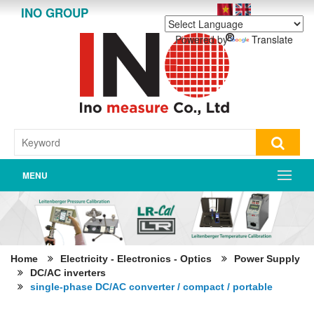
INO GROUP
Powered by
Translate
MENU
Home
Electricity - Electronics - Optics
Power Supply
DC/AC inverters
single-phase DC/AC converter / compact / portable