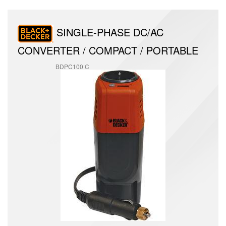
SINGLE-PHASE DC/AC
CONVERTER / COMPACT / PORTABLE
BDPC100 C