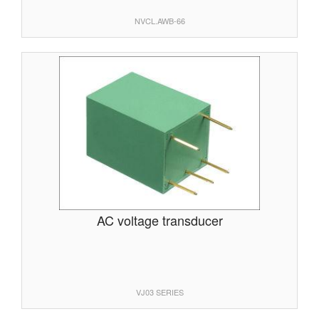
NVCL.AWB-66
AC voltage transducer
VJ03 SERIES