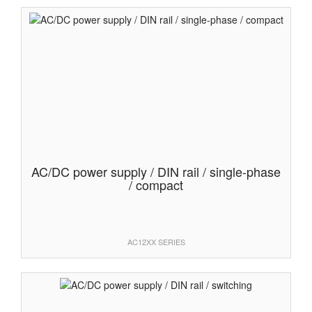
AC/DC power supply / DIN rail / single-phase
/ compact
AC12XX SERIES