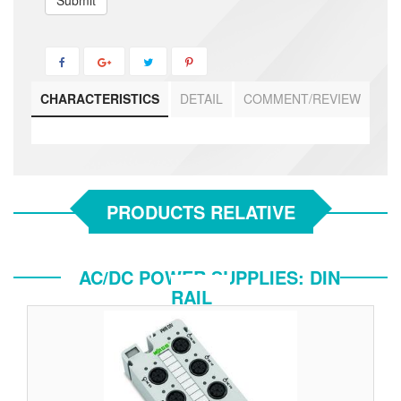
Submit
CHARACTERISTICS
DETAIL
COMMENT/REVIEW
PRODUCTS RELATIVE
AC/DC POWER SUPPLIES: DIN
RAIL