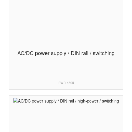
AC/DC power supply / DIN rail / switching
PWR-4505