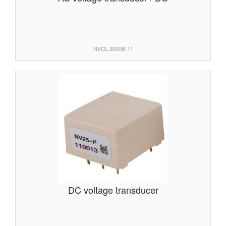
NVCL.3000B-11
DC voltage transducer