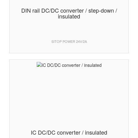
DIN rail DC/DC converter / step-down /
insulated
SITOP POWER 24V/2A
IC DC/DC converter / insulated