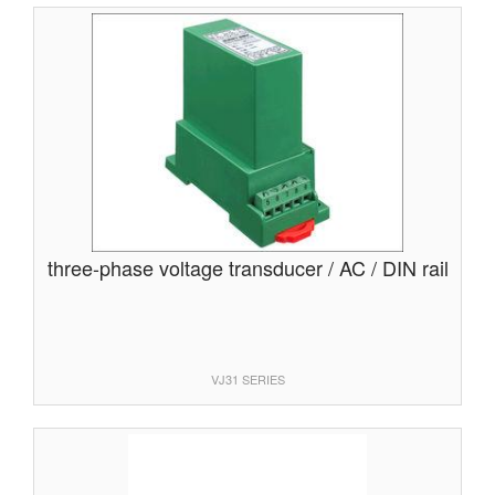
three-phase voltage transducer / AC / DIN rail
VJ31 SERIES