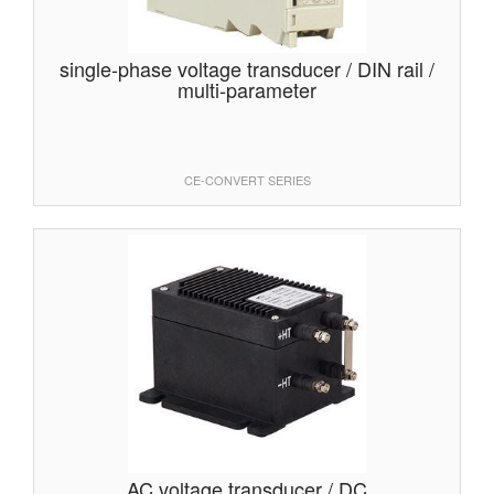
single-phase voltage transducer / DIN rail /
multi-parameter
CE-CONVERT SERIES
AC voltage transducer / DC