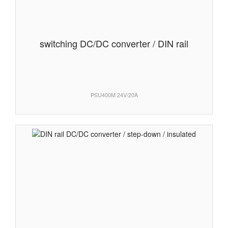
switching DC/DC converter / DIN rail
PSU400M 24V/20A