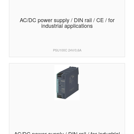
AC/DC power supply / DIN rail / CE / for
industrial applications
PSU100C 24V/0,6A
AC/DC power supply / DIN rail / for industrial