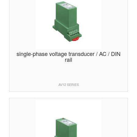
single-phase voltage transducer / AC / DIN
rail
AV12 SERIES