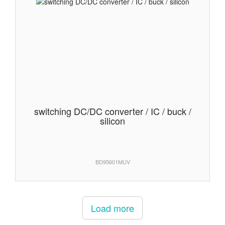
switching DC/DC converter / IC / buck /
silicon
BD95601MUV
Load more