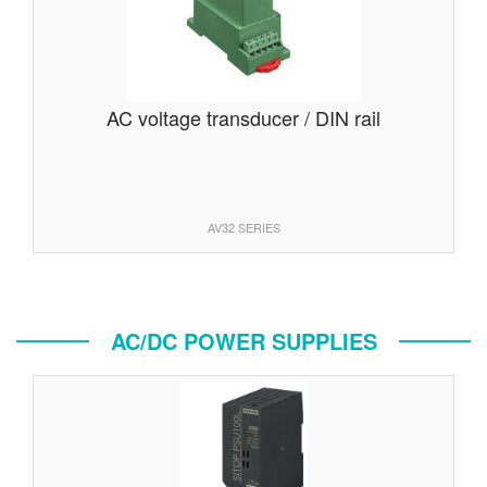
AC voltage transducer / DIN rail
AV32 SERIES
AC/DC POWER SUPPLIES