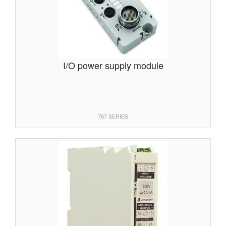
I/O power supply module
767 SERIES