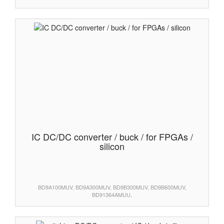
IC DC/DC converter / buck / for FPGAs /
silicon
BD9A100MUV, BD9A300MUV, BD9B300MUV, BD9B600MUV,
BD91364AMUU,