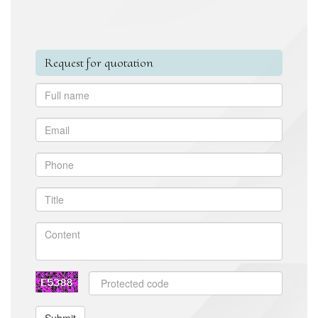
Request for quotation