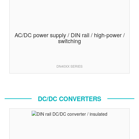
AC/DC power supply / DIN rail / high-power /
switching
DN40XX SERIES
DC/DC CONVERTERS