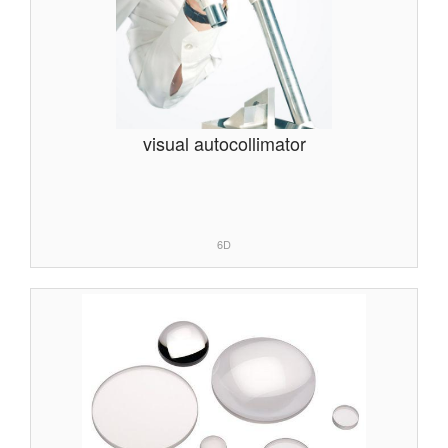
visual autocollimator
6D