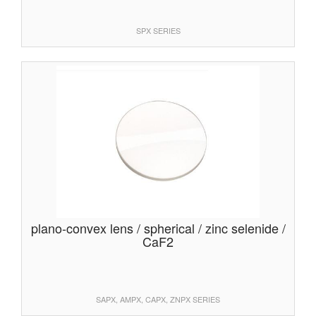
SPX SERIES
plano-convex lens / spherical / zinc selenide /
CaF2
SAPX, AMPX, CAPX, ZNPX SERIES