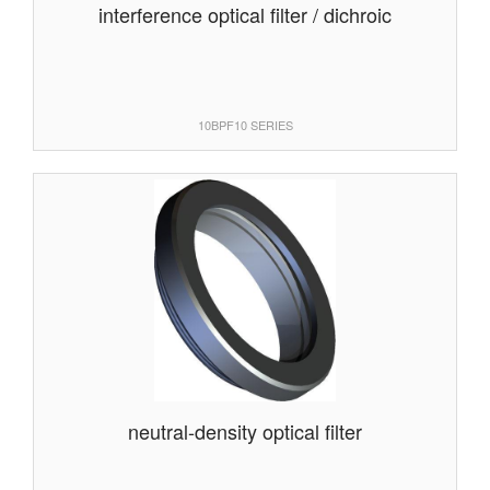
interference optical filter / dichroic
10BPF10 SERIES
neutral-density optical filter