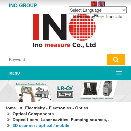
INO GROUP
Powered by
Translate
MENU
Home
Electricity - Electronics - Optics
Optical Components
Doped fibers, Laser cavities, Pumping sources, ...
3D scanner / optical / mobile