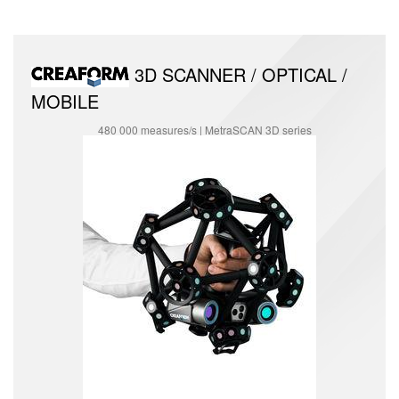
3D SCANNER / OPTICAL /
MOBILE
480 000 measures/s | MetraSCAN 3D series