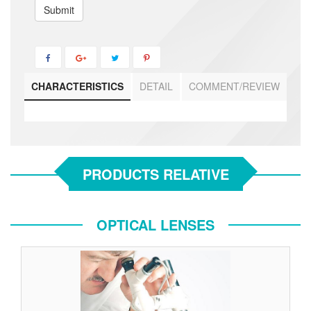
Submit
CHARACTERISTICS
DETAIL
COMMENT/REVIEW
PRODUCTS RELATIVE
OPTICAL LENSES