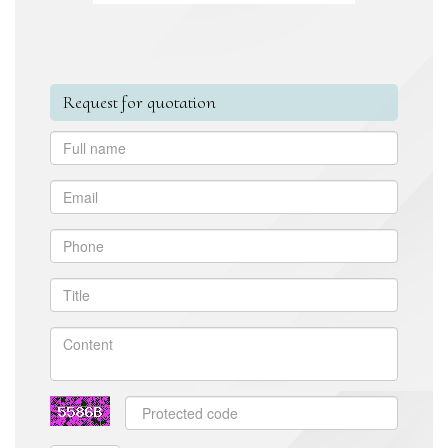
Request for quotation