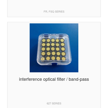
FR, FSQ SERIES
interference optical filter / band-pass
627 SERIES