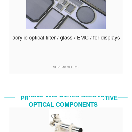
acrylic optical filter / glass / EMC / for displays
SUPERK SELECT
PRISMS AND OTHER REFRACTIVE
OPTICAL COMPONENTS