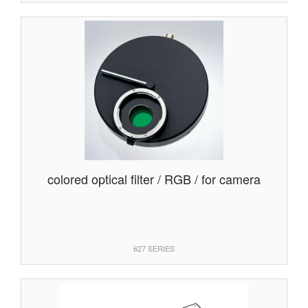
colored optical filter / RGB / for camera
627 SERIES