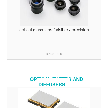
optical glass lens / visible / precision
KPC SERIES
OPTICAL FILTERS AND
DIFFUSERS