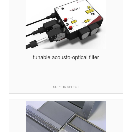
tunable acousto-optical filter
SUPERK SELECT