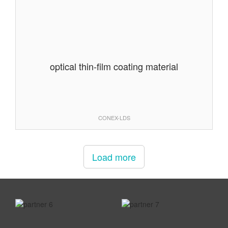
optical thin-film coating material
CONEX-LDS
Load more
prev
next