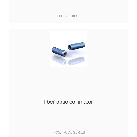
BPP SERIES
fiber optic collimator
F-C5, F-COL SERIES