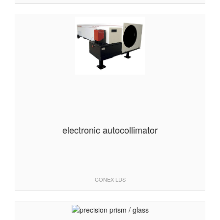
electronic autocollimator
CONEX-LDS