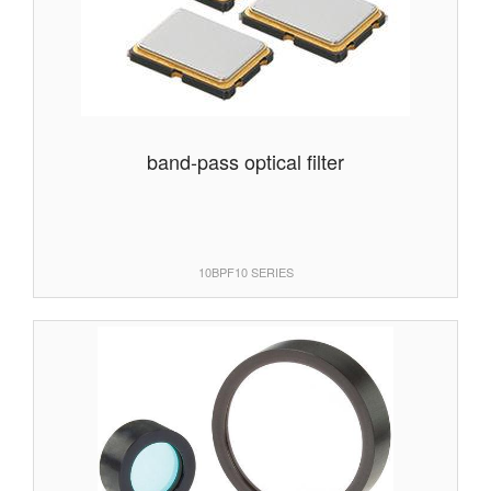
band-pass optical filter
10BPF10 SERIES