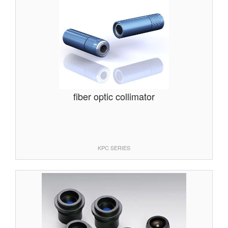
fiber optic collimator
KPC SERIES