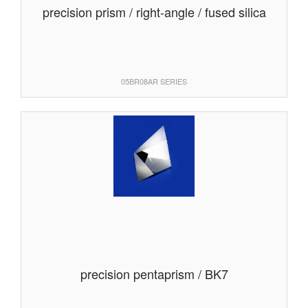
precision prism / right-angle / fused silica
05BR08AR SERIES
precision pentaprism / BK7