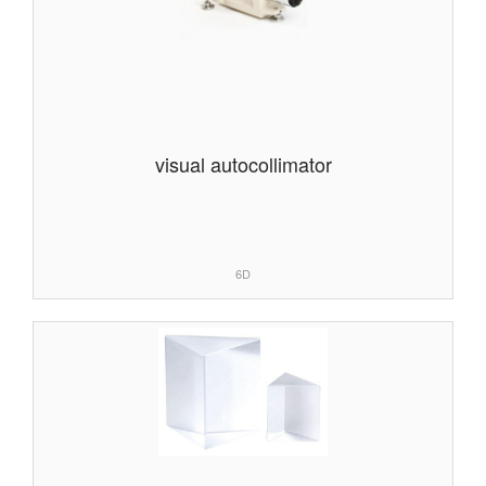
visual autocollimator
6D