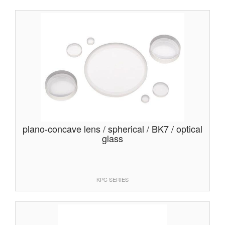
plano-concave lens / spherical / BK7 / optical
glass
KPC SERIES