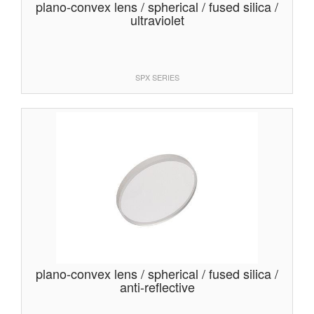
plano-convex lens / spherical / fused silica /
ultraviolet
SPX SERIES
plano-convex lens / spherical / fused silica /
anti-reflective