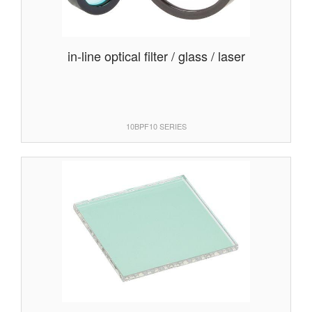
in-line optical filter / glass / laser
10BPF10 SERIES