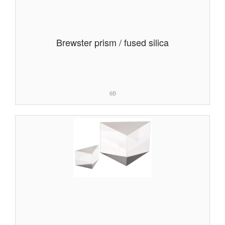
Brewster prism / fused silica
6B