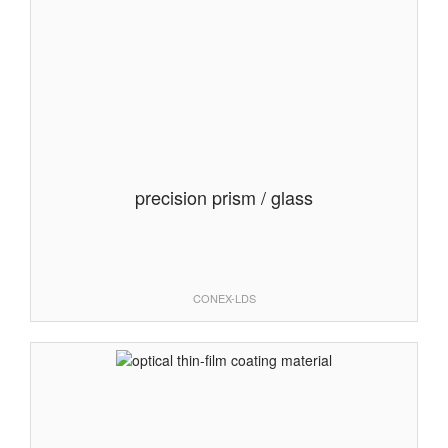
precision prism / glass
CONEX-LDS