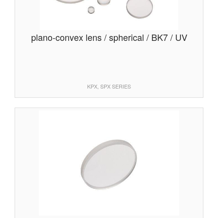
plano-convex lens / spherical / BK7 / UV
KPX, SPX SERIES