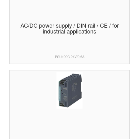
AC/DC power supply / DIN rail / CE / for
industrial applications
PSU100C 24V/0,6A