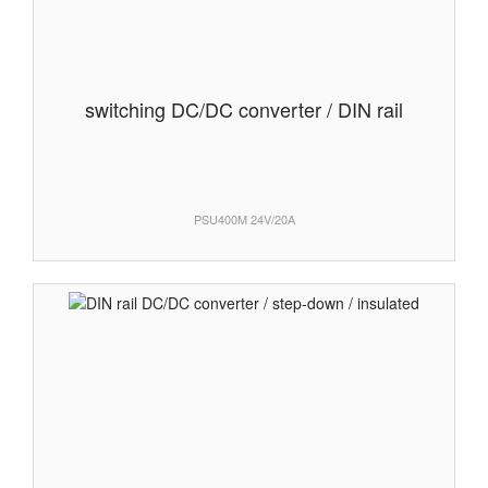
switching DC/DC converter / DIN rail
PSU400M 24V/20A