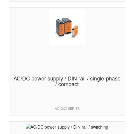
AC/DC power supply / DIN rail / single-phase
/ compact
AC12XX SERIES