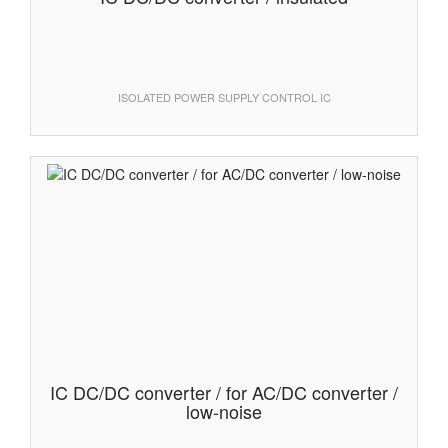
ISOLATED POWER SUPPLY CONTROL IC
IC DC/DC converter / for AC/DC converter /
low-noise