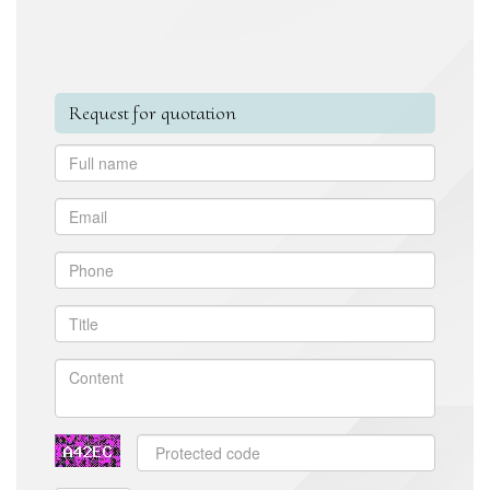
Request for quotation