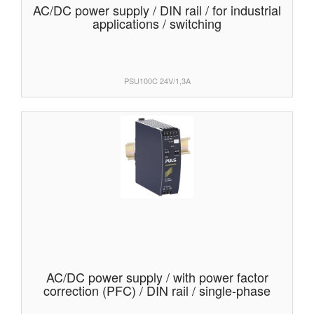
AC/DC power supply / DIN rail / for industrial
applications / switching
PSU100C 24V/1,3A
AC/DC power supply / with power factor
correction (PFC) / DIN rail / single-phase