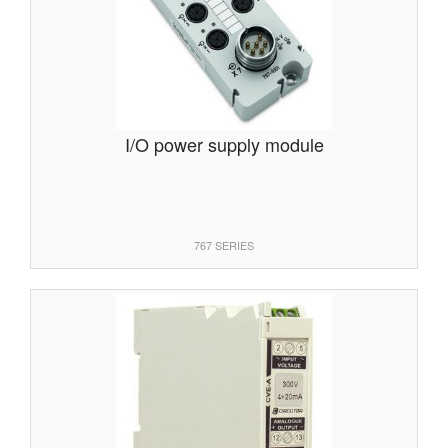
I/O power supply module
767 SERIES