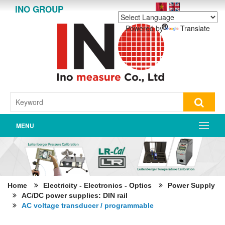
INO GROUP
Powered by
Translate
MENU
Home
Electricity - Electronics - Optics
Power Supply
AC/DC power supplies: DIN rail
AC voltage transducer / programmable