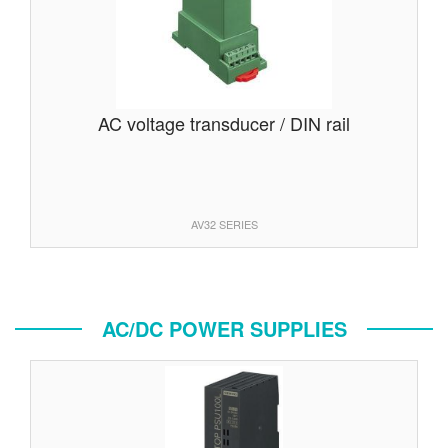
AC voltage transducer / DIN rail
AV32 SERIES
AC/DC POWER SUPPLIES