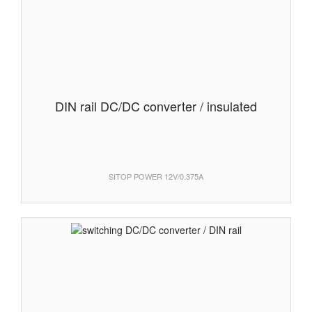
DIN rail DC/DC converter / insulated
SITOP POWER 12V/0.375A