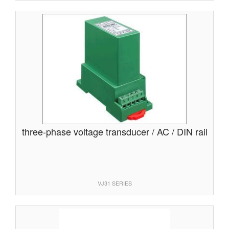
three-phase voltage transducer / AC / DIN rail
VJ31 SERIES