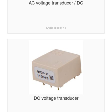
AC voltage transducer / DC
NVCL.3000B-11
DC voltage transducer