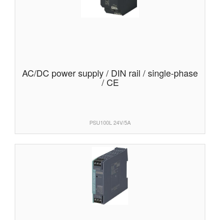
AC/DC power supply / DIN rail / single-phase
/ CE
PSU100L 24V/5A