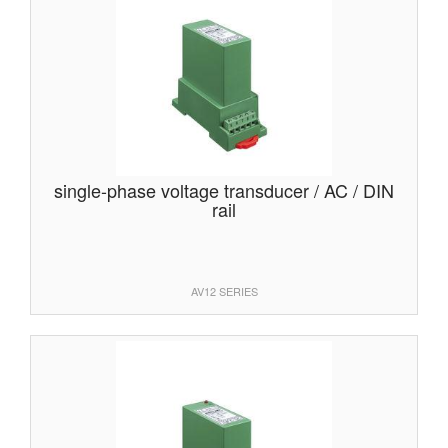
single-phase voltage transducer / AC / DIN
rail
AV12 SERIES