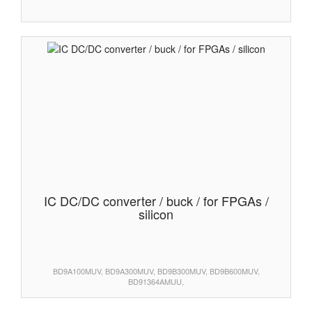
IC DC/DC converter / buck / for FPGAs /
silicon
BD9A100MUV, BD9A300MUV, BD9B300MUV, BD9B600MUV,
BD91364AMUU,