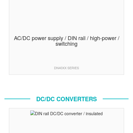
AC/DC power supply / DIN rail / high-power /
switching
DN40XX SERIES
DC/DC CONVERTERS