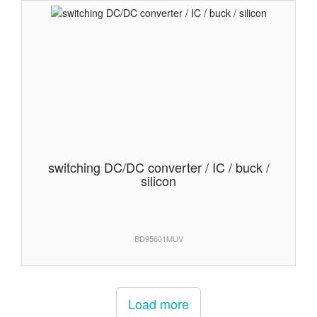
switching DC/DC converter / IC / buck /
silicon
BD95601MUV
Load more