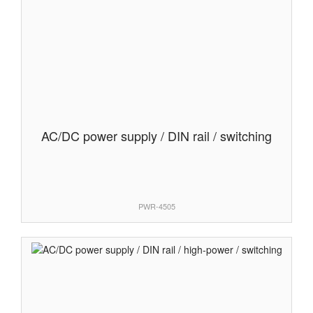
AC/DC power supply / DIN rail / switching
PWR-4505