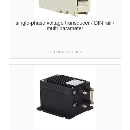
single-phase voltage transducer / DIN rail /
multi-parameter
CE-CONVERT SERIES