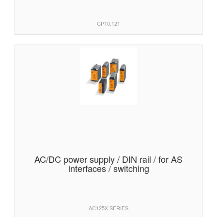
CP10.121
AC/DC power supply / DIN rail / for AS
interfaces / switching
AC125X SERIES