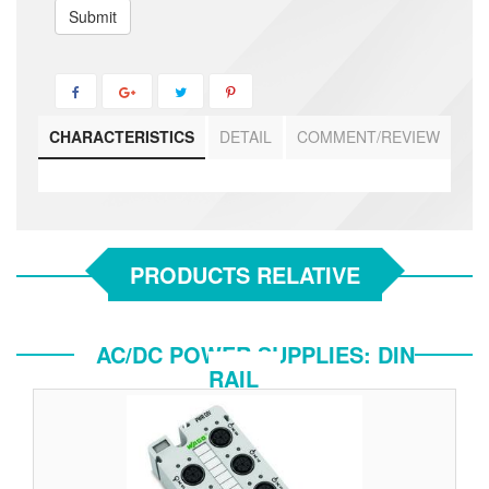
Submit
CHARACTERISTICS
DETAIL
COMMENT/REVIEW
PRODUCTS RELATIVE
AC/DC POWER SUPPLIES: DIN
RAIL