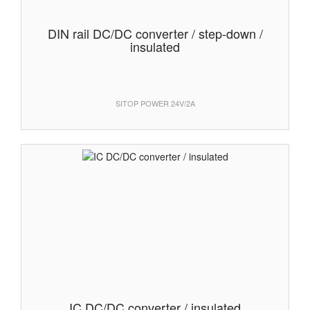
DIN rail DC/DC converter / step-down /
insulated
SITOP POWER 24V/2A
IC DC/DC converter / insulated