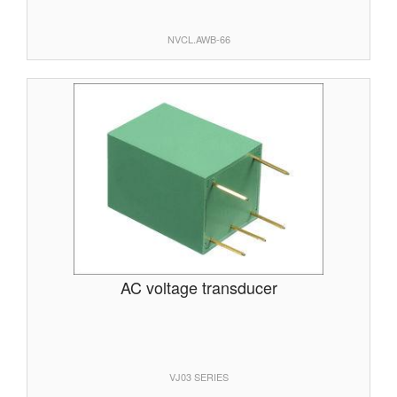
NVCL.AWB-66
AC voltage transducer
VJ03 SERIES