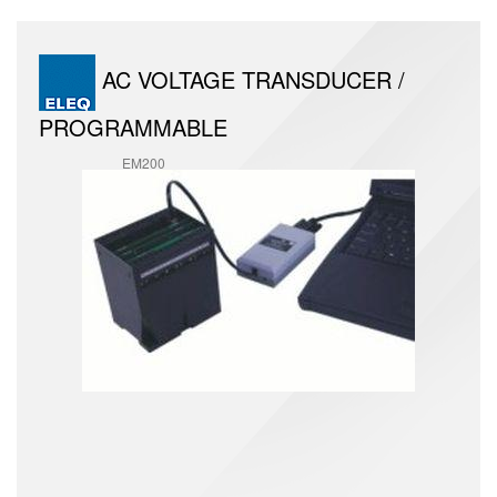
AC VOLTAGE TRANSDUCER /
PROGRAMMABLE
EM200