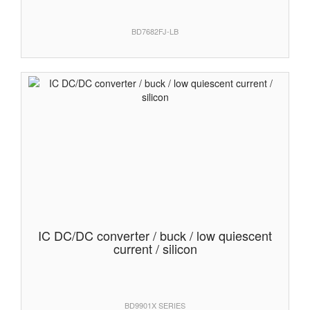
BD7682FJ-LB
IC DC/DC converter / buck / low quiescent
current / silicon
BD9901X SERIES