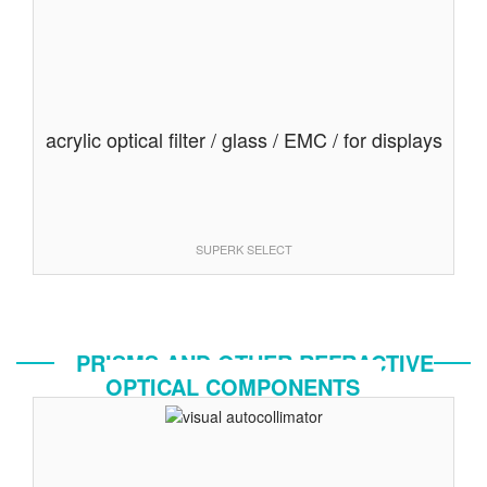
acrylic optical filter / glass / EMC / for displays
SUPERK SELECT
PRISMS AND OTHER REFRACTIVE
OPTICAL COMPONENTS