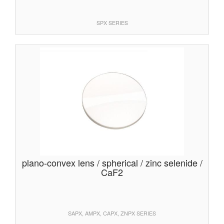
SPX SERIES
plano-convex lens / spherical / zinc selenide /
CaF2
SAPX, AMPX, CAPX, ZNPX SERIES