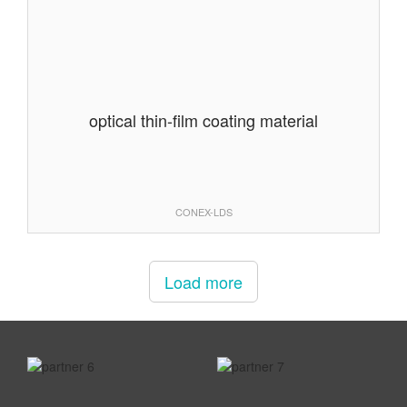
optical thin-film coating material
CONEX-LDS
Load more
prev
next