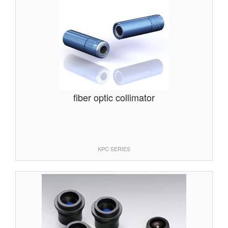
fiber optic collimator
KPC SERIES