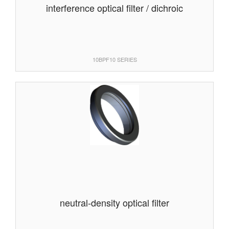
interference optical filter / dichroic
10BPF10 SERIES
neutral-density optical filter