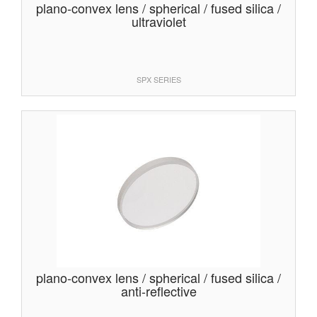
plano-convex lens / spherical / fused silica /
ultraviolet
SPX SERIES
plano-convex lens / spherical / fused silica /
anti-reflective