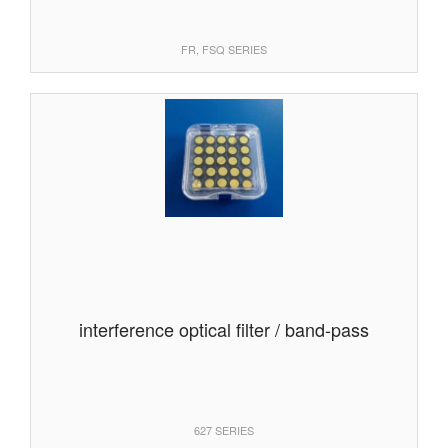
FR, FSQ SERIES
interference optical filter / band-pass
627 SERIES