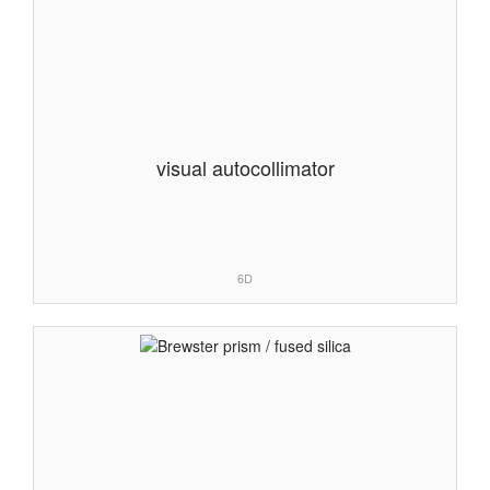
visual autocollimator
6D