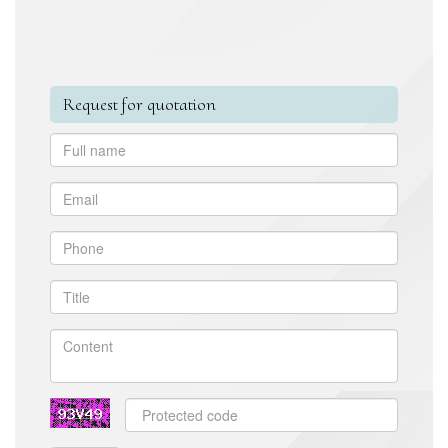
Request for quotation