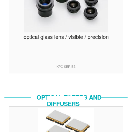
optical glass lens / visible / precision
KPC SERIES
OPTICAL FILTERS AND
DIFFUSERS