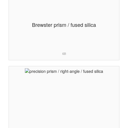
Brewster prism / fused silica
6B