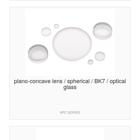
plano-concave lens / spherical / BK7 / optical
glass
KPC SERIES