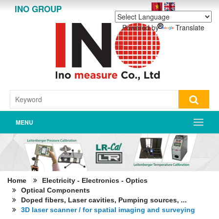
INO GROUP
Powered by
Translate
MENU
Home
Electricity - Electronics - Optics
Optical Components
Doped fibers, Laser cavities, Pumping sources, ...
3D laser scanner / for spatial imaging and surveying