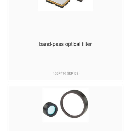
band-pass optical filter
10BPF10 SERIES