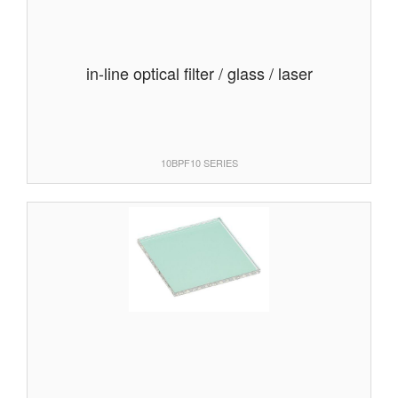
in-line optical filter / glass / laser
10BPF10 SERIES