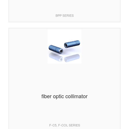
BPP SERIES
fiber optic collimator
F-C5, F-COL SERIES