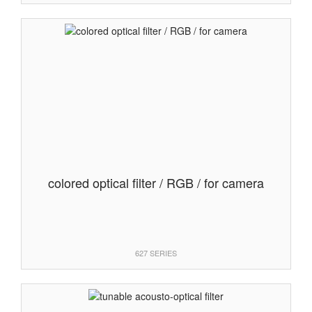
colored optical filter / RGB / for camera
627 SERIES