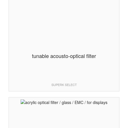
tunable acousto-optical filter
SUPERK SELECT