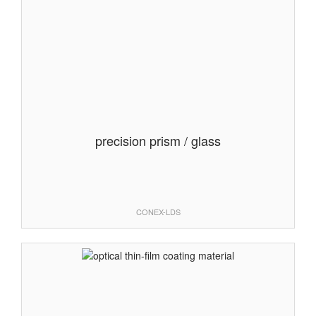
precision prism / glass
CONEX-LDS