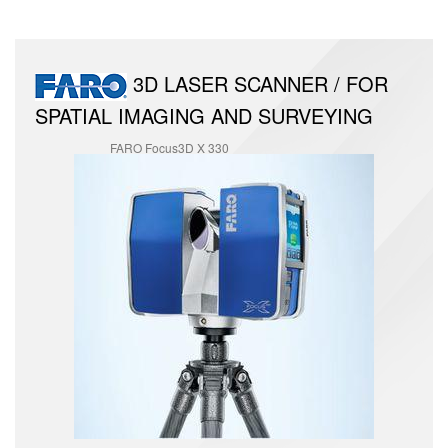
3D LASER SCANNER / FOR
SPATIAL IMAGING AND SURVEYING
FARO Focus3D X 330