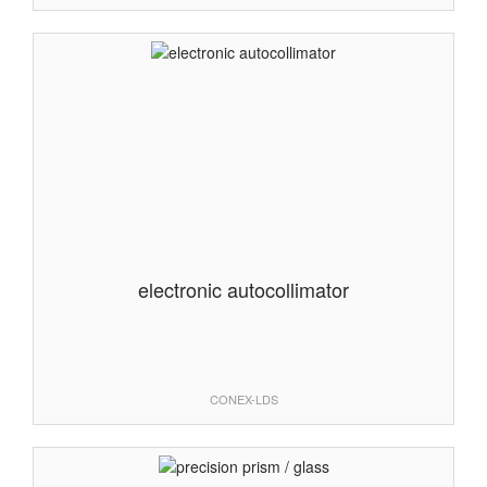
electronic autocollimator
CONEX-LDS