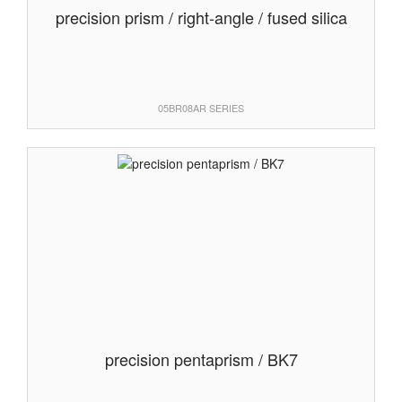
precision prism / right-angle / fused silica
05BR08AR SERIES
precision pentaprism / BK7