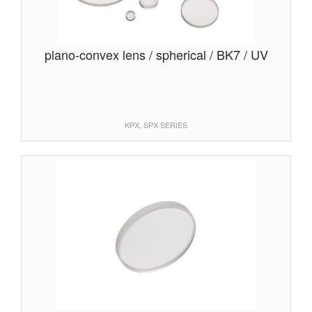
plano-convex lens / spherical / BK7 / UV
KPX, SPX SERIES