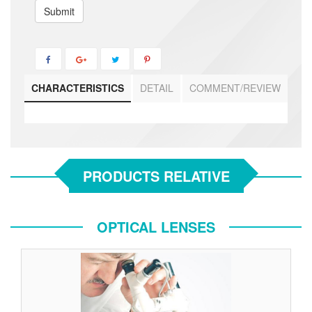
Submit
CHARACTERISTICS
DETAIL
COMMENT/REVIEW
PRODUCTS RELATIVE
OPTICAL LENSES