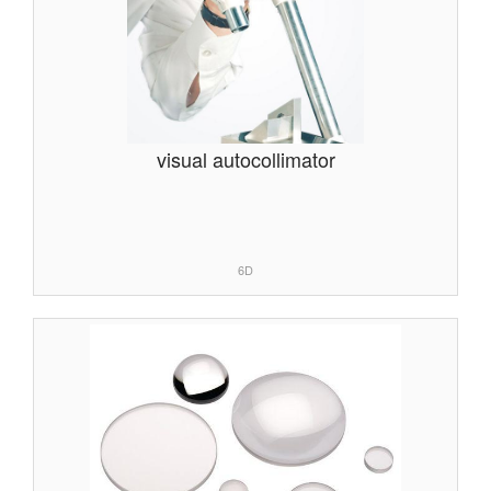
visual autocollimator
6D