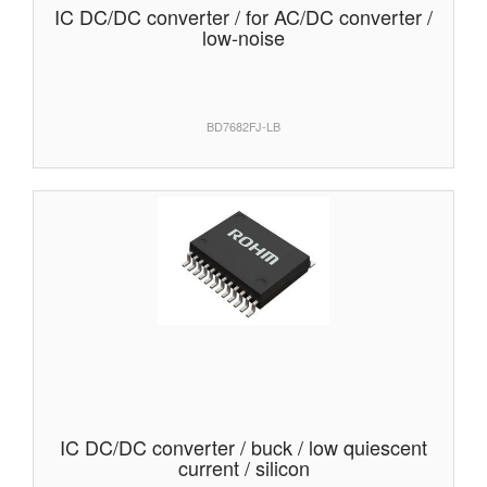
IC DC/DC converter / for AC/DC converter /
low-noise
BD7682FJ-LB
IC DC/DC converter / buck / low quiescent
current / silicon