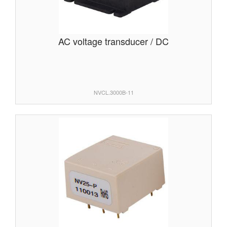
AC voltage transducer / DC
NVCL.3000B-11