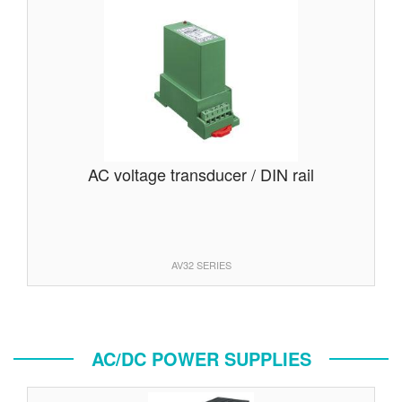
AC voltage transducer / DIN rail
AV32 SERIES
AC/DC POWER SUPPLIES