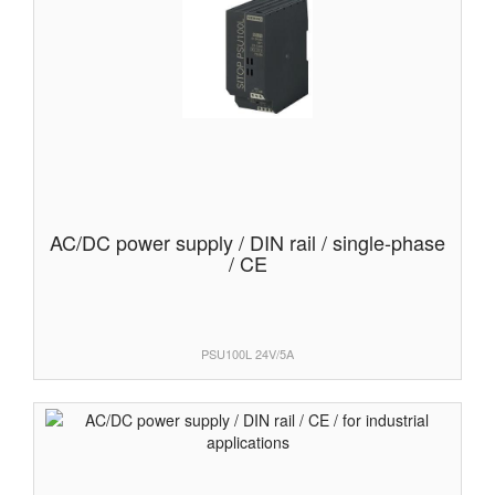
AC/DC power supply / DIN rail / single-phase
/ CE
PSU100L 24V/5A