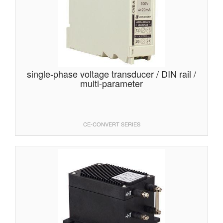
single-phase voltage transducer / DIN rail /
multi-parameter
CE-CONVERT SERIES