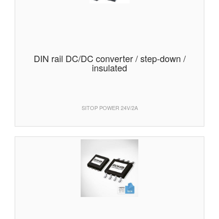
DIN rail DC/DC converter / step-down /
insulated
SITOP POWER 24V/2A