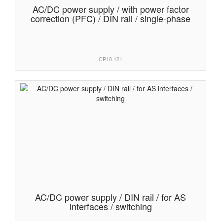
AC/DC power supply / with power factor
correction (PFC) / DIN rail / single-phase
CP10.121
AC/DC power supply / DIN rail / for AS
interfaces / switching