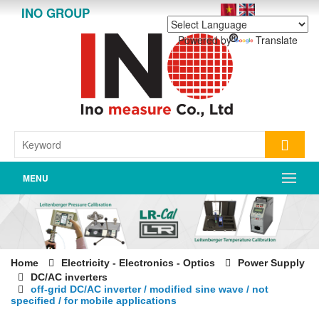
INO GROUP
Powered by
Translate
MENU
Home
Electricity - Electronics - Optics
Power Supply
DC/AC inverters
off-grid DC/AC inverter / modified sine wave / not
specified / for mobile applications