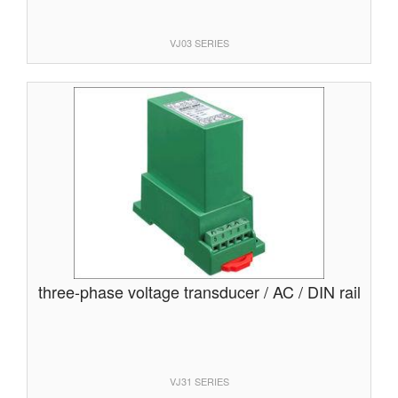
VJ03 SERIES
three-phase voltage transducer / AC / DIN rail
VJ31 SERIES