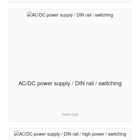
AC/DC power supply / DIN rail / switching
PWR-4505