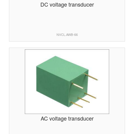
DC voltage transducer
NVCL.AWB-66
AC voltage transducer