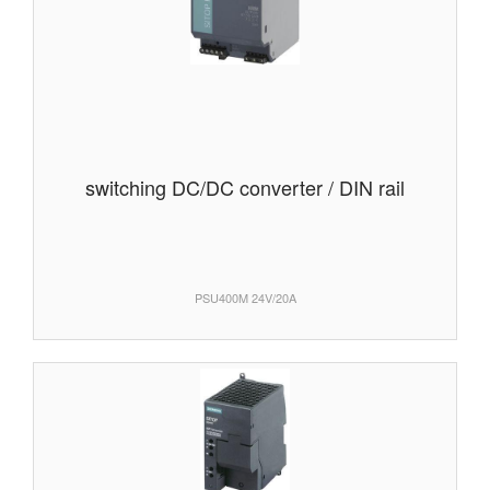
switching DC/DC converter / DIN rail
PSU400M 24V/20A