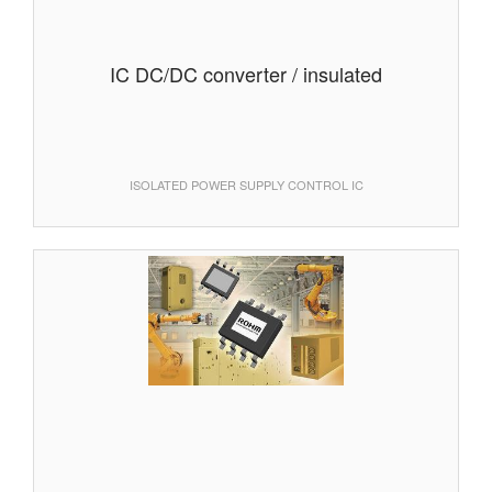
IC DC/DC converter / insulated
ISOLATED POWER SUPPLY CONTROL IC