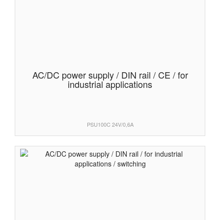
AC/DC power supply / DIN rail / CE / for
industrial applications
PSU100C 24V/0,6A