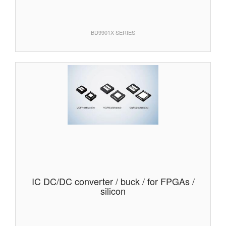
BD9901X SERIES
IC DC/DC converter / buck / for FPGAs /
silicon