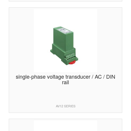
single-phase voltage transducer / AC / DIN
rail
AV12 SERIES