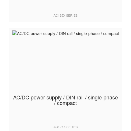
AC125X SERIES
AC/DC power supply / DIN rail / single-phase
/ compact
AC12XX SERIES