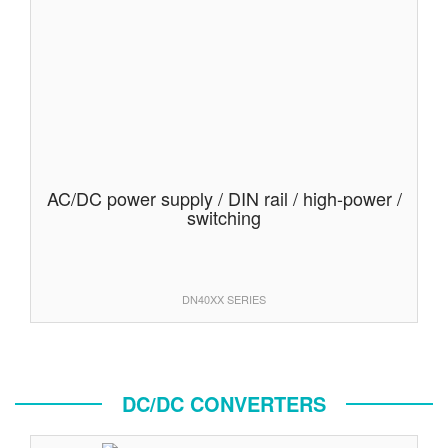
AC/DC power supply / DIN rail / high-power /
switching
DN40XX SERIES
DC/DC CONVERTERS