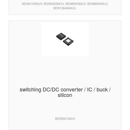
BD9A100MUV, BD9A300MUV, BD9B300MUV, BD9B600MUV,
BD91364AMUU,
switching DC/DC converter / IC / buck /
silicon
BD95601MUV