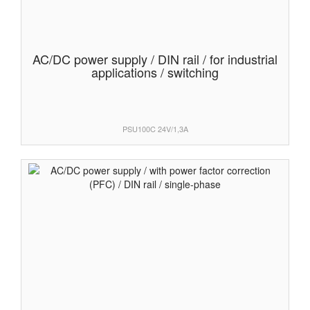
AC/DC power supply / DIN rail / for industrial
applications / switching
PSU100C 24V/1,3A