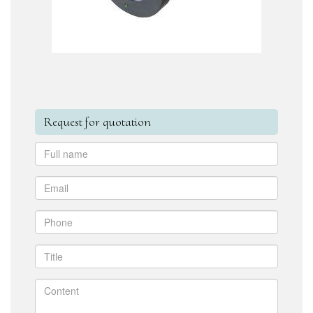
Request for quotation