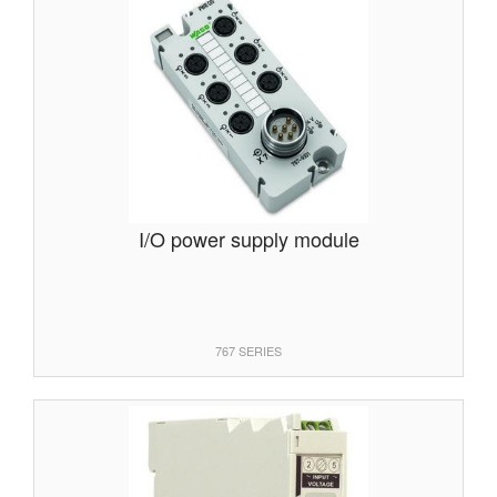
I/O power supply module
767 SERIES