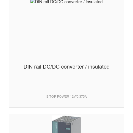
DIN rail DC/DC converter / insulated
SITOP POWER 12V/0.375A