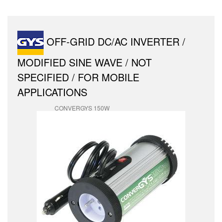
OFF-GRID DC/AC INVERTER /
MODIFIED SINE WAVE / NOT
SPECIFIED / FOR MOBILE
APPLICATIONS
CONVERGYS 150W