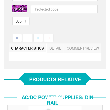
Submit
CHARACTERISTICS
DETAIL
COMMENT/REVIEW
PRODUCTS RELATIVE
AC/DC POWER SUPPLIES: DIN
RAIL