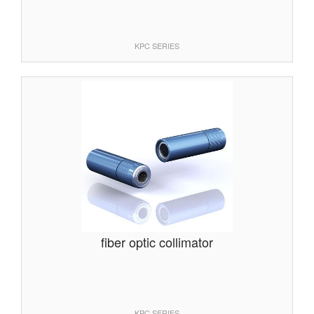
KPC SERIES
fiber optic collimator
KPC SERIES