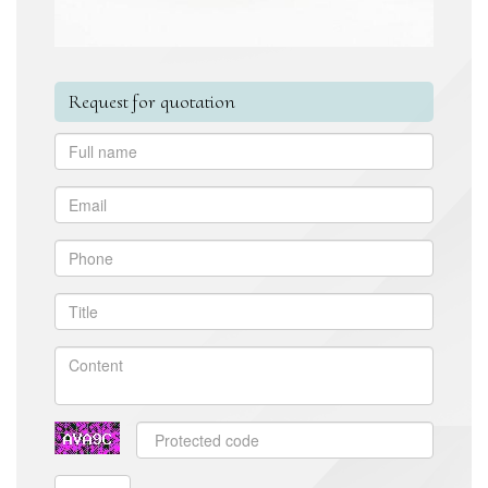
Request for quotation