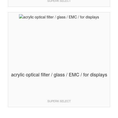
SUPERK SELECT
acrylic optical filter / glass / EMC / for displays
SUPERK SELECT