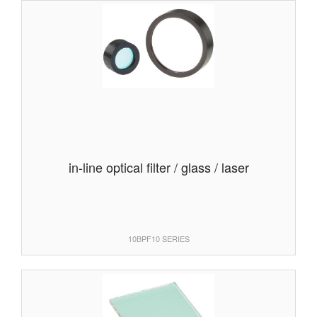
in-line optical filter / glass / laser
10BPF10 SERIES