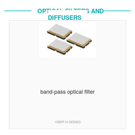
OPTICAL FILTERS AND
DIFFUSERS
band-pass optical filter
10BPF10 SERIES