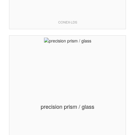
CONEX-LDS
precision prism / glass