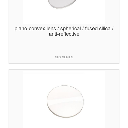
plano-convex lens / spherical / fused silica /
anti-reflective
SPX SERIES