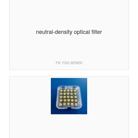
neutral-density optical filter
FR, FSQ SERIES