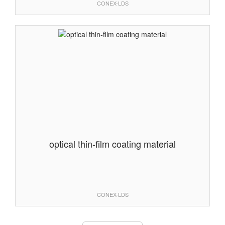
CONEX-LDS
optical thin-film coating material
CONEX-LDS