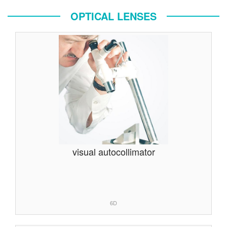
OPTICAL LENSES
visual autocollimator
6D