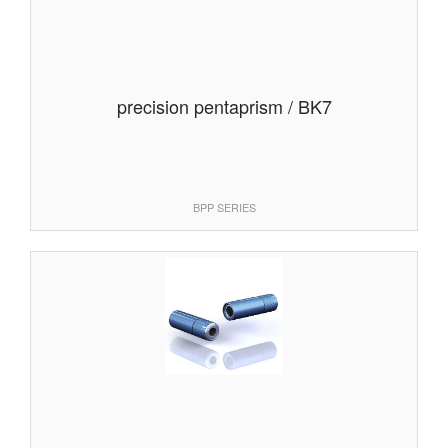
precision pentaprism / BK7
BPP SERIES