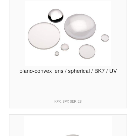
plano-convex lens / spherical / BK7 / UV
KPX, SPX SERIES