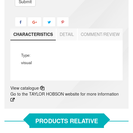
Submit
CHARACTERISTICS
DETAIL
COMMENT/REVIEW
Type:
visual
View catalogue
Go to the TAYLOR HOBSON website for more information
PRODUCTS RELATIVE