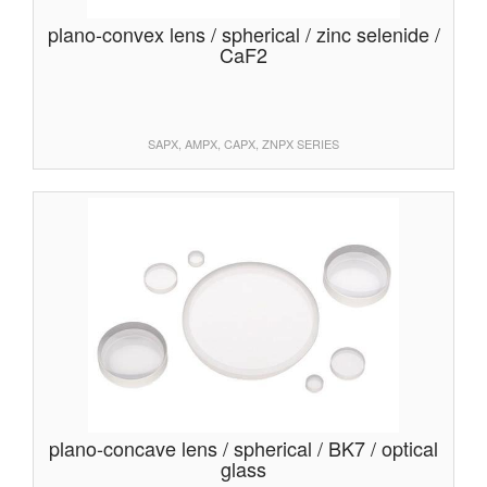
plano-convex lens / spherical / zinc selenide /
CaF2
SAPX, AMPX, CAPX, ZNPX SERIES
plano-concave lens / spherical / BK7 / optical
glass