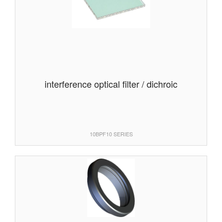
interference optical filter / dichroic
10BPF10 SERIES