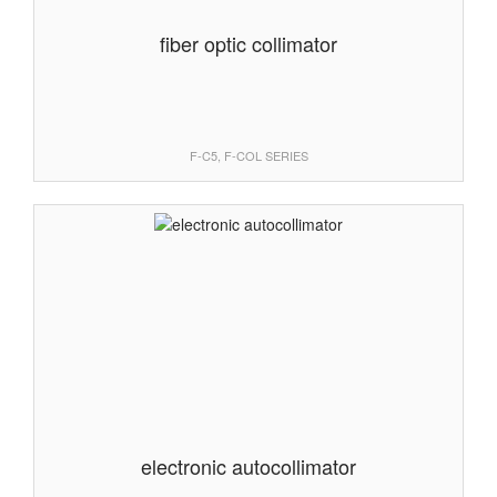
fiber optic collimator
F-C5, F-COL SERIES
electronic autocollimator