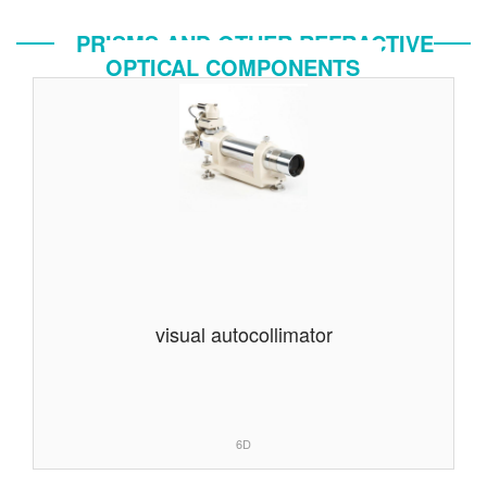
PRISMS AND OTHER REFRACTIVE
OPTICAL COMPONENTS
visual autocollimator
6D