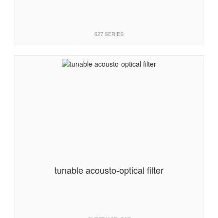
627 SERIES
tunable acousto-optical filter