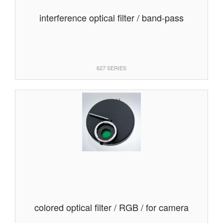
interference optical filter / band-pass
627 SERIES
colored optical filter / RGB / for camera