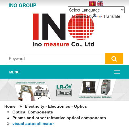
INO GROUP
Powered by
Translate
MENU
Home
Electricity - Electronics - Optics
Optical Components
Prisms and other refractive optical components
visual autocollimator