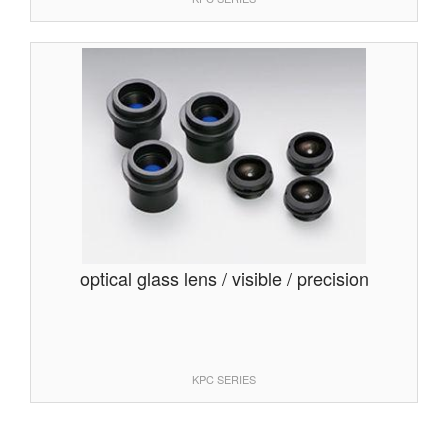
optical glass lens / visible / precision
KPC SERIES