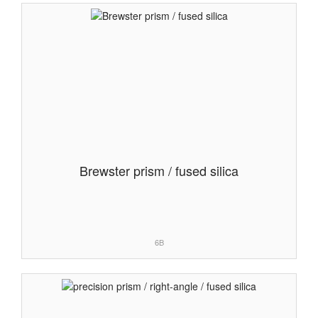
Brewster prism / fused silica
6B