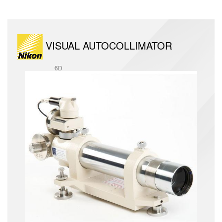
VISUAL AUTOCOLLIMATOR
6D