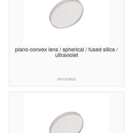
plano-convex lens / spherical / fused silica /
ultraviolet
SPX SERIES