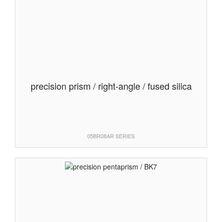
precision prism / right-angle / fused silica
05BR08AR SERIES