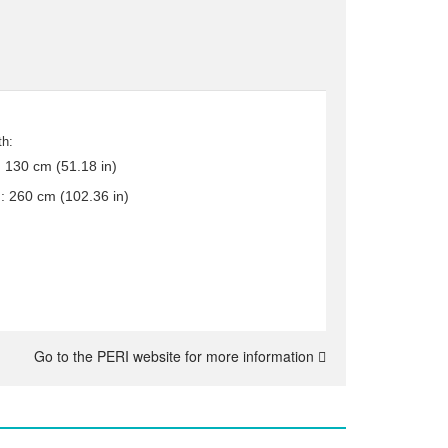
th:
:
130 cm (51.18 in)
.:
260 cm (102.36 in)
Go to the PERI website for more information