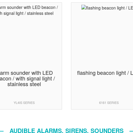
larm sounder with LED
flashing beacon light /
acon / with signal light /
stainless steel
YL4IS SERIES
6161 SERIES
AUDIBLE ALARMS, SIRENS, SOUNDERS