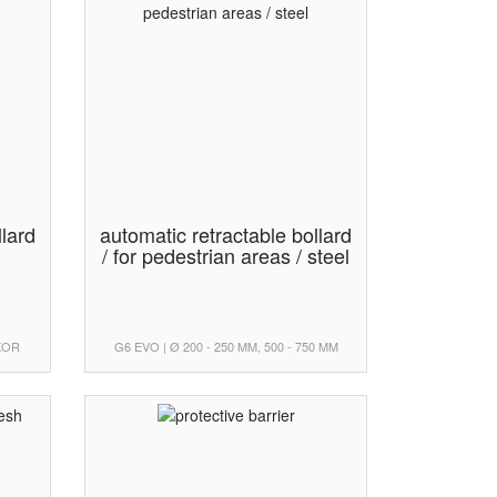
llard
automatic retractable bollard
/ for pedestrian areas / steel
UXOR
G6 EVO | Ø 200 - 250 MM, 500 - 750 MM