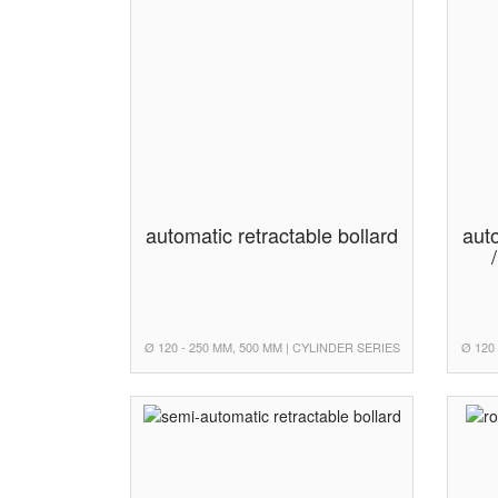
automatic retractable bollard
auto
Ø 120 - 250 MM, 500 MM | CYLINDER SERIES
Ø 120