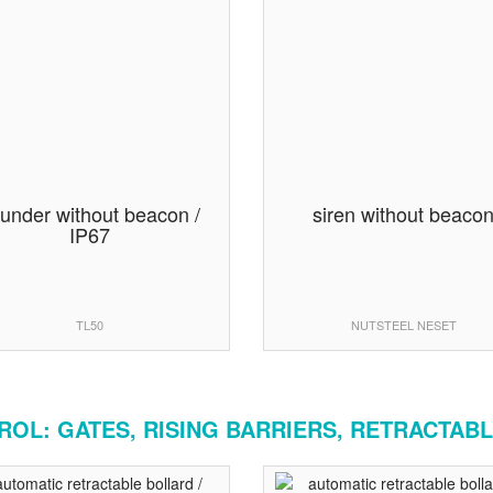
under without beacon /
siren without beaco
IP67
TL50
NUTSTEEL NESET
OL: GATES, RISING BARRIERS, RETRACTABL