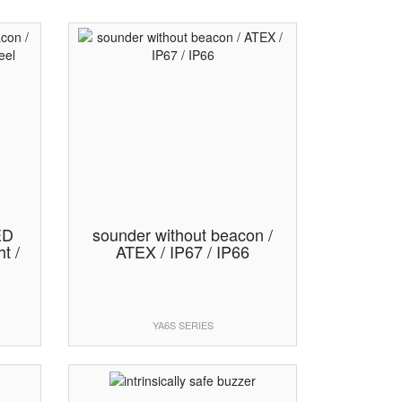
ED
sounder without beacon /
t /
ATEX / IP67 / IP66
YA6S SERIES