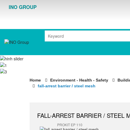
INO GROUP
Home
Environment - Health - Safety
Buildi
fall-arrest barrier / steel mesh
FALL-ARREST BARRIER / STEEL 
PROKIT EP 110