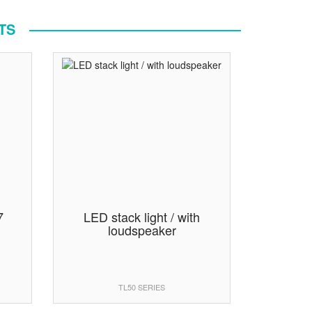
TS
7
LED stack light / with
loudspeaker
TL50 SERIES