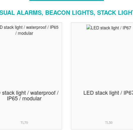
ISUAL ALARMS, BEACON LIGHTS, STACK LIGH
stack light / waterproof /
LED stack light / IP6
IP65 / modular
TL70
TL50