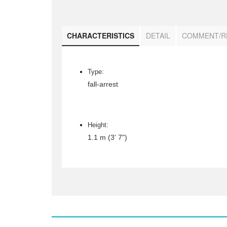
CHARACTERISTICS
DETAIL
COMMENT/R
Type:
fall-arrest
Height:
1.1 m (3' 7")