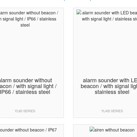
alarm sounder without
alarm sounder with L
acon / with signal light /
beacon / with signal ligh
IP66 / stainless steel
stainless steel
YL60 SERIES
YL4IS SERIES