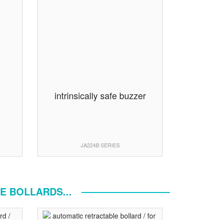
n
intrinsically safe buzzer
JA224B SERIES
E BOLLARDS...