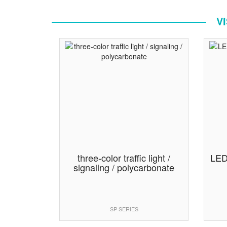
V
three-color traffic light /
LED 
signaling / polycarbonate
SP SERIES