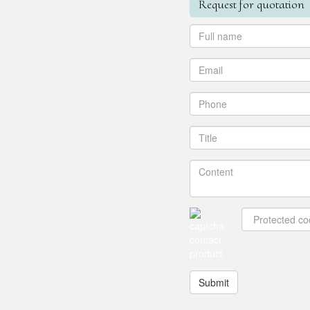
Request for quotation
Submit