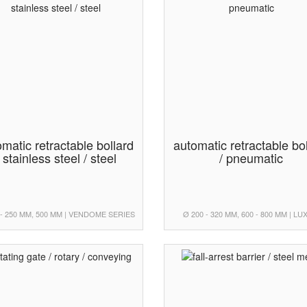
matic retractable bollard
automatic retractable bo
/ stainless steel / steel
/ pneumatic
 - 250 MM, 500 MM | VENDOME SERIES
Ø 200 - 320 MM, 600 - 800 MM | L