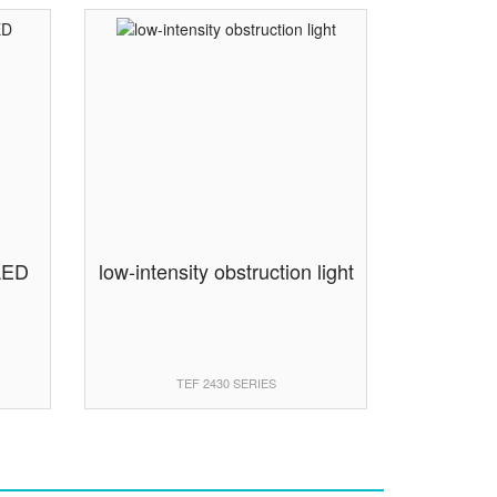
 LED
low-intensity obstruction light
TEF 2430 SERIES