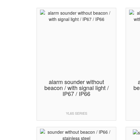
alarm sounder without
beacon / with signal light /
be
IP67 / IP66
YL6S SERIES