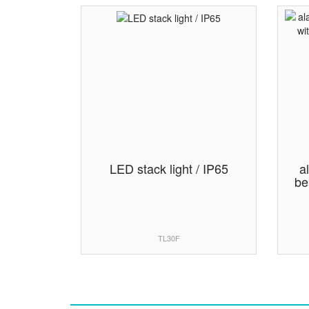
LED stack light / IP65
a
be
TL30F