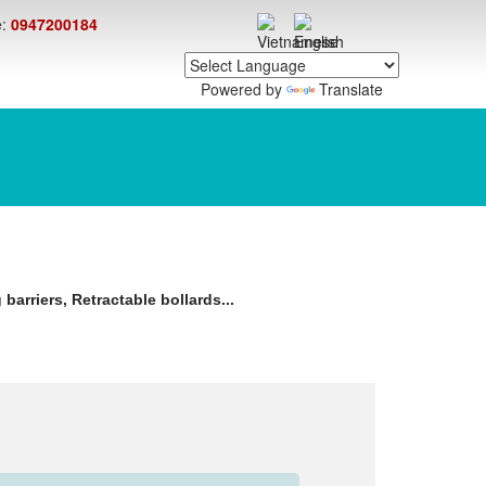
e:
0947200184
Powered by
Translate
barriers, Retractable bollards...