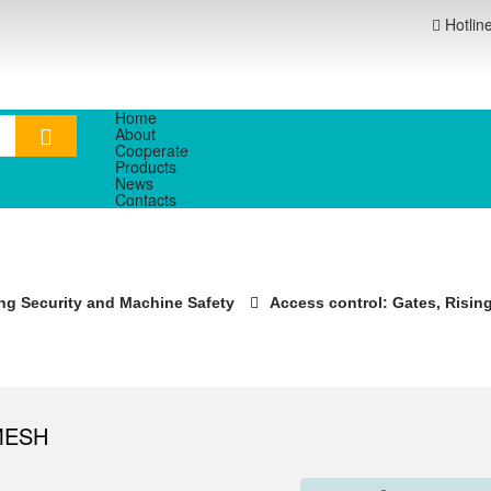
Hotlin
Home
About
Cooperate
Products
News
Contacts
ng Security and Machine Safety
Access control: Gates, Rising 
MESH