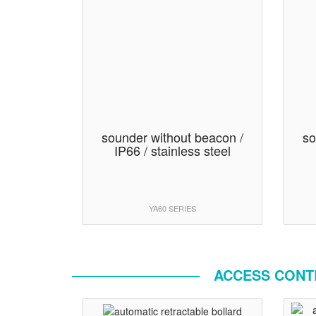
sounder without beacon /
so
IP66 / stainless steel
YA60 SERIES
ACCESS CONTR