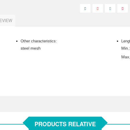
EVIEW
Other characteristics:
Leng
steel mesh
Min.
Max
PRODUCTS RELATIVE