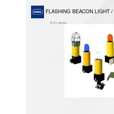
FLASHING BEACON LIGHT /
6161 series