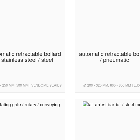
matic retractable bollard
automatic retractable bo
/ stainless steel / steel
/ pneumatic
 - 250 MM, 500 MM | VENDOME SERIES
Ø 200 - 320 MM, 600 - 800 MM | L