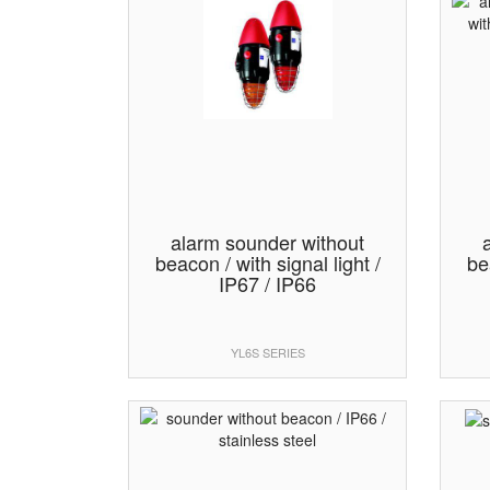
alarm sounder without
beacon / with signal light /
be
IP67 / IP66
YL6S SERIES