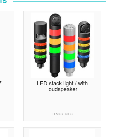
TS
7
LED stack light / with
loudspeaker
TL50 SERIES