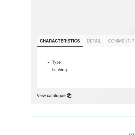
CHARACTERISTICS
DETAIL
COMMENT/R
Type:
flashing
View catalogue