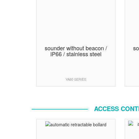
sounder without beacon /
so
IP66 / stainless steel
YA60 SERIES
ACCESS CONTR