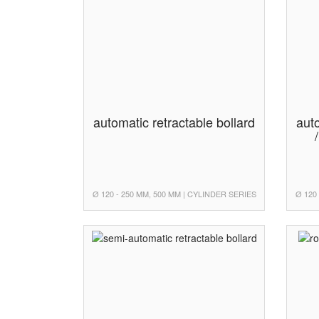
automatic retractable bollard
auto
Ø 120 - 250 MM, 500 MM | CYLINDER SERIES
Ø 120