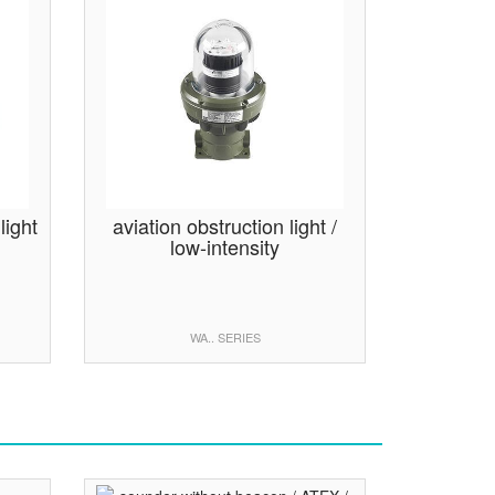
light
aviation obstruction light /
low-intensity
WA.. SERIES