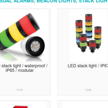
ISUAL ALARMS, BEACON LIGHTS, STACK LIGH
stack light / waterproof /
LED stack light / IP6
IP65 / modular
TL70
TL50