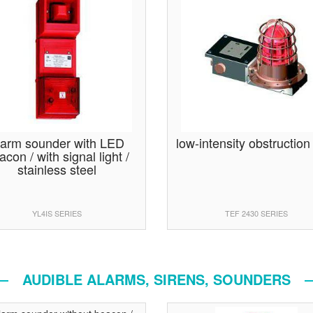
larm sounder with LED
low-intensity obstruction 
acon / with signal light /
stainless steel
YL4IS SERIES
TEF 2430 SERIES
AUDIBLE ALARMS, SIRENS, SOUNDERS