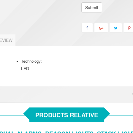
Submit
EVIEW
Technology:
LED
PRODUCTS RELATIVE