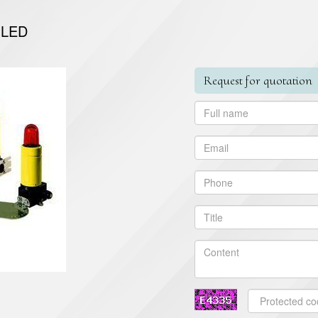
 LED
Request for quotation