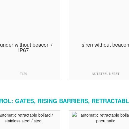
under without beacon /
siren without beaco
IP67
TL50
NUTSTEEL NESET
OL: GATES, RISING BARRIERS, RETRACTABL