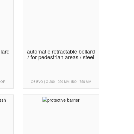
llard
automatic retractable bollard
/ for pedestrian areas / steel
UXOR
G6 EVO | Ø 200 - 250 MM, 500 - 750 MM