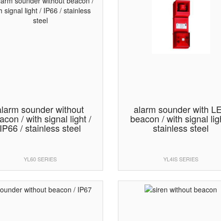
alarm sounder without
alarm sounder with L
acon / with signal light /
beacon / with signal ligh
IP66 / stainless steel
stainless steel
YL60 SERIES
YL4IS SERIES