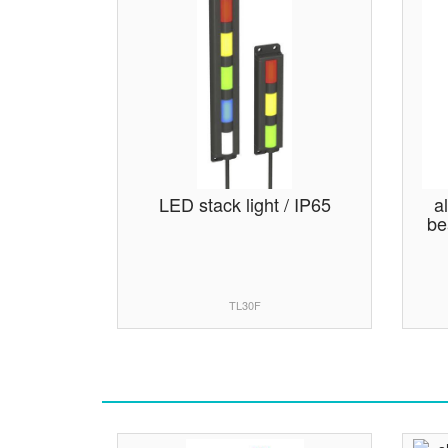
LED stack light / IP65
a
be
TL30F