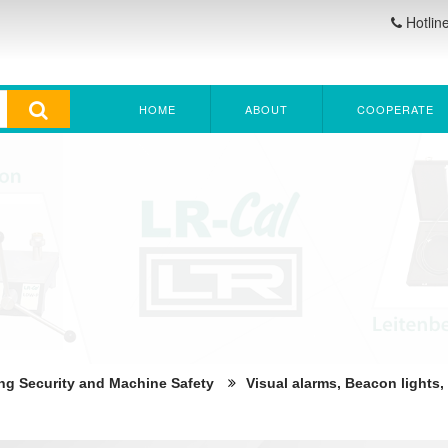
Hotlin
HOME
ABOUT
COOPERATE
ng Security and Machine Safety
Visual alarms, Beacon lights,