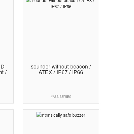
ED
sounder without beacon /
t /
ATEX / IP67 / IP66
YA6S SERIES