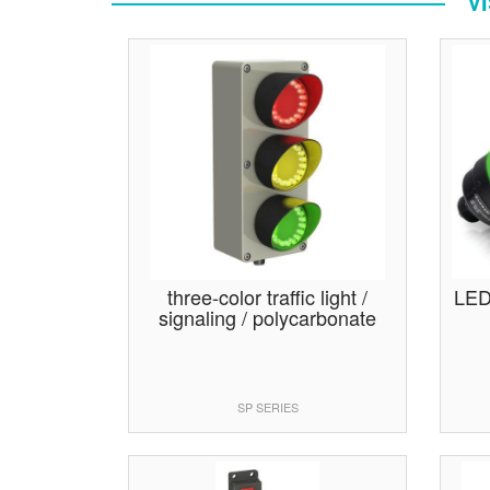
V
three-color traffic light /
LED 
signaling / polycarbonate
SP SERIES