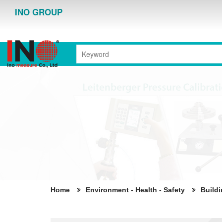
INO GROUP
Home
Environment - Health - Safety
Buildi