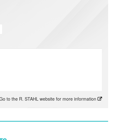
Go to the R. STAHL website for more information