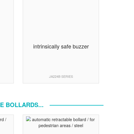
n
intrinsically safe buzzer
JA224B SERIES
E BOLLARDS...