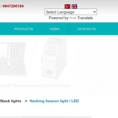
e:
0947200184
Powered by
Translate
PRODUCTS
NEWS
CONTACTS
 Stack lights
flashing beacon light / LED