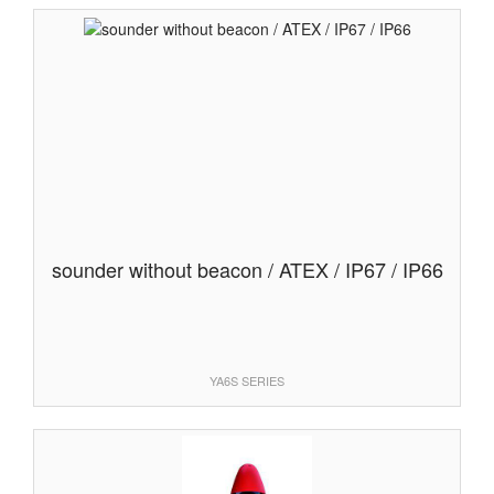
sounder without beacon / ATEX / IP67 / IP66
YA6S SERIES