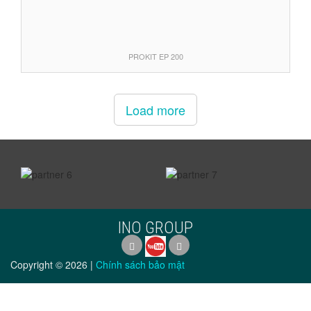
PROKIT EP 200
Load more
prev
next
INO GROUP
Copyright ©
2026
|
Chính sách bảo mật