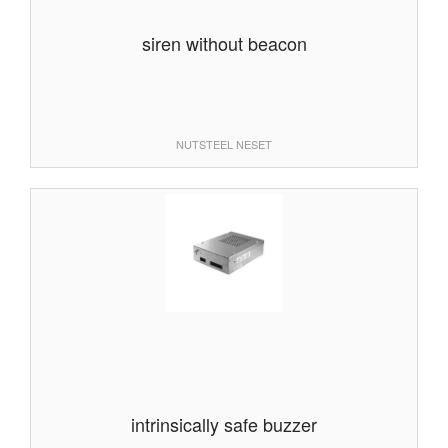
siren without beacon
NUTSTEEL NESET
intrinsically safe buzzer