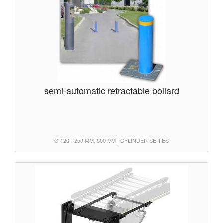
semi-automatic retractable bollard
Ø 120 - 250 MM, 500 MM | CYLINDER SERIES