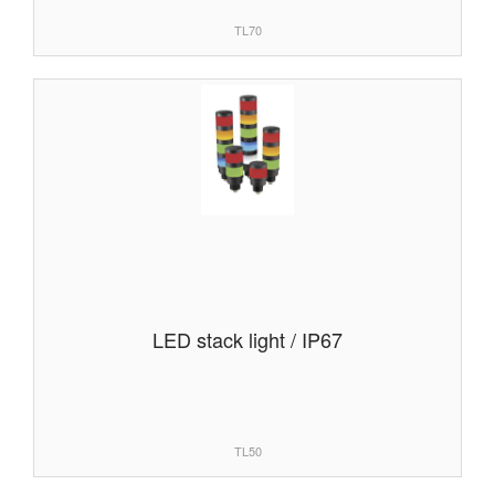
TL70
LED stack light / IP67
TL50