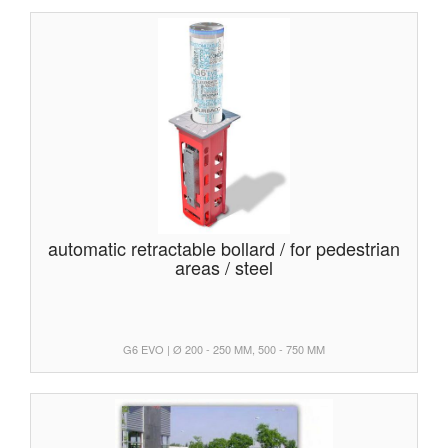
automatic retractable bollard / for pedestrian
areas / steel
G6 EVO | Ø 200 - 250 MM, 500 - 750 MM