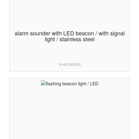
alarm sounder with LED beacon / with signal
light / stainless steel
YL4IS SERIES