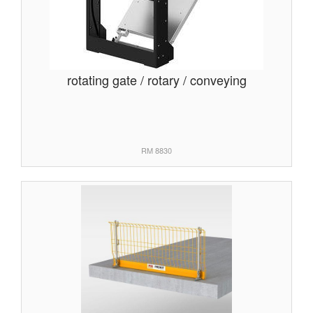
rotating gate / rotary / conveying
RM 8830