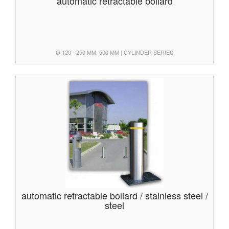
automatic retractable bollard
Ø 120 - 250 MM, 500 MM | CYLINDER SERIES
automatic retractable bollard / stainless steel /
steel