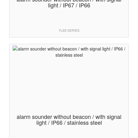
light / IP67 / IP66
YL6S SERIES
alarm sounder without beacon / with signal
light / IP66 / stainless steel