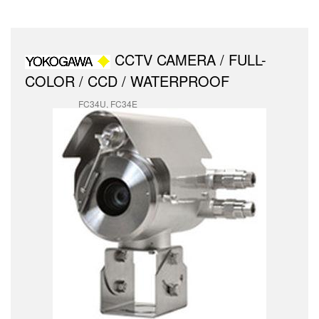
CCTV CAMERA / FULL-
COLOR / CCD / WATERPROOF
FC34U, FC34E