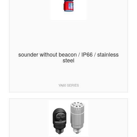
sounder without beacon / IP66 / stainless
steel
YA60 SERIES