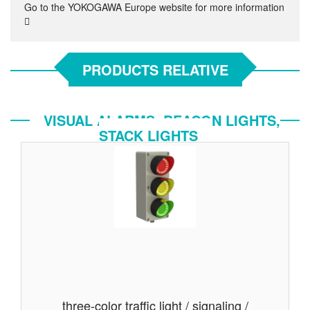
Go to the YOKOGAWA Europe website for more information
PRODUCTS RELATIVE
VISUAL ALARMS, BEACON LIGHTS,
STACK LIGHTS
three-color traffic light / signaling /