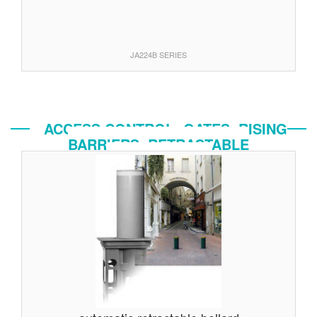
JA224B SERIES
ACCESS CONTROL: GATES, RISING
BARRIERS, RETRACTABLE
BOLLARDS...