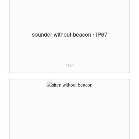
sounder without beacon / IP67
TL50