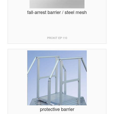
fall-arrest barrier / steel mesh
PROKIT EP 110
protective barrier