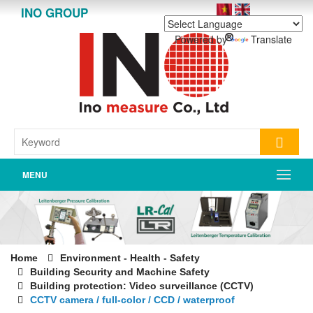
INO GROUP
Powered by
Translate
MENU
Home
Environment - Health - Safety
Building Security and Machine Safety
Building protection: Video surveillance (CCTV)
CCTV camera / full-color / CCD / waterproof