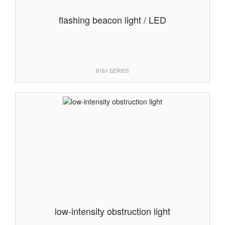
flashing beacon light / LED
6161 SERIES
low-intensity obstruction light