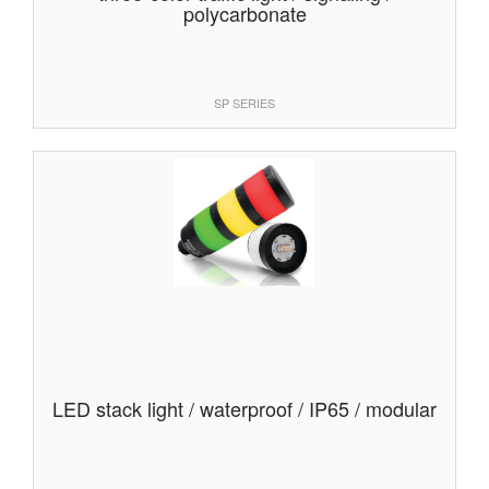
polycarbonate
SP SERIES
LED stack light / waterproof / IP65 / modular