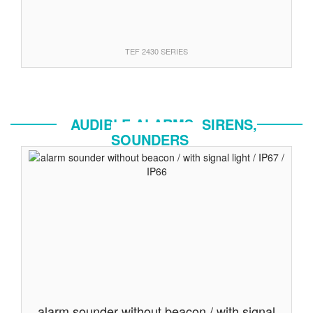
TEF 2430 SERIES
AUDIBLE ALARMS, SIRENS,
SOUNDERS
alarm sounder without beacon / with signal