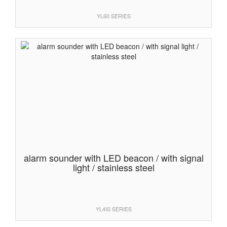
YL60 SERIES
alarm sounder with LED beacon / with signal
light / stainless steel
YL4IS SERIES