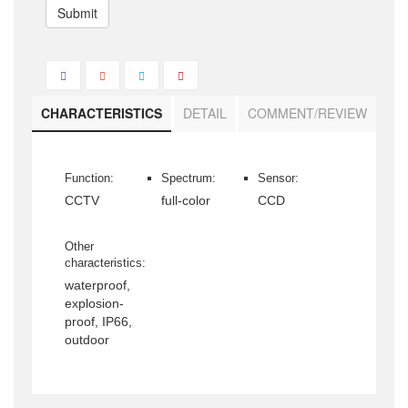
Submit
CHARACTERISTICS
DETAIL
COMMENT/REVIEW
Function:
Spectrum:
Sensor:
CCTV
full-color
CCD
Other
characteristics:
waterproof,
explosion-
proof, IP66,
outdoor