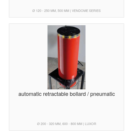
Ø 120 - 250 MM, 500 MM | VENDOME SERIES
automatic retractable bollard / pneumatic
Ø 200 - 320 MM, 600 - 800 MM | LUXOR