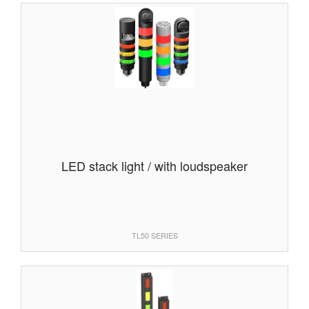
LED stack light / with loudspeaker
TL50 SERIES