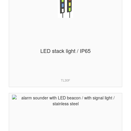
LED stack light / IP65
TL30F