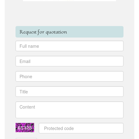
Request for quotation