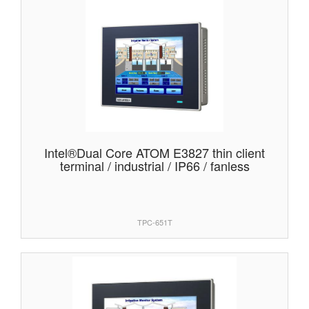
Intel®Dual Core ATOM E3827 thin client
terminal / industrial / IP66 / fanless
TPC-651T