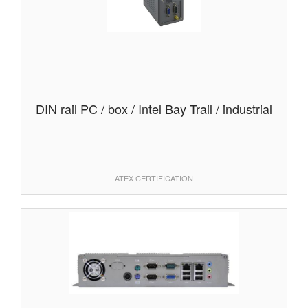
DIN rail PC / box / Intel Bay Trail / industrial
ATEX CERTIFICATION