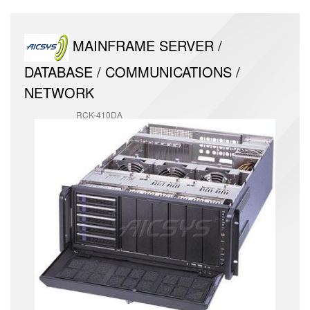
MAINFRAME SERVER /
DATABASE / COMMUNICATIONS /
NETWORK
RCK-410DA