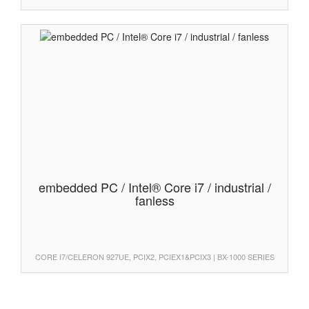
embedded PC / Intel® Core i7 / industrial /
fanless
CORE I7/CELERON 927UE, PCIX2, PCIEX1&PCIX3 | BX-1000 SERIES