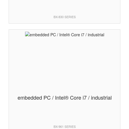
BX-830 SERIES
embedded PC / Intel® Core i7 / industrial
BX-961 SERIES