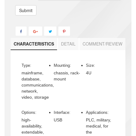
Submit
CHARACTERISTICS
DETAIL
COMMENT/REVIEW
Type:
Mounting:
Size:
mainframe,
chassis, rack-
4U
database,
mount
communications,
network,
video, storage
Options:
Interface:
Applications:
high-
USB
PLC, military,
availability,
medical, for
extendable,
the