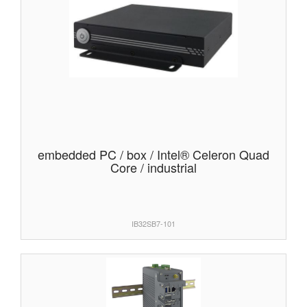
embedded PC / box / Intel® Celeron Quad
Core / industrial
IB32SB7-101