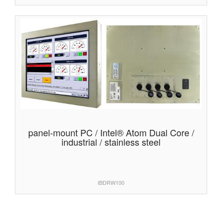
panel-mount PC / Intel® Atom Dual Core /
industrial / stainless steel
IBDRW100