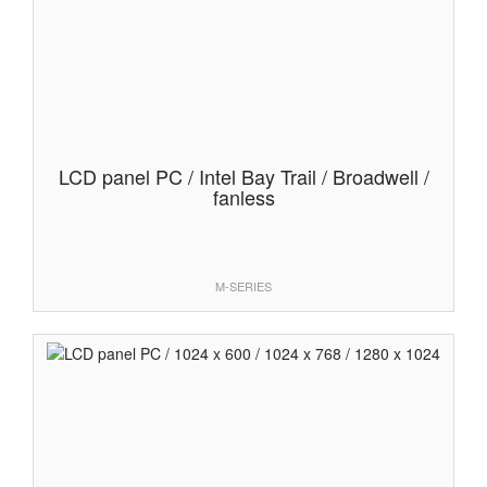
LCD panel PC / Intel Bay Trail / Broadwell /
fanless
M-SERIES