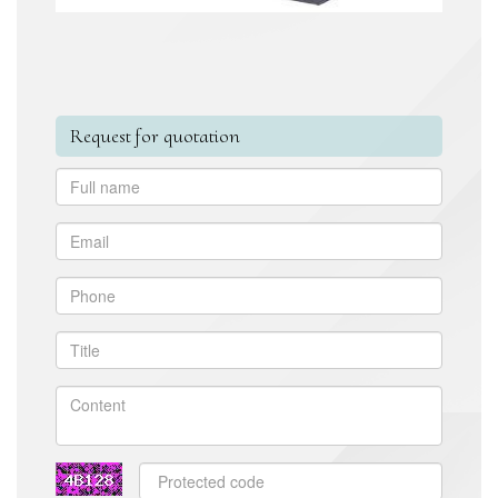
Request for quotation