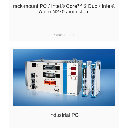
rack-mount PC / Intel® Core™ 2 Duo / Intel®
Atom N270 / industrial
PS4000 SERIES
industrial PC