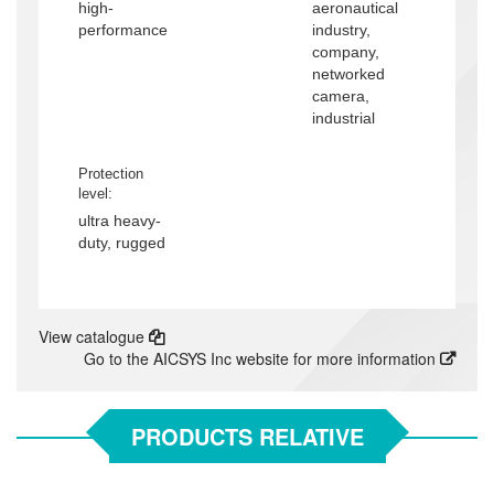
high-
aeronautical
performance
industry,
company,
networked
camera,
industrial
Protection
level:
ultra heavy-
duty, rugged
View catalogue
Go to the AICSYS Inc website for more information
PRODUCTS RELATIVE