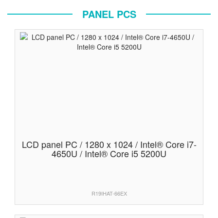
PANEL PCS
LCD panel PC / 1280 x 1024 / Intel® Core i7-
4650U / Intel® Core i5 5200U
R19IHAT-66EX