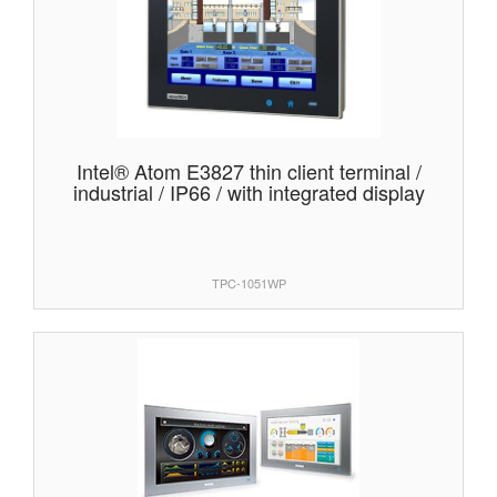
Intel® Atom E3827 thin client terminal /
industrial / IP66 / with integrated display
TPC-1051WP