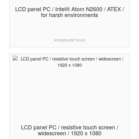
LCD panel PC / Intel® Atom N2600 / ATEX /
for harsh environments
R15ID3S-65FTE-EX
LCD panel PC / resistive touch screen /
widescreen / 1920 x 1080