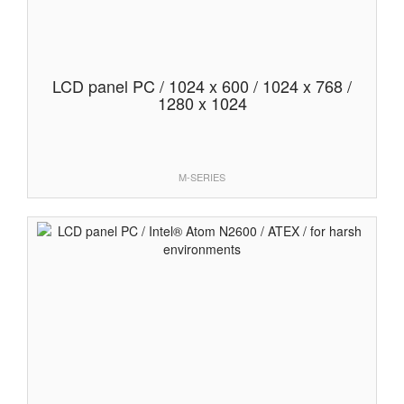
LCD panel PC / 1024 x 600 / 1024 x 768 /
1280 x 1024
M-SERIES