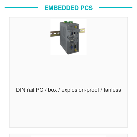
EMBEDDED PCS
DIN rail PC / box / explosion-proof / fanless