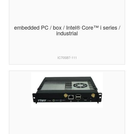
embedded PC / box / Intel® Core™ i series /
industrial
IC70SB7-111