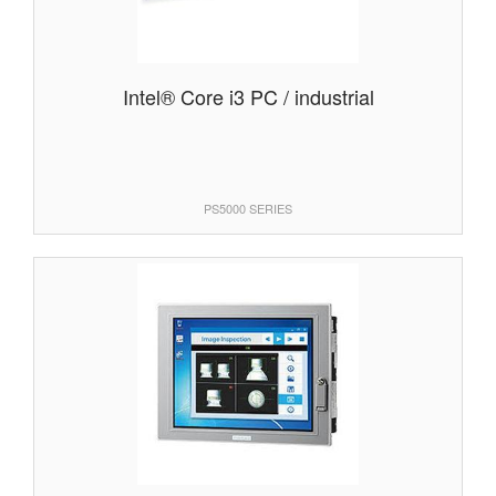
Intel® Core i3 PC / industrial
PS5000 SERIES