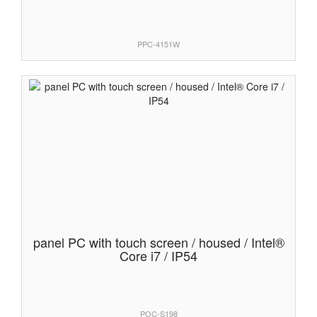
PPC-4151W
panel PC with touch screen / housed / Intel®
Core i7 / IP54
POC-S198