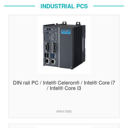
INDUSTRIAL PCS
DIN rail PC / Intel® Celeron® / Intel® Core i7
/ Intel® Core i3
APAX-5580