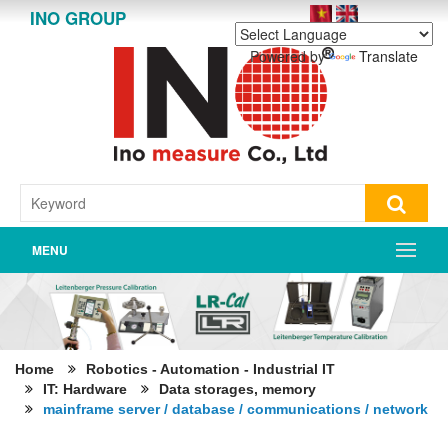
INO GROUP
Powered by
Translate
MENU
Home
Robotics - Automation - Industrial IT
IT: Hardware
Data storages, memory
mainframe server / database / communications / network