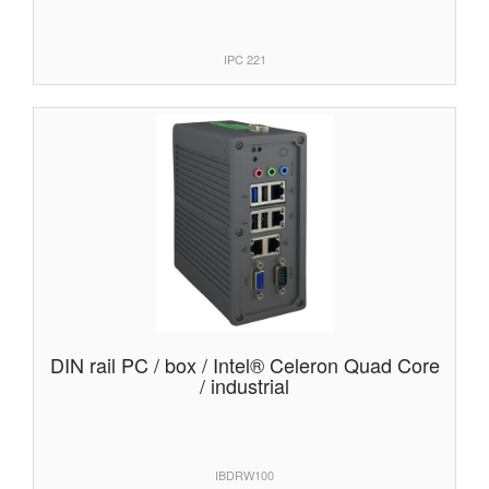
IPC 221
DIN rail PC / box / Intel® Celeron Quad Core
/ industrial
IBDRW100