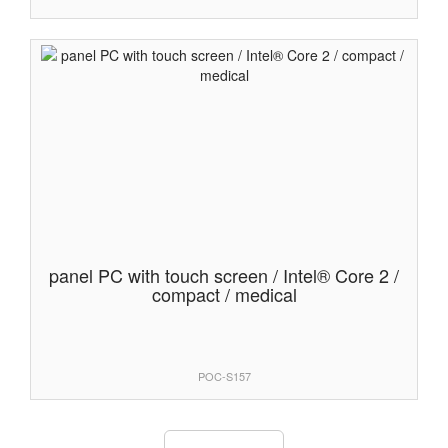
panel PC with touch screen / Intel® Core 2 /
compact / medical
POC-S157