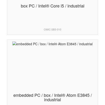
box PC / Intel® Core i5 / industrial
OMIC SB3-010
embedded PC / box / Intel® Atom E3845 /
industrial