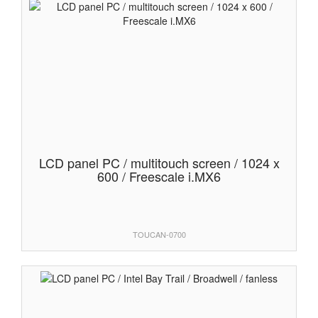
LCD panel PC / multitouch screen / 1024 x
600 / Freescale i.MX6
TOUCAN-0700