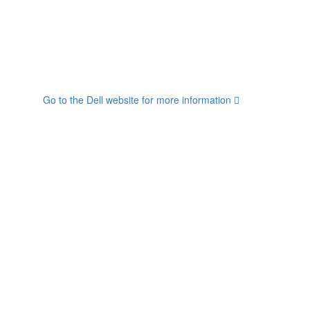
Go to the Dell website for more information