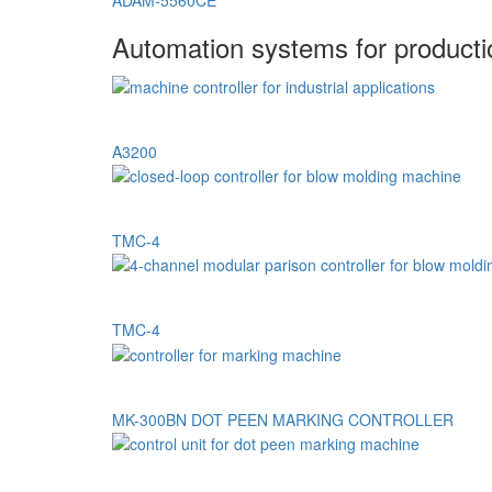
ADAM-5560CE
Automation systems for product
A3200
TMC-4
TMC-4
MK-300BN DOT PEEN MARKING CONTROLLER