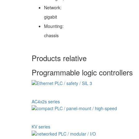
Network:
gigabit
Mounting:
chassis
Products relative
Programmable logic controllers
AC4x2s series
KV series