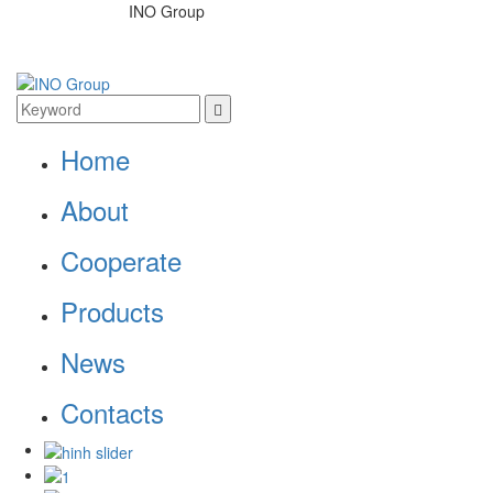
INO Group
Home
About
Cooperate
Products
News
Contacts