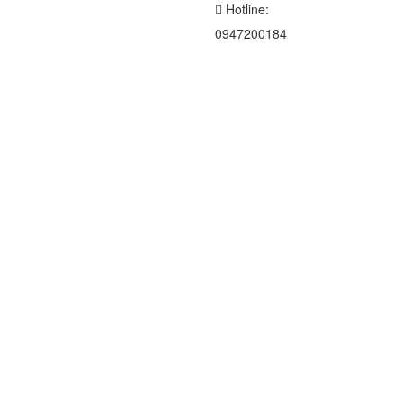
Hotline:
0947200184