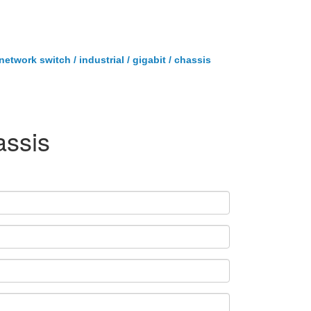
twork switch / industrial / gigabit / chassis
assis