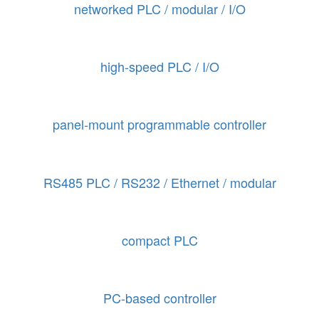
networked PLC / modular / I/O
high-speed PLC / I/O
panel-mount programmable controller
RS485 PLC / RS232 / Ethernet / modular
compact PLC
PC-based controller