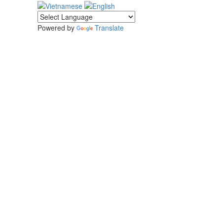
Powered by
Translate