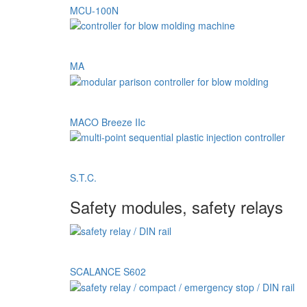
MCU-100N
MA
MACO Breeze IIc
S.T.C.
Safety modules, safety relays
SCALANCE S602