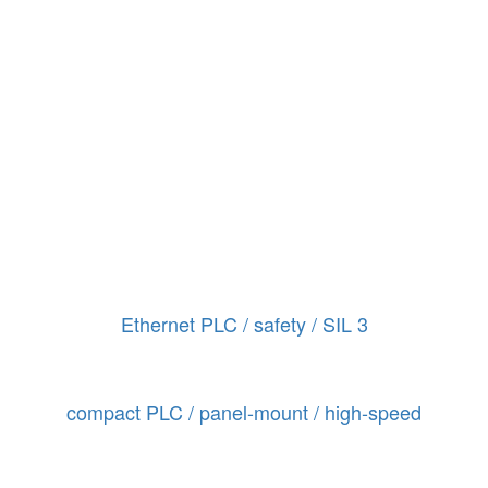
Ethernet PLC / safety / SIL 3
compact PLC / panel-mount / high-speed