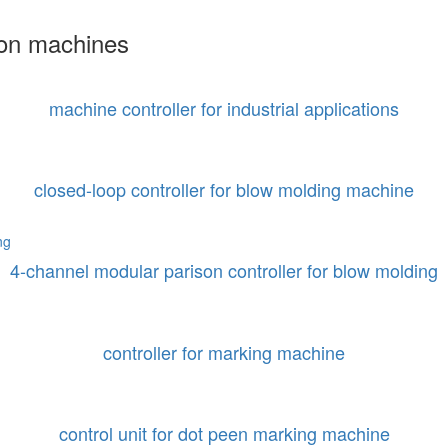
ion machines
machine controller for industrial applications
closed-loop controller for blow molding machine
4-channel modular parison controller for blow molding
controller for marking machine
control unit for dot peen marking machine