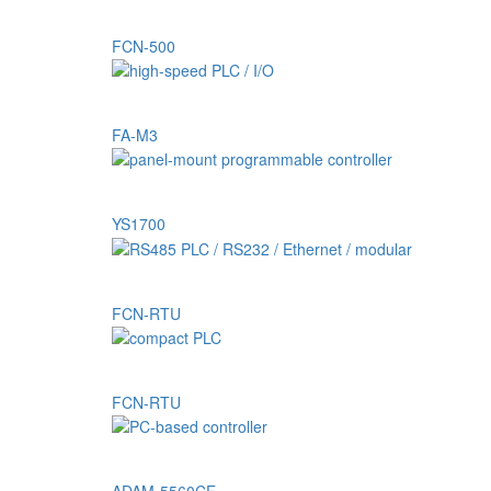
FCN-500
FA-M3
YS1700
FCN-RTU
FCN-RTU