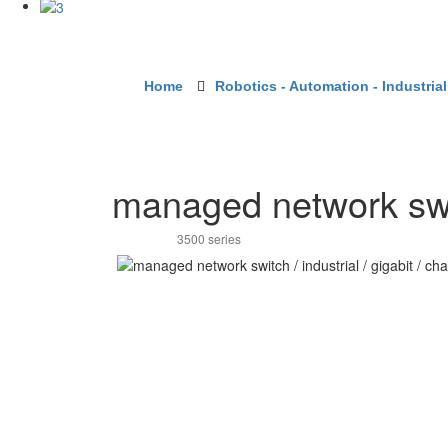
Home
Robotics - Automation - Industrial
managed network switc
3500 series