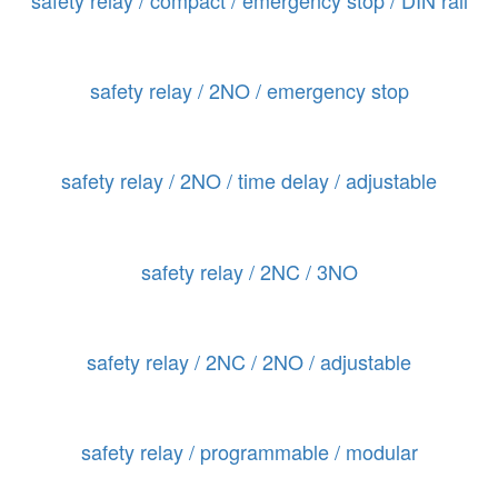
safety relay / 2NO / emergency stop
safety relay / 2NO / time delay / adjustable
safety relay / 2NC / 3NO
safety relay / 2NC / 2NO / adjustable
safety relay / programmable / modular