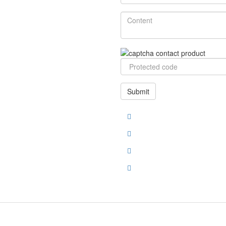
Submit