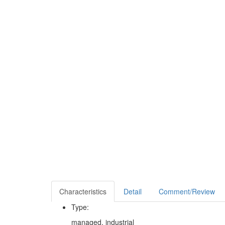
Characteristics
Detail
Comment/Review
Type:
managed, industrial