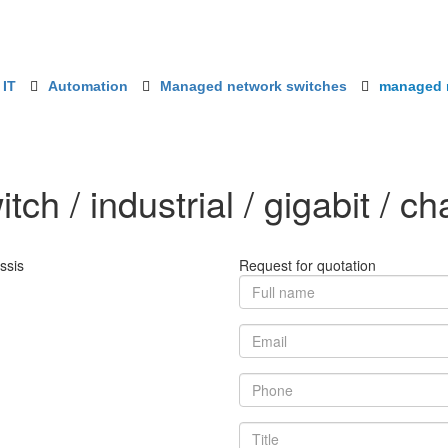
 IT
Automation
Managed network switches
managed ne
h / industrial / gigabit / ch
Request for quotation