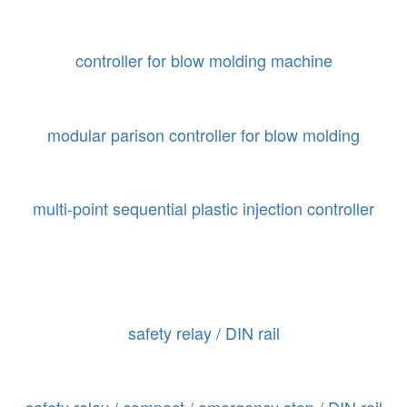
controller for blow molding machine
modular parison controller for blow molding
multi-point sequential plastic injection controller
safety relay / DIN rail
safety relay / compact / emergency stop / DIN rail