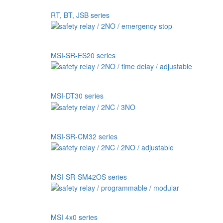
RT, BT, JSB series
MSI-SR-ES20 series
MSI-DT30 series
MSI-SR-CM32 series
MSI-SR-SM42OS series
MSI 4x0 series