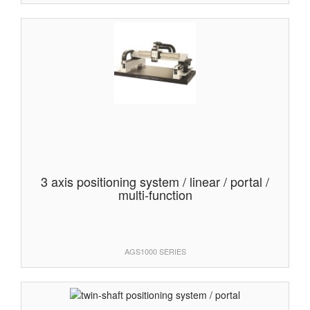
3 axis positioning system / linear / portal /
multi-function
AGS1000 SERIES