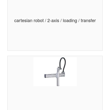
cartesian robot / 2-axis / loading / transfer