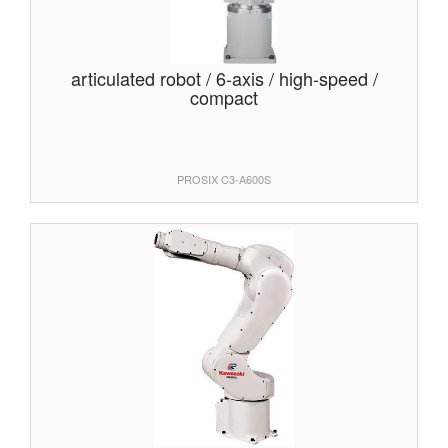
articulated robot / 6-axis / high-speed /
compact
PROSIX C3-A600S