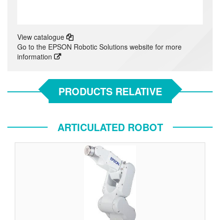
View catalogue
Go to the EPSON Robotic Solutions website for more
information
PRODUCTS RELATIVE
ARTICULATED ROBOT