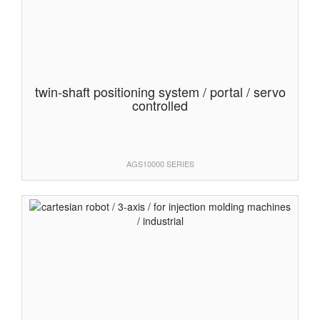
twin-shaft positioning system / portal / servo
controlled
AGS10000 SERIES