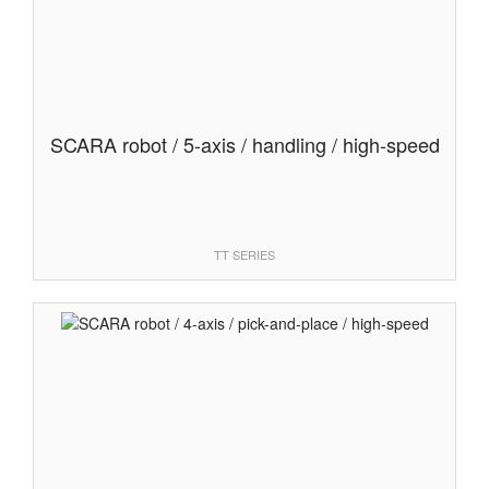
SCARA robot / 5-axis / handling / high-speed
TT SERIES