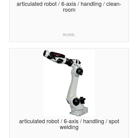
articulated robot / 6-axis / handling / clean-
room
RC005L
articulated robot / 6-axis / handling / spot
welding