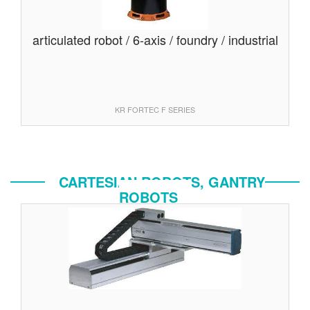
articulated robot / 6-axis / foundry / industrial
KR FORTEC F SERIES
CARTESIAN ROBOTS, GANTRY
ROBOTS