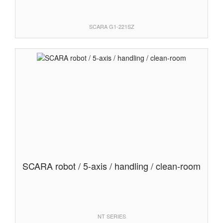
SCARA G1-221SZ
SCARA robot / 5-axis / handling / clean-room
NT SERIES