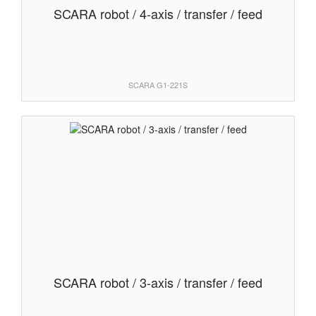
SCARA robot / 4-axis / transfer / feed
SCARA G1-221S
SCARA robot / 3-axis / transfer / feed