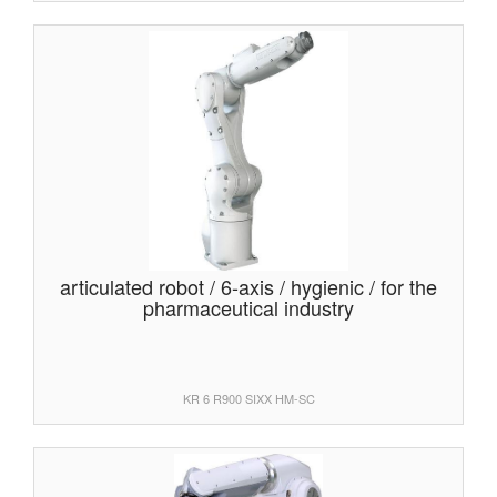
articulated robot / 6-axis / hygienic / for the
pharmaceutical industry
KR 6 R900 SIXX HM-SC