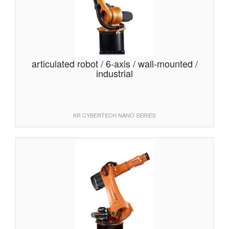
articulated robot / 6-axis / wall-mounted /
industrial
KR CYBERTECH NANO SERIES