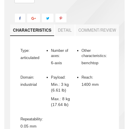
CHARACTERISTICS
DETAIL
COMMENT/REVIEW
Type:
Number of
Other
axes:
characteristics:
articulated
6-axis
benchtop
Domain:
Payload:
Reach:
industrial
Min.:
3 kg
1400 mm
(6.61 lb)
Max.:
8 kg
(17.64 lb)
Repeatability:
0.05 mm