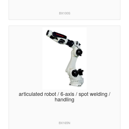
BX100S
articulated robot / 6-axis / spot welding /
handling
BX165N