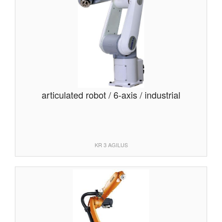
articulated robot / 6-axis / industrial
KR 3 AGILUS