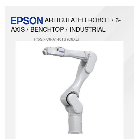
ARTICULATED ROBOT / 6-
AXIS / BENCHTOP / INDUSTRIAL
ProSix C8-A1401S (C8XL)