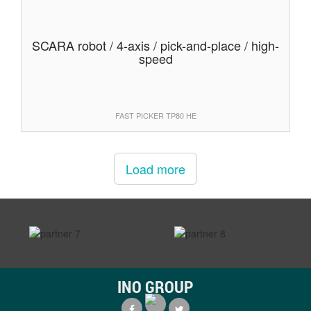
SCARA robot / 4-axis / pick-and-place / high-
speed
FAST PICKER TP80 HE
Load more
prev
next
INO GROUP