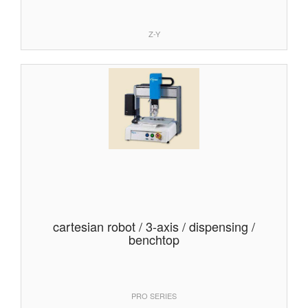
Z-Y
cartesian robot / 3-axis / dispensing /
benchtop
PRO SERIES