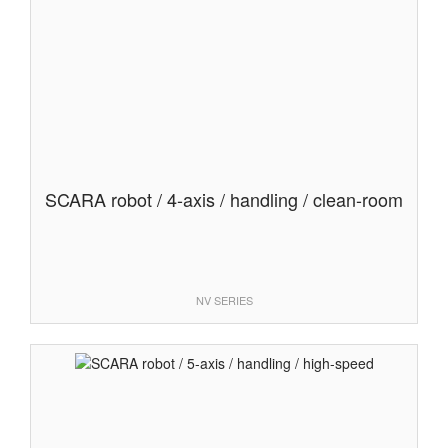
SCARA robot / 4-axis / handling / clean-room
NV SERIES