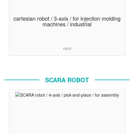
cartesian robot / 3-axis / for injection molding
machines / industrial
W808
SCARA ROBOT