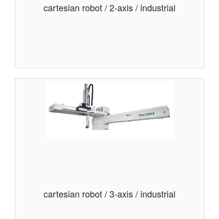
cartesian robot / 2-axis / industrial
cartesian robot / 3-axis / industrial