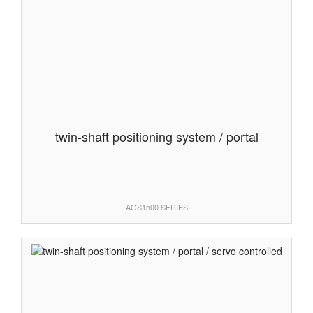
twin-shaft positioning system / portal
AGS1500 SERIES