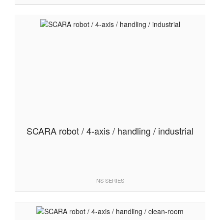
SCARA robot / 4-axis / handling / industrial
NS SERIES