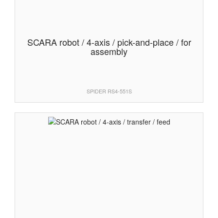
SCARA robot / 4-axis / pick-and-place / for
assembly
SPIDER RS4-551S