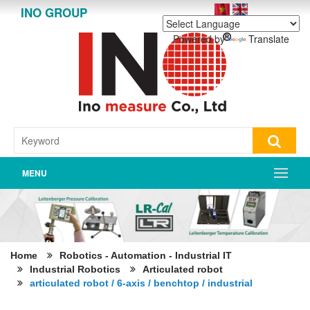
INO GROUP
Powered by
Translate
MENU
Home
Robotics - Automation - Industrial IT
Industrial Robotics
Articulated robot
articulated robot / 6-axis / benchtop / industrial