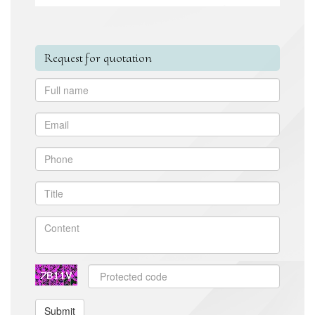
Request for quotation
Submit