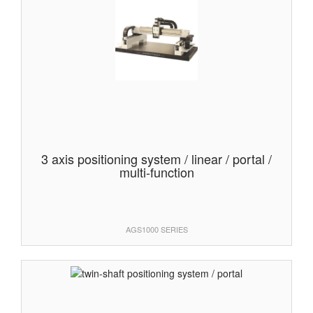
3 axis positioning system / linear / portal /
multi-function
AGS1000 SERIES