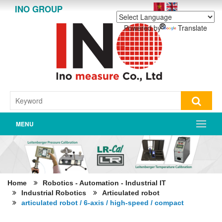
INO GROUP
Powered by
Translate
MENU
Home
Robotics - Automation - Industrial IT
Industrial Robotics
Articulated robot
articulated robot / 6-axis / high-speed / compact