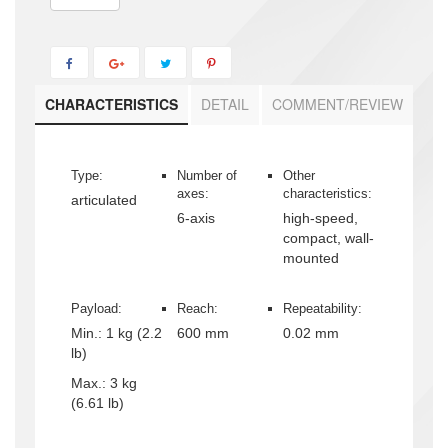
CHARACTERISTICS
DETAIL
COMMENT/REVIEW
Type:
Number of
Other
axes:
characteristics:
articulated
6-axis
high-speed,
compact, wall-
mounted
Payload:
Reach:
Repeatability:
Min.:
1 kg (2.2
600 mm
0.02 mm
lb)
Max.:
3 kg
(6.61 lb)