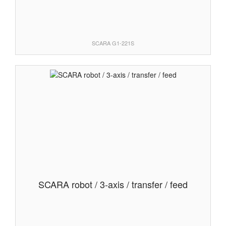
SCARA G1-221S
SCARA robot / 3-axis / transfer / feed