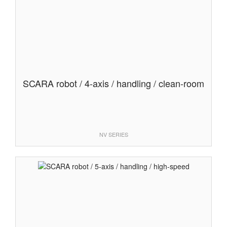
SCARA robot / 4-axis / handling / clean-room
NV SERIES