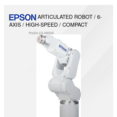
ARTICULATED ROBOT / 6-
AXIS / HIGH-SPEED / COMPACT
ProSix C3-A600S