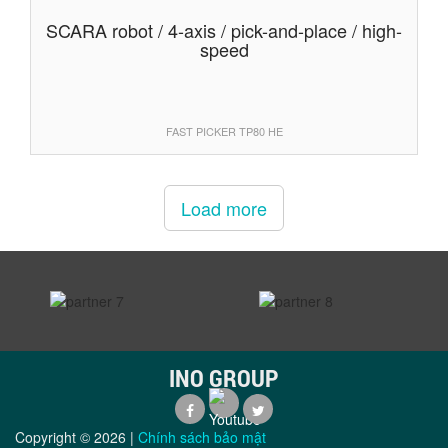
SCARA robot / 4-axis / pick-and-place / high-
speed
FAST PICKER TP80 HE
Load more
prev
next
INO GROUP
Copyright ©
2026
|
Chính sách bảo mật