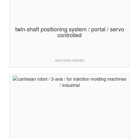
twin-shaft positioning system / portal / servo
controlled
AGS10000 SERIES