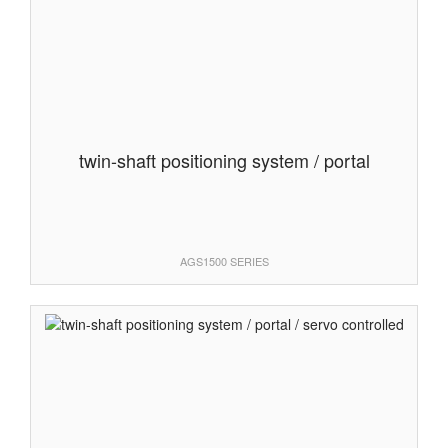
twin-shaft positioning system / portal
AGS1500 SERIES