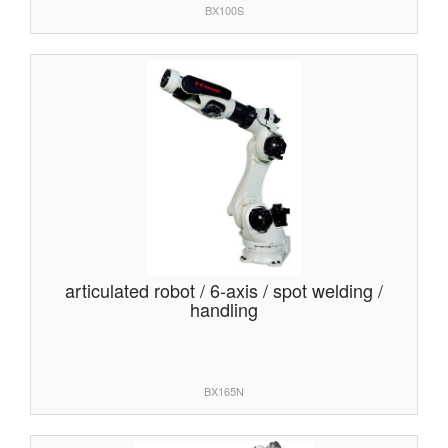
BX100S
articulated robot / 6-axis / spot welding /
handling
BX165N