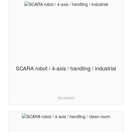
SCARA robot / 4-axis / handling / industrial
NS SERIES