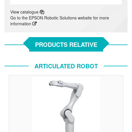
View catalogue
Go to the EPSON Robotic Solutions website for more
information
PRODUCTS RELATIVE
ARTICULATED ROBOT