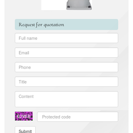
Request for quotation
Submit