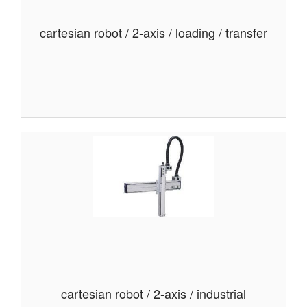
cartesian robot / 2-axis / loading / transfer
cartesian robot / 2-axis / industrial