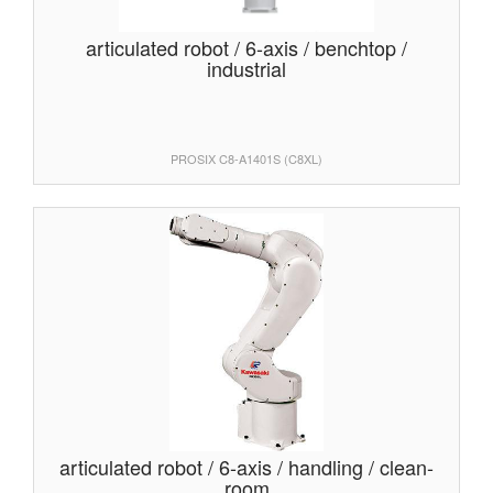
articulated robot / 6-axis / benchtop /
industrial
PROSIX C8-A1401S (C8XL)
articulated robot / 6-axis / handling / clean-
room