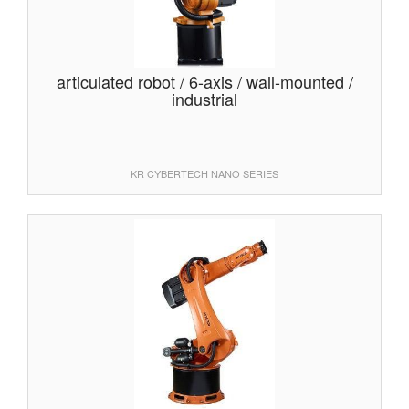
articulated robot / 6-axis / wall-mounted /
industrial
KR CYBERTECH NANO SERIES