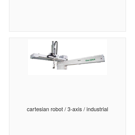
cartesian robot / 3-axis / industrial