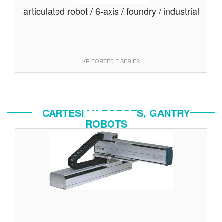
articulated robot / 6-axis / foundry / industrial
KR FORTEC F SERIES
CARTESIAN ROBOTS, GANTRY
ROBOTS