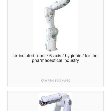
articulated robot / 6-axis / hygienic / for the
pharmaceutical industry
KR 6 R900 SIXX HM-SC