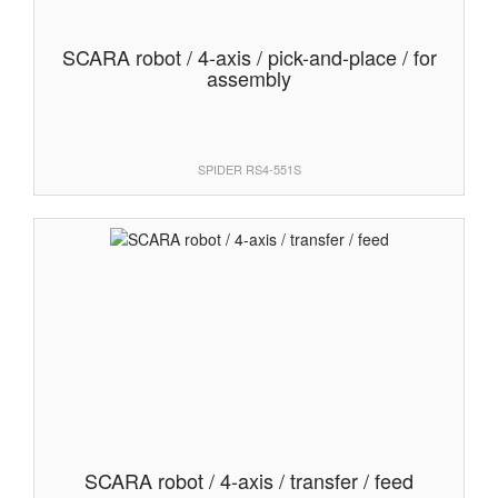
SCARA robot / 4-axis / pick-and-place / for
assembly
SPIDER RS4-551S
SCARA robot / 4-axis / transfer / feed