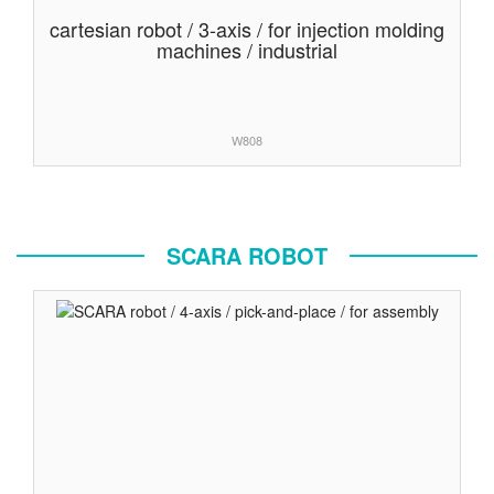
cartesian robot / 3-axis / for injection molding
machines / industrial
W808
SCARA ROBOT