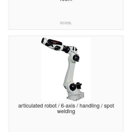
RC005L
articulated robot / 6-axis / handling / spot
welding