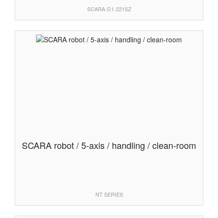
SCARA G1-221SZ
SCARA robot / 5-axis / handling / clean-room
NT SERIES