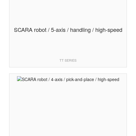
SCARA robot / 5-axis / handling / high-speed
TT SERIES