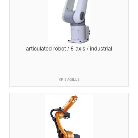
articulated robot / 6-axis / industrial
KR 3 AGILUS