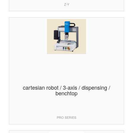
Z-Y
cartesian robot / 3-axis / dispensing /
benchtop
PRO SERIES