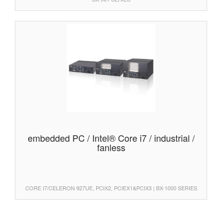
embedded PC / Intel® Core i7 / industrial /
fanless
CORE I7/CELERON 927UE, PCIX2, PCIEX1&PCIX3 | BX-1000 SERIES