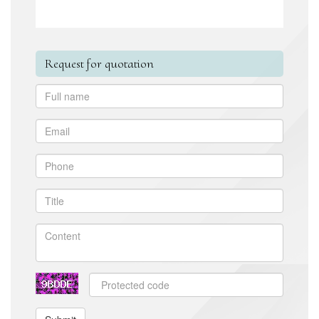
Request for quotation