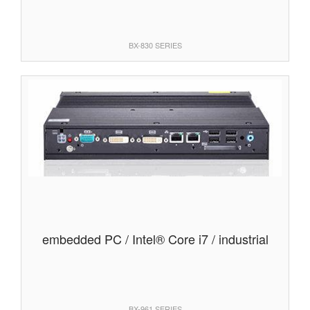
BX-830 SERIES
embedded PC / Intel® Core i7 / industrial
BX-961 SERIES