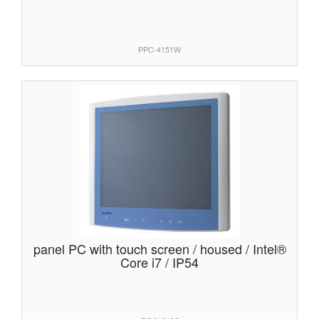
PPC-4151W
panel PC with touch screen / housed / Intel®
Core i7 / IP54