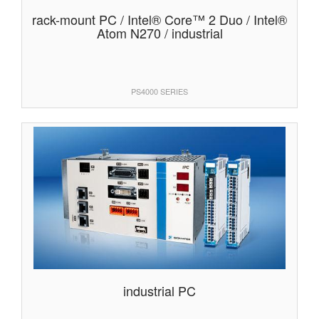
rack-mount PC / Intel® Core™ 2 Duo / Intel®
Atom N270 / industrial
PS4000 SERIES
industrial PC