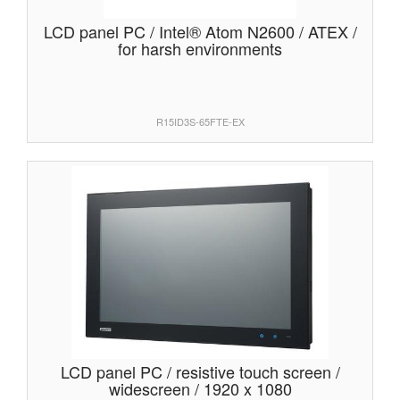
LCD panel PC / Intel® Atom N2600 / ATEX /
for harsh environments
R15ID3S-65FTE-EX
LCD panel PC / resistive touch screen /
widescreen / 1920 x 1080