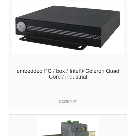
embedded PC / box / Intel® Celeron Quad
Core / industrial
IB32SB7-101