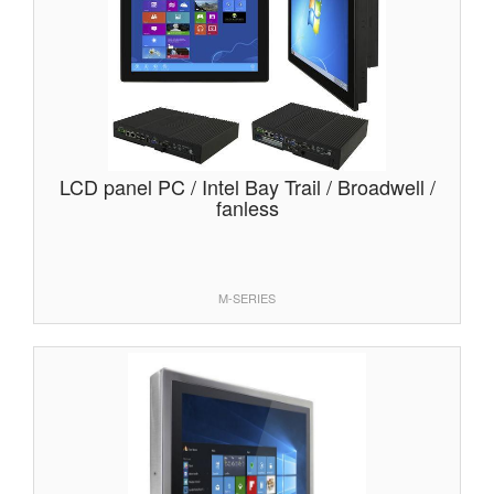
LCD panel PC / Intel Bay Trail / Broadwell /
fanless
M-SERIES