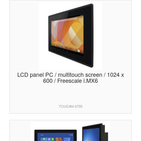
LCD panel PC / multitouch screen / 1024 x
600 / Freescale i.MX6
TOUCAN-0700