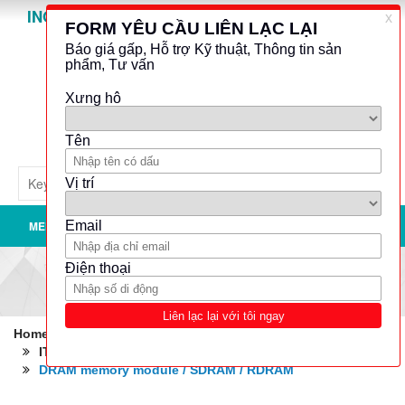
INO GROUP
Powered by
Translate
MENU
Home
Robotics - Automation - Industrial IT
IT: Hardware
Data storages, memory
DRAM memory module / SDRAM / RDRAM