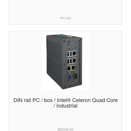
IPC 221
DIN rail PC / box / Intel® Celeron Quad Core
/ industrial
IBDRW100