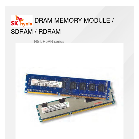
DRAM MEMORY MODULE /
SDRAM / RDRAM
H5T, H5AN series