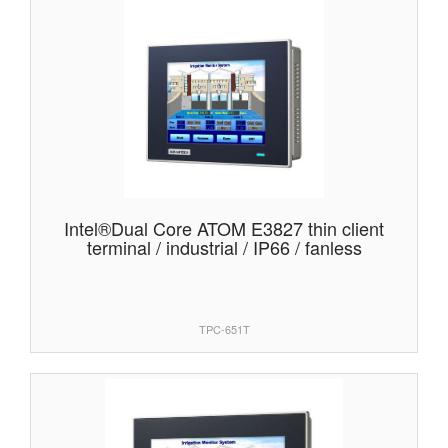
Intel®Dual Core ATOM E3827 thin client
terminal / industrial / IP66 / fanless
TPC-651T