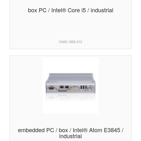
box PC / Intel® Core i5 / industrial
OMIC SB3-010
embedded PC / box / Intel® Atom E3845 /
industrial