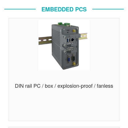
EMBEDDED PCS
DIN rail PC / box / explosion-proof / fanless