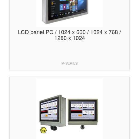
LCD panel PC / 1024 x 600 / 1024 x 768 /
1280 x 1024
M-SERIES