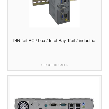
DIN rail PC / box / Intel Bay Trail / industrial
ATEX CERTIFICATION