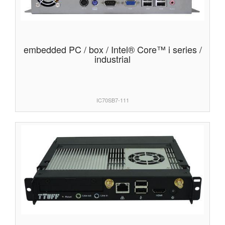
embedded PC / box / Intel® Core™ i series /
industrial
IC70SB7-111