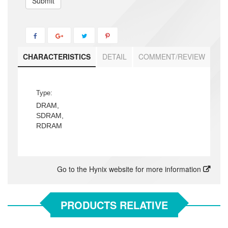
Submit
CHARACTERISTICS
DETAIL
COMMENT/REVIEW
Type:
DRAM,
SDRAM,
RDRAM
Go to the Hynix website for more information
PRODUCTS RELATIVE