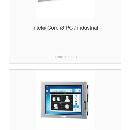
Intel® Core i3 PC / industrial
PS5000 SERIES