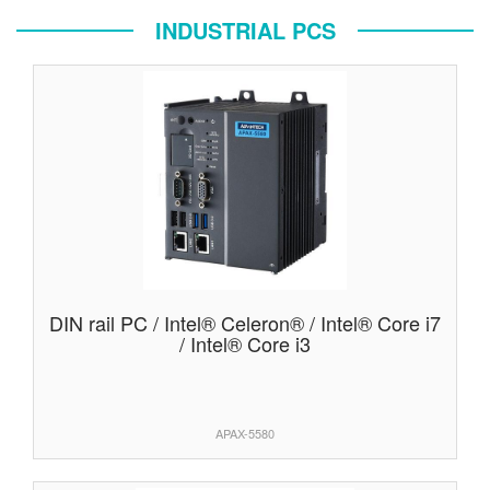
INDUSTRIAL PCS
DIN rail PC / Intel® Celeron® / Intel® Core i7
/ Intel® Core i3
APAX-5580