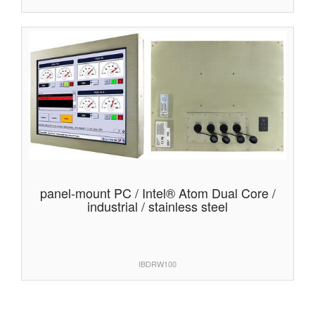
panel-mount PC / Intel® Atom Dual Core /
industrial / stainless steel
IBDRW100