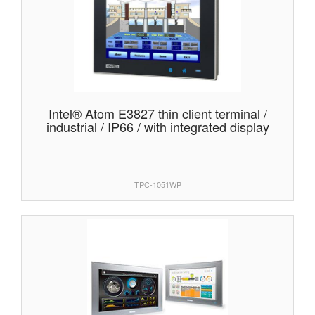
Intel® Atom E3827 thin client terminal /
industrial / IP66 / with integrated display
TPC-1051WP