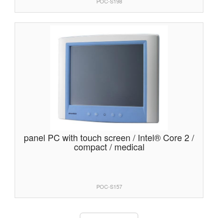
POC-S198
panel PC with touch screen / Intel® Core 2 /
compact / medical
POC-S157