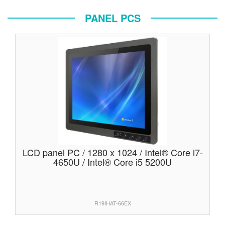
PANEL PCS
LCD panel PC / 1280 x 1024 / Intel® Core i7-
4650U / Intel® Core i5 5200U
R19IHAT-66EX