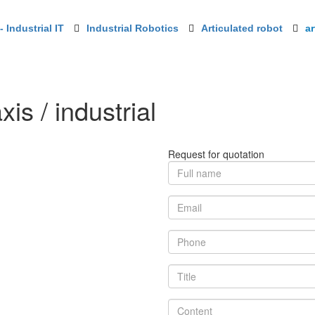
 Industrial IT
Industrial Robotics
Articulated robot
ar
xis / industrial
Request for quotation