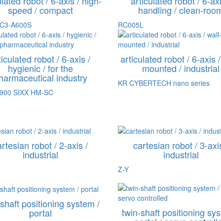
ulated robot / 6-axis / high-
articulated robot / 6-axi
speed / compact
handling / clean-roo
 C3-A600S
RC005L
ticulated robot / 6-axis /
articulated robot / 6-axis /
hygienic / for the
mounted / industrial
harmaceutical industry
KR CYBERTECH nano series
R900 SIXX HM-SC
rtesian robot / 2-axis /
cartesian robot / 3-axi
industrial
industrial
Z-Y
-shaft positioning system /
twin-shaft positioning sys
portal