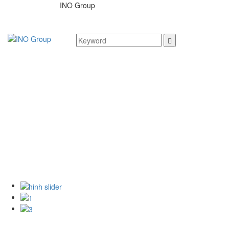
INO Group