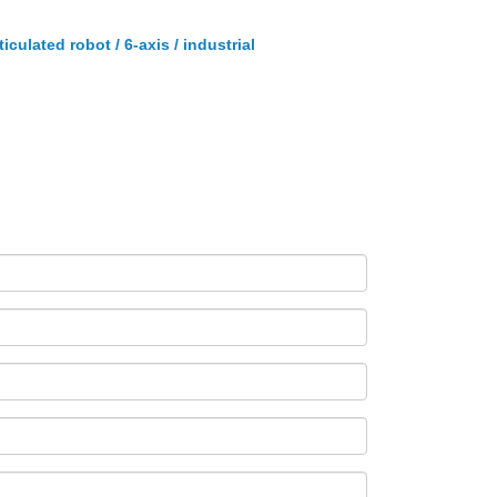
ticulated robot / 6-axis / industrial