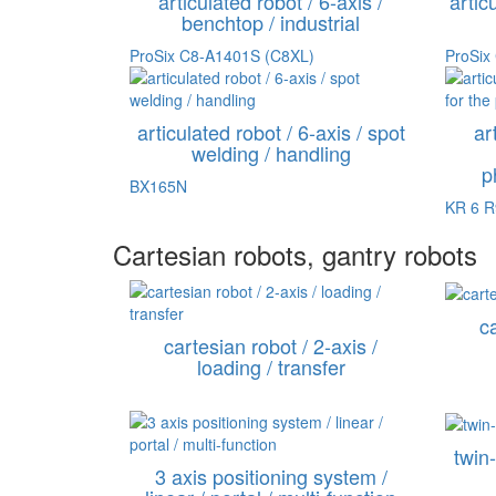
articulated robot / 6-axis /
artic
benchtop / industrial
ProSix C8-A1401S (C8XL)
ProSix
articulated robot / 6-axis / spot
ar
welding / handling
p
BX165N
KR 6 
Cartesian robots, gantry robots
ca
cartesian robot / 2-axis /
loading / transfer
twin
3 axis positioning system /