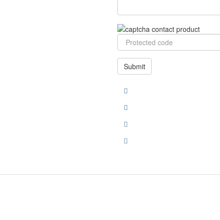
Submit