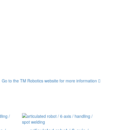
Go to the TM Robotics website for more information