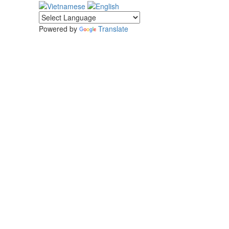
Powered by
Translate