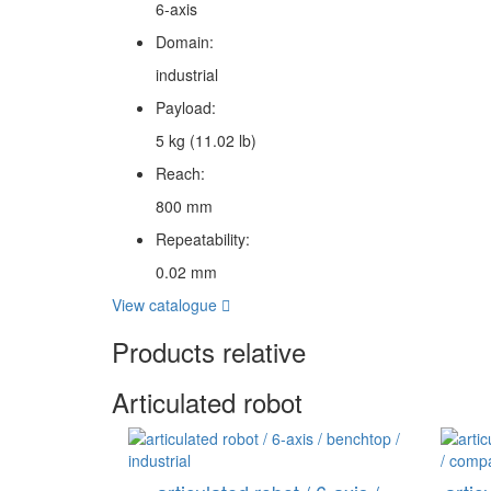
6-axis
Domain:
industrial
Payload:
5 kg (11.02 lb)
Reach:
800 mm
Repeatability:
0.02 mm
View catalogue
Products relative
Articulated robot