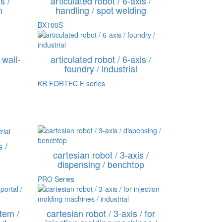
s /
articulated robot / 6-axis /
m
handling / spot welding
BX100S
 wall-
articulated robot / 6-axis /
foundry / industrial
KR FORTEC F series
s /
cartesian robot / 3-axis /
dispensing / benchtop
PRO Series
tem /
cartesian robot / 3-axis / for