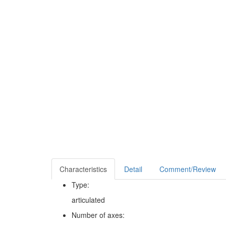
Characteristics
Detail
Comment/Review
Type:
articulated
Number of axes: