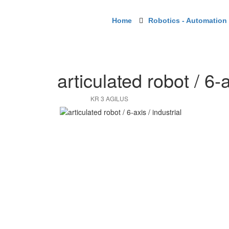
Home
Robotics - Automation -
articulated robot / 6-a
KR 3 AGILUS