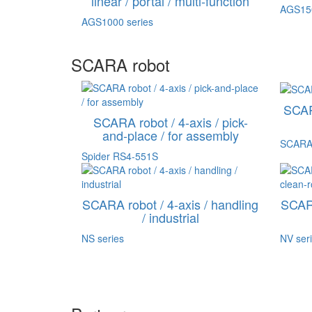
linear / portal / multi-function
AGS150
AGS1000 series
SCARA robot
SCARA
SCARA robot / 4-axis / pick-
and-place / for assembly
SCARA
Spider RS4-551S
SCARA robot / 4-axis / handling
SCARA
/ industrial
NS series
NV ser