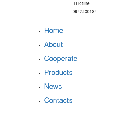
Hotline:
0947200184
Home
About
Cooperate
Products
News
Contacts