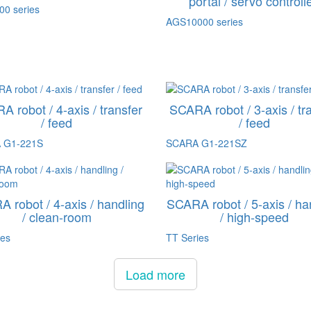
portal / servo controll
0 series
AGS10000 series
 robot / 4-axis / transfer
SCARA robot / 3-axis / tr
/ feed
/ feed
 G1-221S
SCARA G1-221SZ
 robot / 4-axis / handling
SCARA robot / 5-axis / ha
/ clean-room
/ high-speed
ies
TT Series
Load more