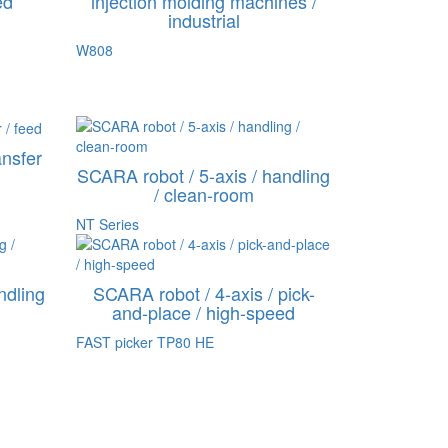
ed
injection molding machines /
industrial
W808
ansfer
SCARA robot / 5-axis / handling
/ clean-room
NT Series
ndling
SCARA robot / 4-axis / pick-
and-place / high-speed
FAST picker TP80 HE