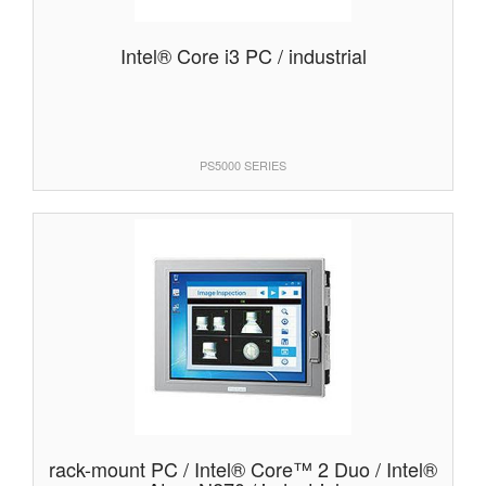
Intel® Core i3 PC / industrial
PS5000 SERIES
rack-mount PC / Intel® Core™ 2 Duo / Intel®