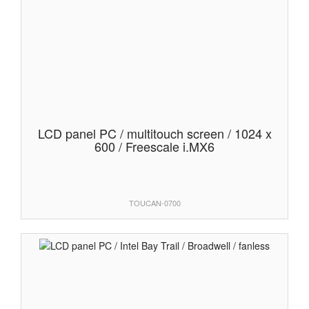
LCD panel PC / multitouch screen / 1024 x
600 / Freescale i.MX6
TOUCAN-0700