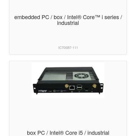
embedded PC / box / Intel® Core™ i series /
industrial
IC70SB7-111
box PC / Intel® Core i5 / industrial