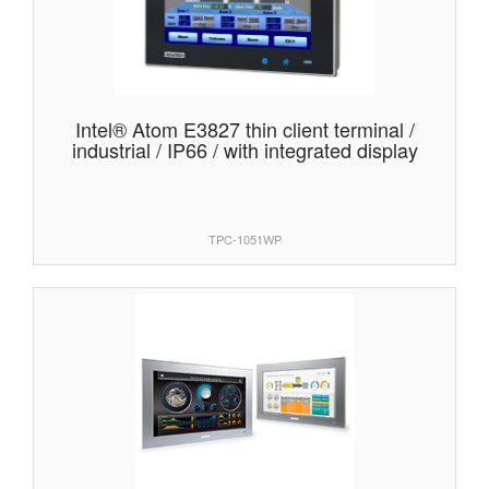
Intel® Atom E3827 thin client terminal /
industrial / IP66 / with integrated display
TPC-1051WP