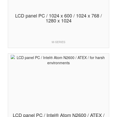
LCD panel PC / 1024 x 600 / 1024 x 768 /
1280 x 1024
M-SERIES
LCD panel PC / Intel® Atom N2600 / ATEX /