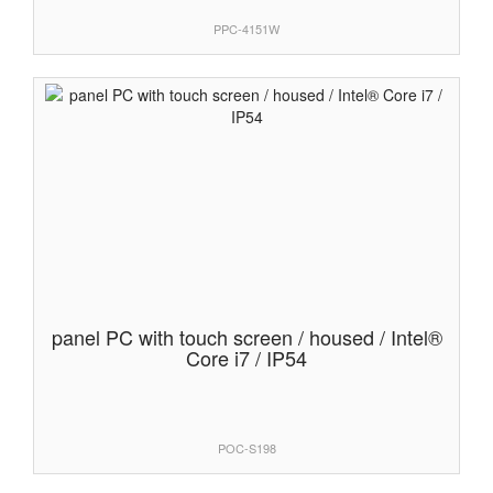
PPC-4151W
panel PC with touch screen / housed / Intel®
Core i7 / IP54
POC-S198