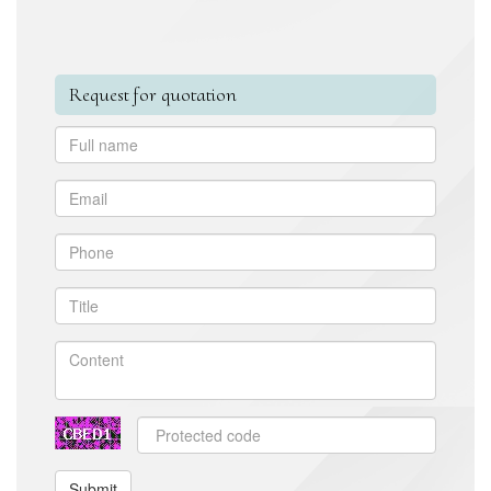
Request for quotation
Submit