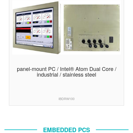
panel-mount PC / Intel® Atom Dual Core /
industrial / stainless steel
IBDRW100
EMBEDDED PCS