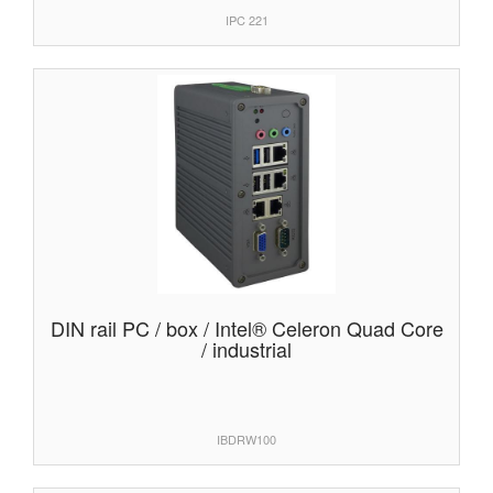
IPC 221
DIN rail PC / box / Intel® Celeron Quad Core
/ industrial
IBDRW100