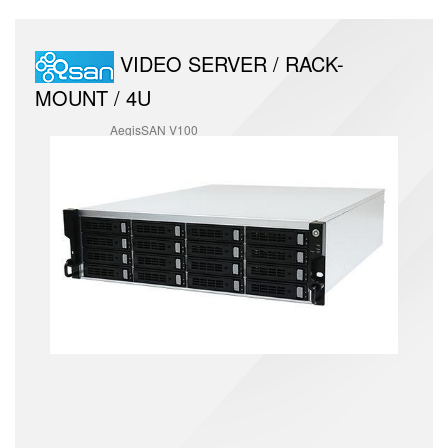
VIDEO SERVER / RACK-
MOUNT / 4U
AegisSAN V100