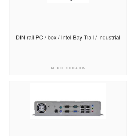
DIN rail PC / box / Intel Bay Trail / industrial
ATEX CERTIFICATION