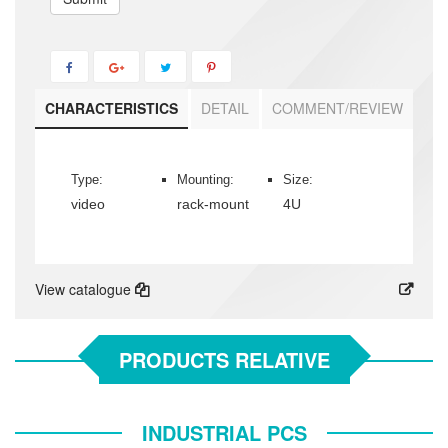
CHARACTERISTICS
DETAIL
COMMENT/REVIEW
Type:
Mounting:
Size:
video
rack-mount
4U
View catalogue
PRODUCTS RELATIVE
INDUSTRIAL PCS