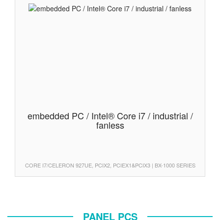
embedded PC / Intel® Core i7 / industrial /
fanless
CORE I7/CELERON 927UE, PCIX2, PCIEX1&PCIX3 | BX-1000 SERIES
PANEL PCS