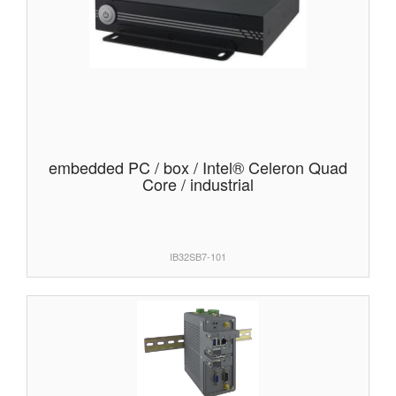
embedded PC / box / Intel® Celeron Quad
Core / industrial
IB32SB7-101