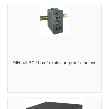
DIN rail PC / box / explosion-proof / fanless