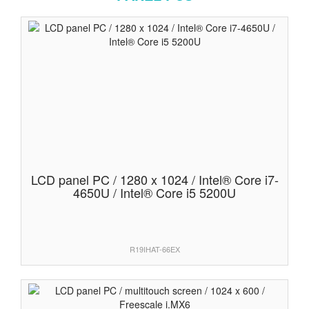
LCD panel PC / 1280 x 1024 / Intel® Core i7-
4650U / Intel® Core i5 5200U
R19IHAT-66EX