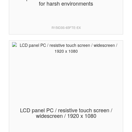
for harsh environments
R15ID3S-65FTE-EX
LCD panel PC / resistive touch screen /
widescreen / 1920 x 1080