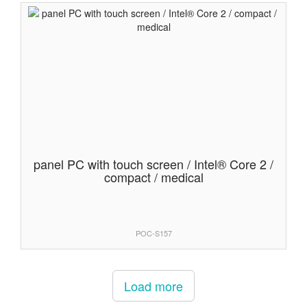
panel PC with touch screen / Intel® Core 2 /
compact / medical
POC-S157
Load more