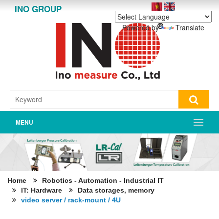
INO GROUP
Powered by
Translate
MENU
Home
Robotics - Automation - Industrial IT
IT: Hardware
Data storages, memory
video server / rack-mount / 4U