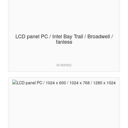
LCD panel PC / Intel Bay Trail / Broadwell /
fanless
M-SERIES