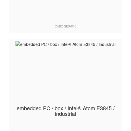
OMIC SB3-010
embedded PC / box / Intel® Atom E3845 /
industrial