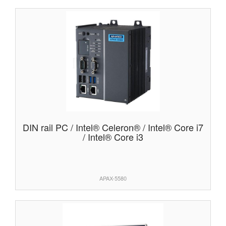
DIN rail PC / Intel® Celeron® / Intel® Core i7
/ Intel® Core i3
APAX-5580