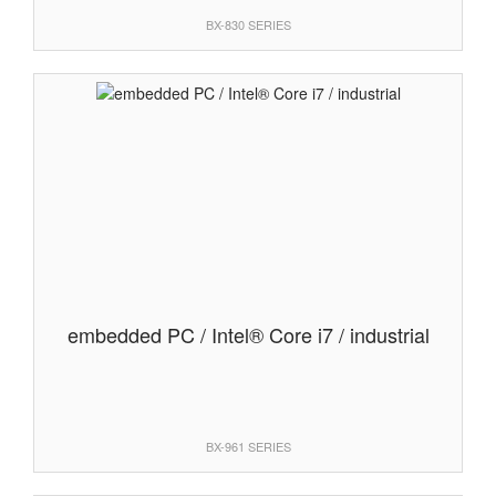
BX-830 SERIES
embedded PC / Intel® Core i7 / industrial
BX-961 SERIES