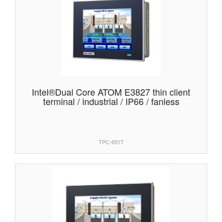
Intel®Dual Core ATOM E3827 thin client
terminal / industrial / IP66 / fanless
TPC-651T