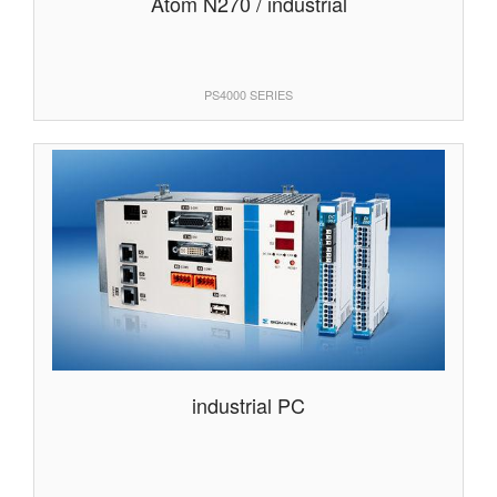
Atom N270 / industrial
PS4000 SERIES
industrial PC