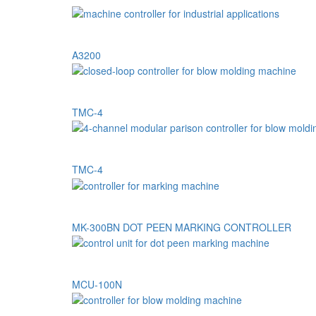
A3200
TMC-4
TMC-4
MK-300BN DOT PEEN MARKING CONTROLLER
MCU-100N