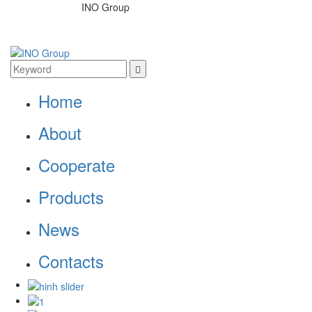
INO Group
Home
About
Cooperate
Products
News
Contacts