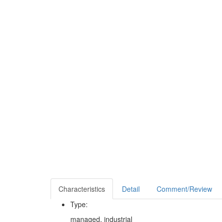
Characteristics
Detail
Comment/Review
Type:
managed, industrial