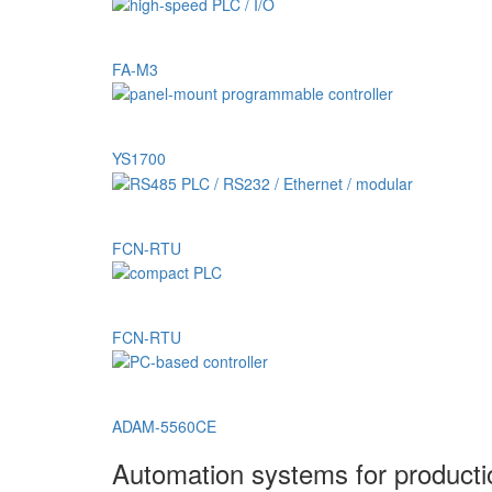
FA-M3
YS1700
FCN-RTU
FCN-RTU
ADAM-5560CE
Automation systems for product