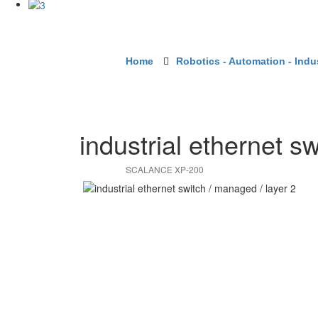
Home
Robotics - Automation - Indus
industrial ethernet sw
SCALANCE XP-200