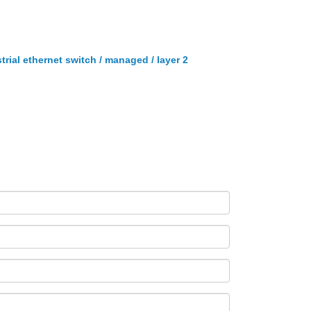
trial ethernet switch / managed / layer 2