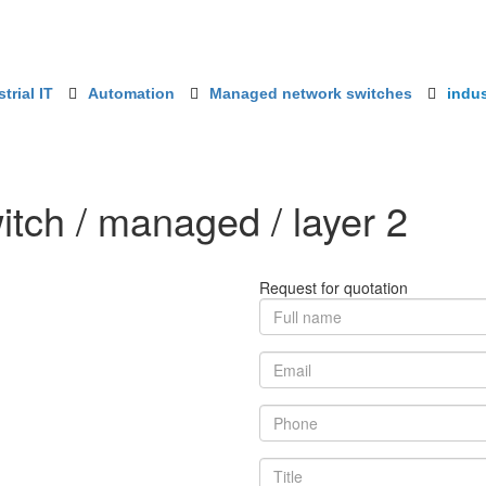
trial IT
Automation
Managed network switches
indus
itch / managed / layer 2
Request for quotation