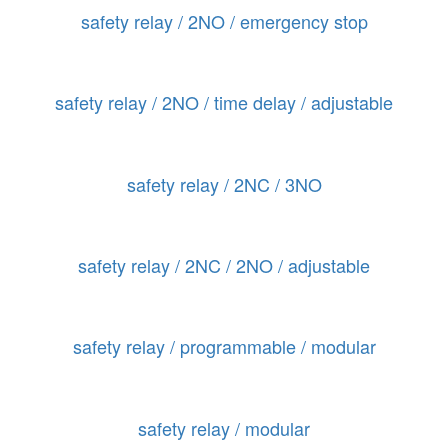
safety relay / 2NO / emergency stop
safety relay / 2NO / time delay / adjustable
safety relay / 2NC / 3NO
safety relay / 2NC / 2NO / adjustable
safety relay / programmable / modular
safety relay / modular