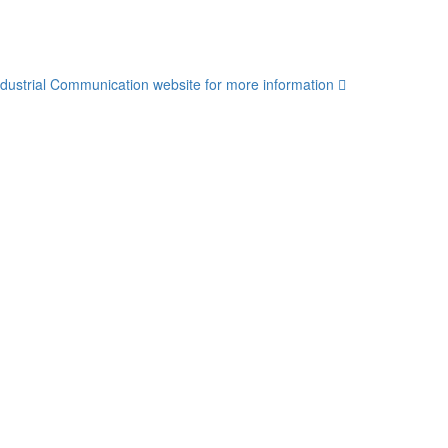
dustrial Communication website for more information