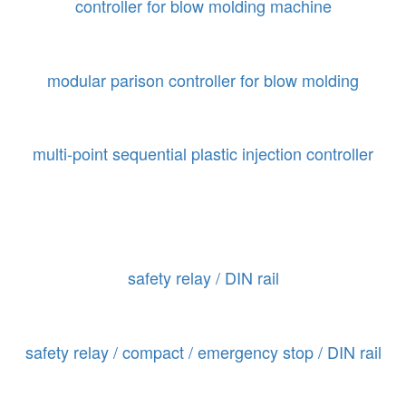
controller for blow molding machine
modular parison controller for blow molding
multi-point sequential plastic injection controller
safety relay / DIN rail
safety relay / compact / emergency stop / DIN rail