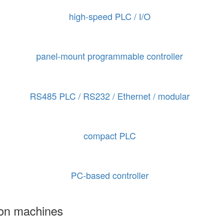
high-speed PLC / I/O
panel-mount programmable controller
RS485 PLC / RS232 / Ethernet / modular
compact PLC
PC-based controller
ion machines