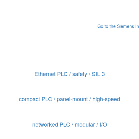
Go to the Siemens In
Ethernet PLC / safety / SIL 3
compact PLC / panel-mount / high-speed
networked PLC / modular / I/O