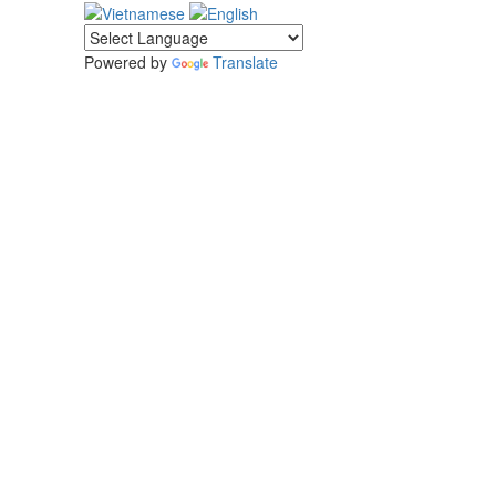
Powered by
Translate