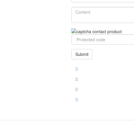
Submit