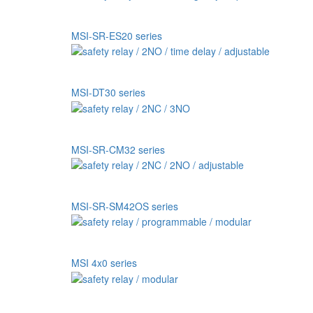
MSI-SR-ES20 series
MSI-DT30 series
MSI-SR-CM32 series
MSI-SR-SM42OS series
MSI 4x0 series