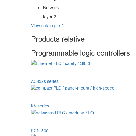
Network:
layer 2
View catalogue
Products relative
Programmable logic controllers
AC4x2s series
KV series
FCN-500