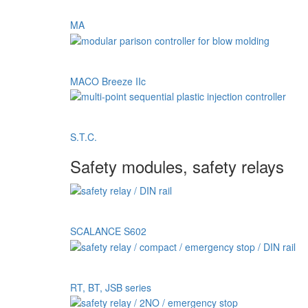
MA
MACO Breeze IIc
S.T.C.
Safety modules, safety relays
SCALANCE S602
RT, BT, JSB series