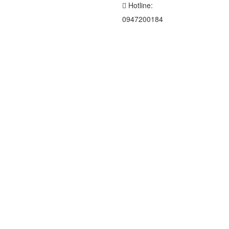
Hotline:
0947200184