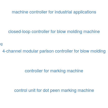
machine controller for industrial applications
closed-loop controller for blow molding machine
4-channel modular parison controller for blow molding
controller for marking machine
control unit for dot peen marking machine