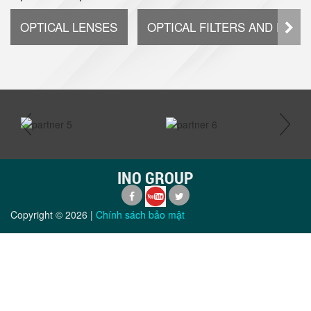
OPTICAL LENSES
OPTICAL FILTERS AND DIFF
prev
next
INO GROUP
Copyright ©
2026
|
Chính sách bảo mật