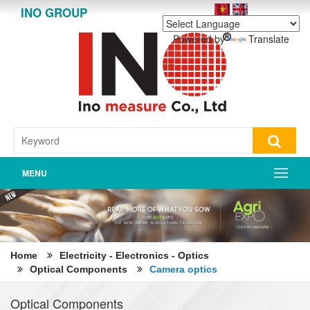
INO GROUP
Powered by
Translate
MENU
Home
Electricity - Electronics - Optics
Optical Components
Camera optics
Optical Components