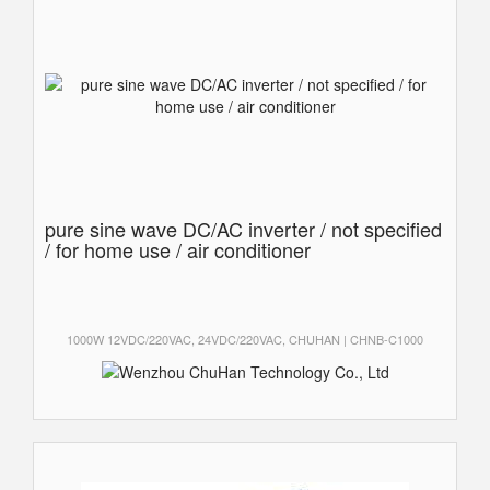
pure sine wave DC/AC inverter / not specified
/ for home use / air conditioner
1000W 12VDC/220VAC, 24VDC/220VAC, CHUHAN | CHNB-C1000