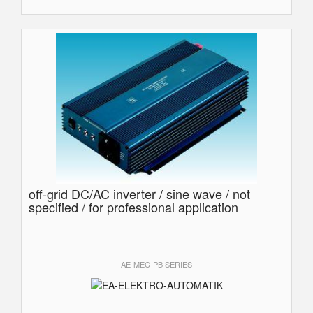
off-grid DC/AC inverter / sine wave / not
specified / for professional application
AE-MEC-PB SERIES