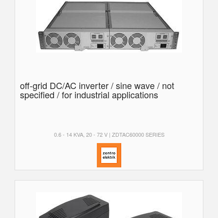
off-grid DC/AC inverter / sine wave / not
specified / for industrial applications
0.6 - 14 KVA, 20 - 72 V | ZDTAC60000 SERIES