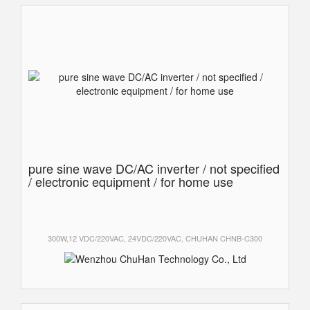
pure sine wave DC/AC inverter / not specified
/ electronic equipment / for home use
300W,12 VDC/220VAC, 24VDC/220VAC, CHUHAN CHNB-C300