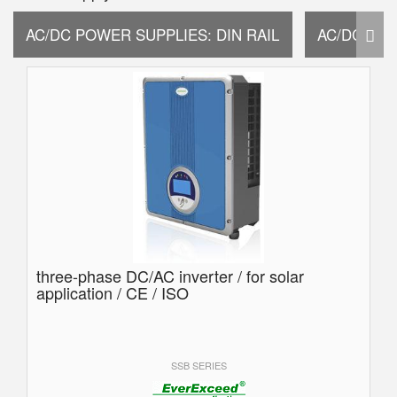
AC/DC POWER SUPPLIES: DIN RAIL
AC/DC PO
three-phase DC/AC inverter / for solar
application / CE / ISO
SSB SERIES