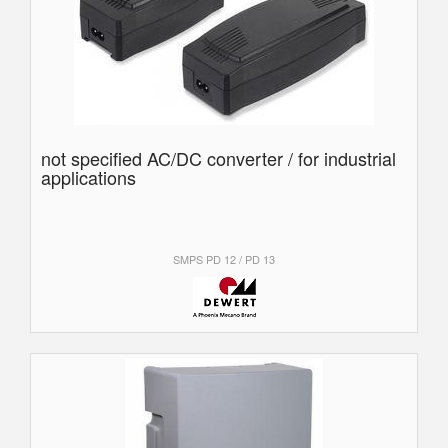
not specified AC/DC converter / for industrial
applications
SMPS PD 12 / PD 13