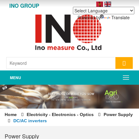
INO GROUP
Powered by
Translate
MENU
Home
Electricity - Electronics - Optics
Power Supply
DC/AC inverters
Power Supply