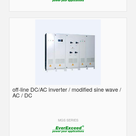
off-line DC/AC inverter / modified sine wave /
AC / DC
MGS SERIES