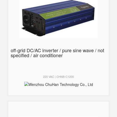
off-grid DC/AC inverter / pure sine wave / not
specified / air conditioner
220 VAC | CHNB-C1200