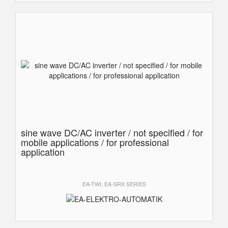
sine wave DC/AC inverter / not specified / for
mobile applications / for professional
application
EA-TWI, EA-SRX SERIES