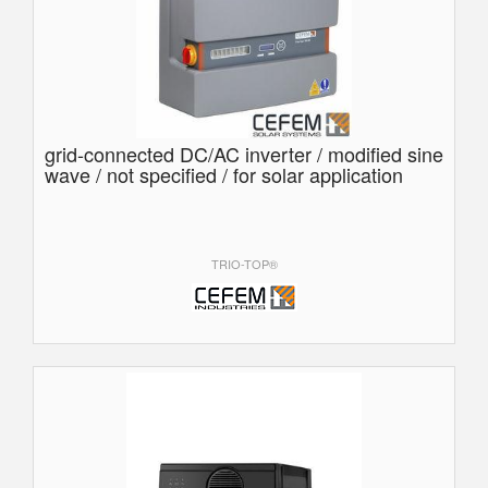
grid-connected DC/AC inverter / modified sine
wave / not specified / for solar application
TRIO-TOP®