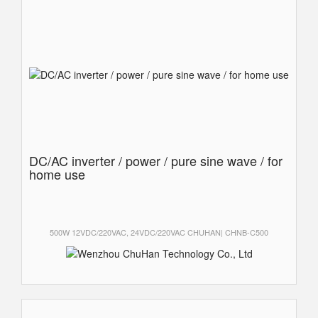
DC/AC inverter / power / pure sine wave / for
home use
500W 12VDC/220VAC, 24VDC/220VAC CHUHAN| CHNB-C500