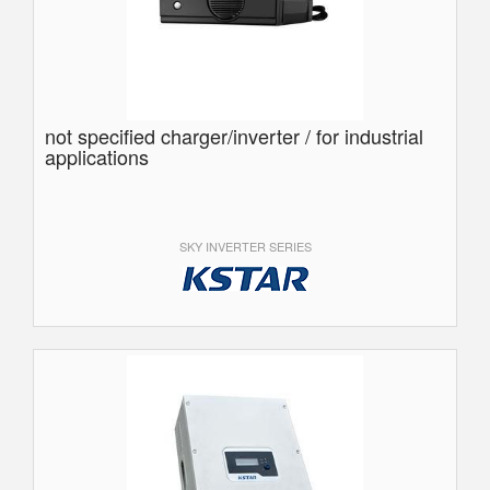
not specified charger/inverter / for industrial
applications
SKY INVERTER SERIES