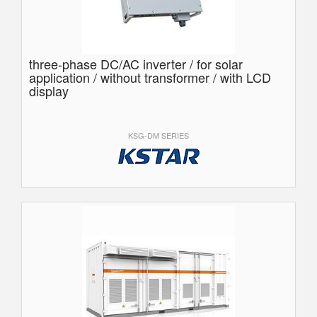
three-phase DC/AC inverter / for solar
application / without transformer / with LCD
display
KSG-DM SERIES