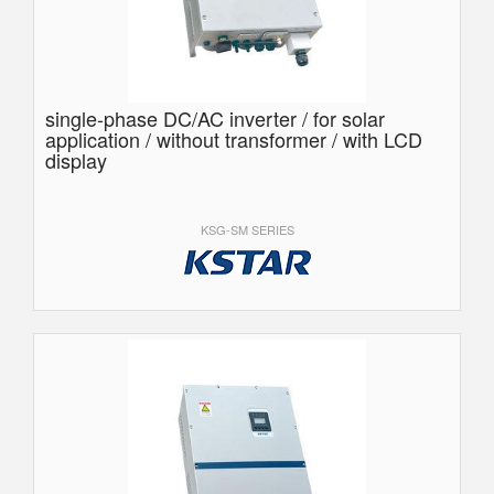
single-phase DC/AC inverter / for solar
application / without transformer / with LCD
display
KSG-SM SERIES