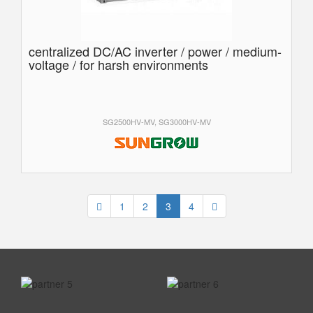
centralized DC/AC inverter / power / medium-
voltage / for harsh environments
SG2500HV-MV, SG3000HV-MV
1
2
3
4
prev
next