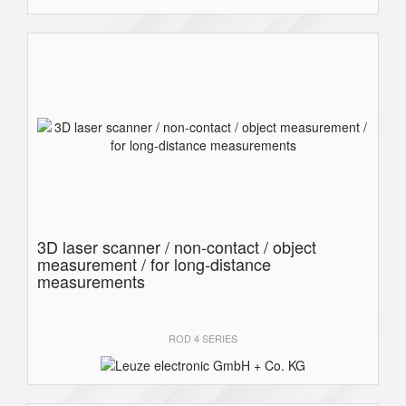
3D laser scanner / non-contact / object
measurement / for long-distance
measurements
ROD 4 SERIES