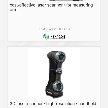
cost-effective laser scanner / for measuring
arm
ROMER ABSOLUTE ARM
3D laser scanner / high-resolution / handheld