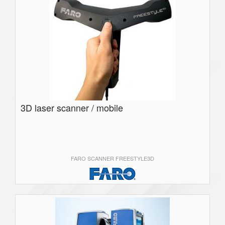
3D laser scanner / mobile
FARO SCANNER FREESTYLE3D