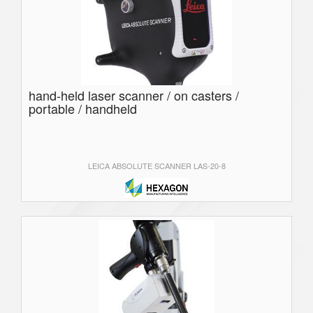
hand-held laser scanner / on casters /
portable / handheld
LEICA ABSOLUTE SCANNER LAS-20-8