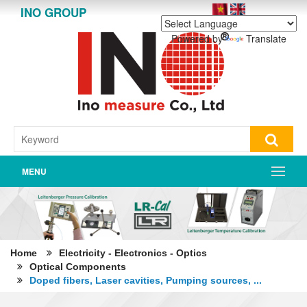
INO GROUP
Powered by
Translate
MENU
Home
Electricity - Electronics - Optics
Optical Components
Doped fibers, Laser cavities, Pumping sources, ...