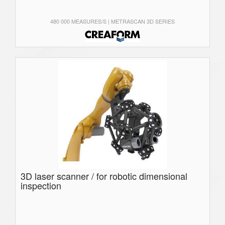
480 000 MEASURES/S | METRASCAN 3D SERIES
3D laser scanner / for robotic dimensional
inspection