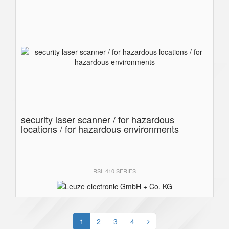
security laser scanner / for hazardous
locations / for hazardous environments
RSL 410 SERIES
1
2
3
4