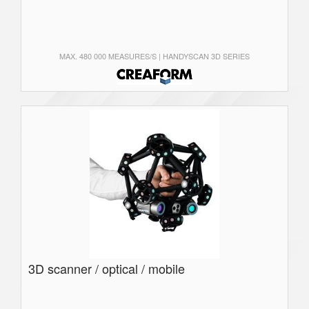
MAX. 480 000 MEASURES/S | HANDYSCAN 3D SERIES
3D scanner / optical / mobile