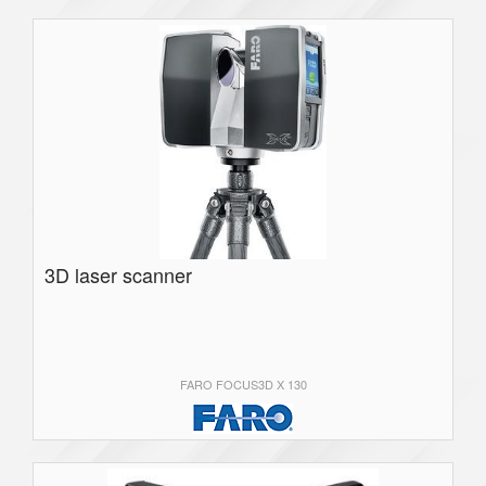
3D laser scanner
FARO FOCUS3D X 130