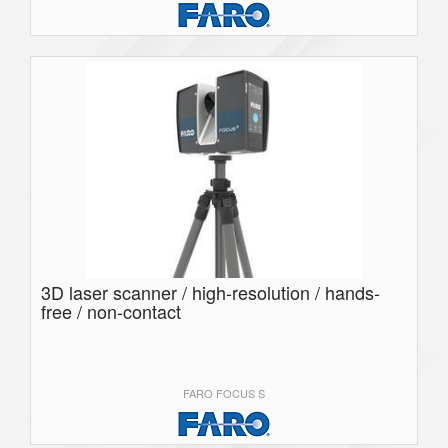
3D laser scanner / high-resolution / hands-
free / non-contact
FARO FOCUS S