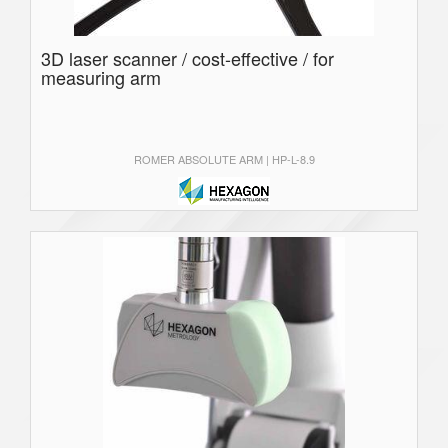
3D laser scanner / cost-effective / for
measuring arm
ROMER ABSOLUTE ARM | HP-L-8.9