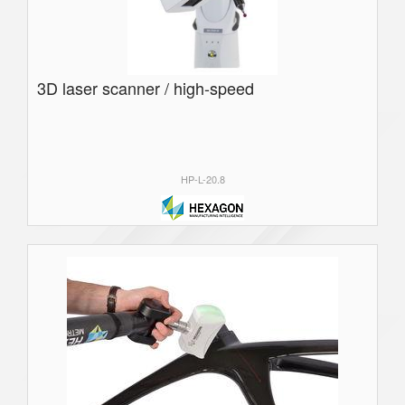
3D laser scanner / high-speed
HP-L-20.8