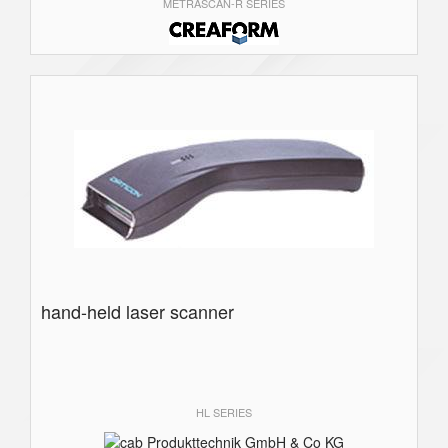
METRASCAN-R SERIES
hand-held laser scanner
HL SERIES