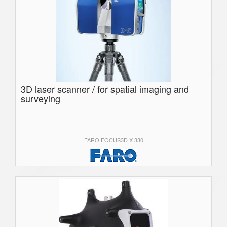
3D laser scanner / for spatial imaging and
surveying
FARO FOCUS3D X 330