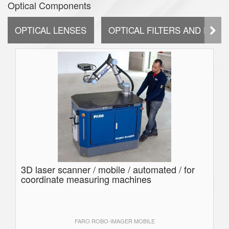
Optical Components
OPTICAL LENSES
OPTICAL FILTERS AND DIFF
3D laser scanner / mobile / automated / for
coordinate measuring machines
FARO ROBO-IMAGER MOBILE