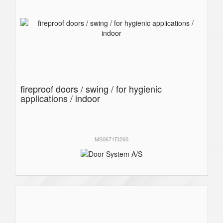
fireproof doors / swing / for hygienic
applications / indoor
MS0671EI260