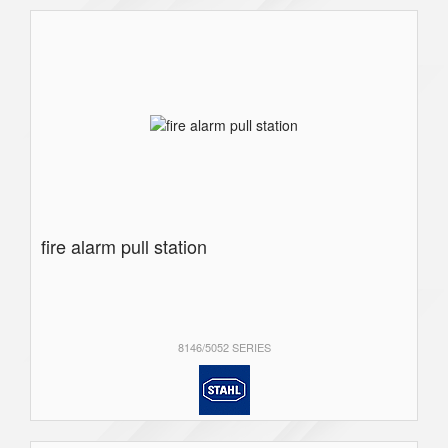
fire alarm pull station
8146/5052 SERIES