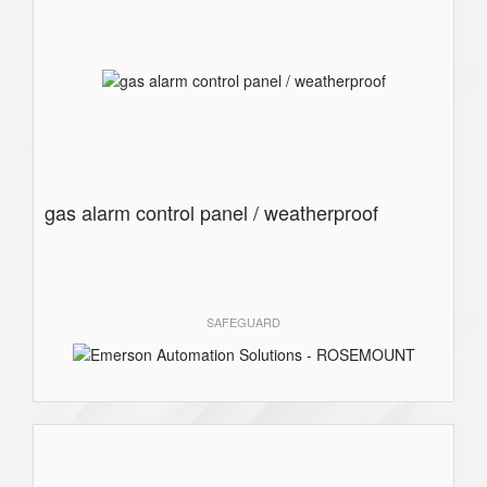
gas alarm control panel / weatherproof
SAFEGUARD