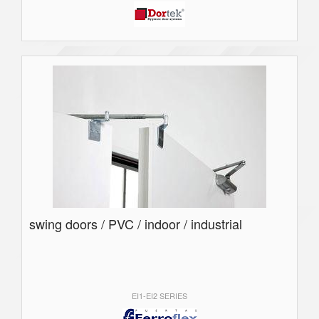
swing doors / PVC / indoor / industrial
EI1-EI2 SERIES