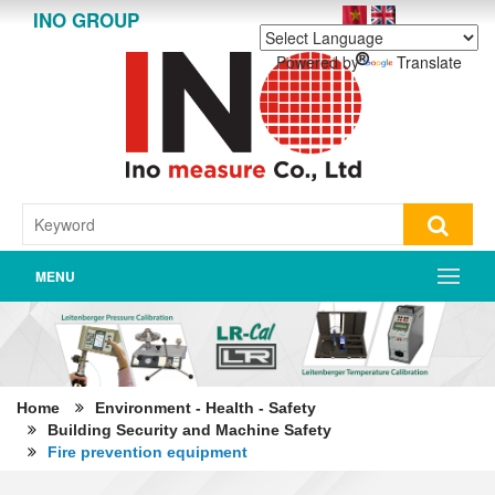
INO GROUP
Powered by
Translate
MENU
Home
Environment - Health - Safety
Building Security and Machine Safety
Fire prevention equipment