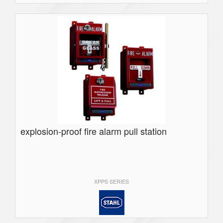
explosion-proof fire alarm pull station
XPPS SERIES