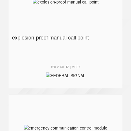
explosion-proof manual call point
120 V, 60 HZ | MPEX