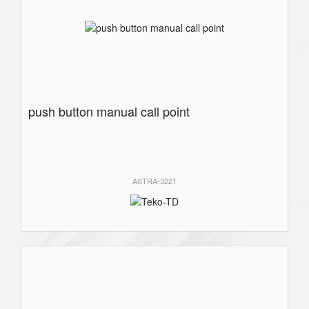
push button manual call point
ASTRA-3221