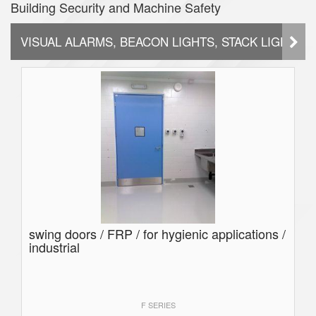
Building Security and Machine Safety
VISUAL ALARMS, BEACON LIGHTS, STACK LIGHTS
swing doors / FRP / for hygienic applications /
industrial
F SERIES