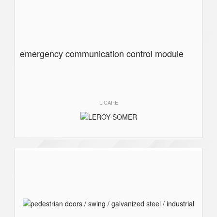
emergency communication control module
LICARE