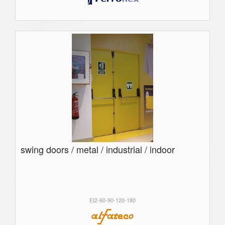
swing doors / metal / industrial / indoor
EI2-60-90-120-180