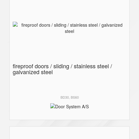
fireproof doors / sliding / stainless steel /
galvanized steel
BD30, BS60