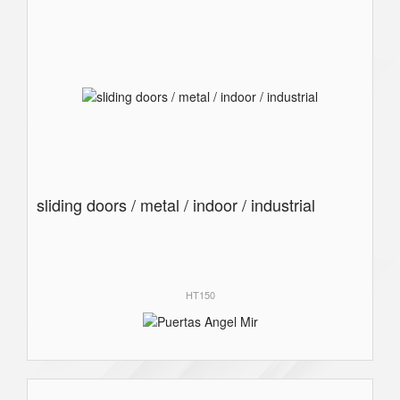
sliding doors / metal / indoor / industrial
HT150