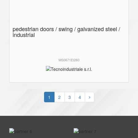
pedestrian doors / swing / galvanized steel /
industrial
MS0671EI260
1
2
3
4
prev
next