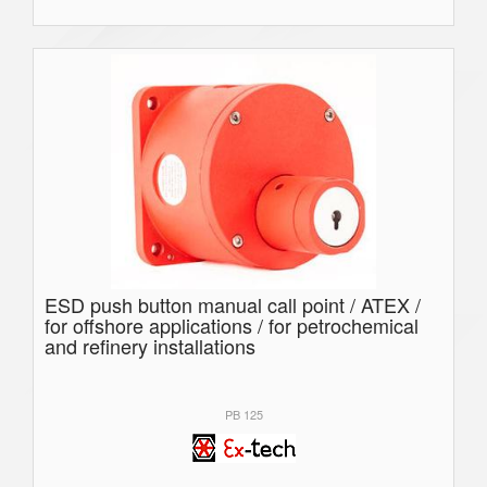
ESD push button manual call point / ATEX /
for offshore applications / for petrochemical
and refinery installations
PB 125