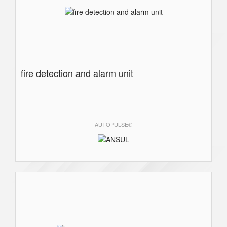
fire detection and alarm unit
AUTOPULSE®