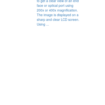
to get a clear view of an end
face or optical port using
200x or 400x magnification.
The image is displayed on a
sharp and clear LCD screen.
Using ...