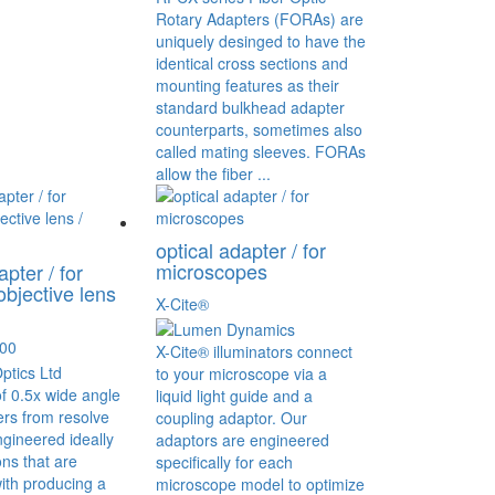
Rotary Adapters (FORAs) are
uniquely desinged to have the
identical cross sections and
mounting features as their
standard bulkhead adapter
counterparts, sometimes also
called mating sleeves. FORAs
allow the fiber ...
optical adapter / for
microscopes
apter / for
objective lens
X-Cite®
000
X-Cite® illuminators connect
to your microscope via a
of 0.5x wide angle
liquid light guide and a
rs from resolve
coupling adaptor. Our
ngineered ideally
adaptors are engineered
ons that are
specifically for each
ith producing a
microscope model to optimize