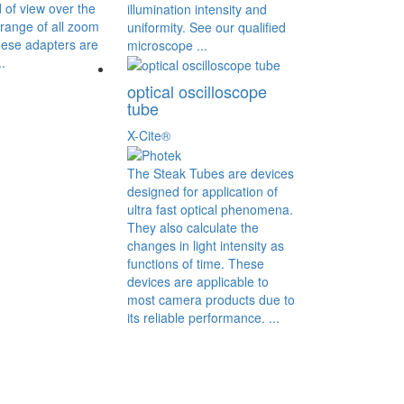
d of view over the
illumination intensity and
range of all zoom
uniformity. See our qualified
ese adapters are
microscope ...
.
optical oscilloscope
tube
X-Cite®
The Steak Tubes are devices
designed for application of
ultra fast optical phenomena.
They also calculate the
changes in light intensity as
functions of time. These
devices are applicable to
most camera products due to
its reliable performance. ...