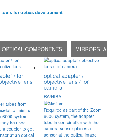
 tools for optics development
E OPTICAL COMPONENTS
MIRRORS, AND OTHER 
apter / for
optical adapter /
objective lens
objective lens / for
camera
RA/NIRA
er tubes from
Required as part of the Zoom
seful to finish off
6000 system, the adapter
om 6000 system.
tube in combination with the
 may be used
camera sensor places a
nt coupler to get
sensor at the optical image
sor at an optical