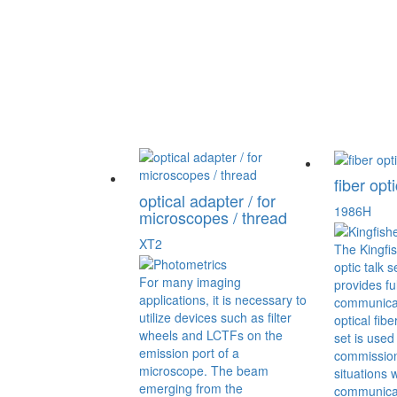
fiber opti
optical adapter / for
1986H
microscopes / thread
XT2
The Kingfis
optic talk s
For many imaging
provides fu
applications, it is necessary to
communicat
utilize devices such as filter
optical fibe
wheels and LCTFs on the
set is used 
emission port of a
commissioni
microscope. The beam
situations 
emerging from the
communicat