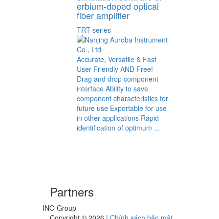
erbium-doped optical
fiber amplifier
TRT series
Accurate, Versatile & Fast
User Friendly AND Free!
Drag and drop component
interface Ability to save
component characteristics for
future use Exportable for use
in other applications Rapid
identification of optimum ...
Partners
INO Group
Copyright ©
2026
|
Chính sách bảo mật