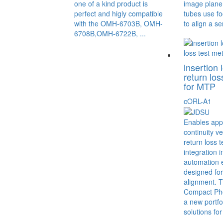
one of a kind product is
image plane.
perfect and higly compatible
tubes use fo
with the OMH-6703B, OMH-
to align a se
6708B,OMH-6722B, ...
insertion 
return los
for MTP
cORL-A1
Enables appl
continuity ve
return loss t
integration 
automation 
designed for
alignment. 
Compact Pho
a new portfol
solutions for 