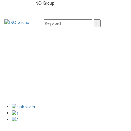
INO Group