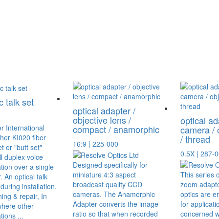
c talk set
optical adapter /
objective lens /
optical ad
compact / anamorphic
camera / 
her KI020 fiber
/ thread
16:9 | 225-000
et or "butt set"
0.5X | 287-
ll duplex voice
Designed specifically for
ion over a single
miniature 4:3 aspect
This series 
r. An optical talk
broadcast quality CCD
zoom adapte
during installation,
cameras. The Anamorphic
optics are e
ng & repair, In
Adapter converts the image
for applicati
where other
ratio so that when recorded
concerned w
ions ...