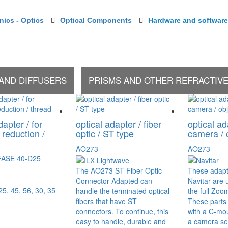
onics - Optics
Optical Components
Hardware and software
 AND DIFFUSERS
PRISMS AND OTHER REFRACTIV
dapter / for
optical adapter / fiber
optical ad
 reduction /
optic / ST type
camera / 
AO273
AO273
FASE 40-D25
The AO273 ST Fiber Optic
These adapt
Connector Adapted can
Navitar are u
 25, 45, 56, 30, 35
handle the terminated optical
the full Zo
fibers that have ST
These parts
connectors. To continue, this
with a C-mou
easy to handle, durable and
a camera sen