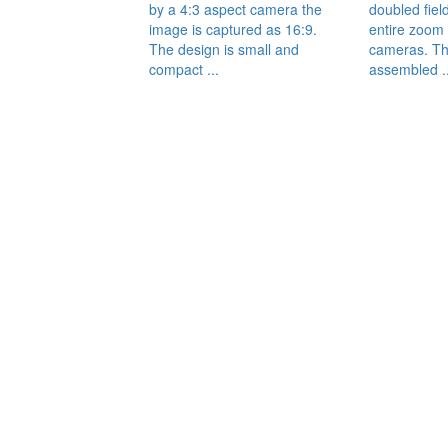
by a 4:3 aspect camera the
doubled fiel
image is captured as 16:9.
entire zoom 
The design is small and
cameras. Th
compact ...
assembled ..