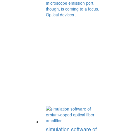
microscope emission port,
though, is coming to a focus.
Optical devices ...
simulation software of