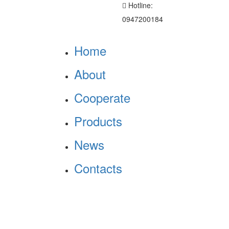
Hotline:
0947200184
Home
About
Cooperate
Products
News
Contacts