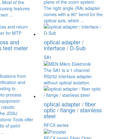
plane of the zoom system.
 Most of the
The right angle (RA) adapter
cusing features
comes with a 90° bend for the
nsor ...
optical axis, which ...
loss and
optical adapter /
s test meter
interface / D-Sub
SA1
The SA1 is a 1-channel
ications from
RS232 interface adapter
rification and
without optical isolation.
esting to
into process
equipment
optical adapter / fiber
 robotic
optic / flange / stainless
The JDSU
steel
tonic Tools offer
RFCX series
io of point
...
RFCX series Fiber Optic