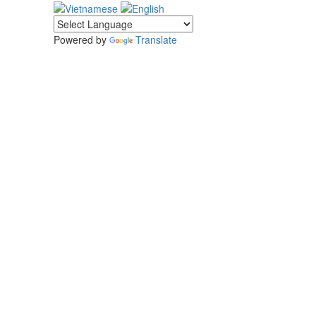
Powered by
Translate