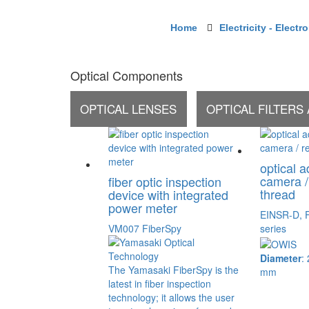
Home
Electricity - Electr
Optical Components
OPTICAL LENSES
OPTICAL FILTERS
optical a
camera /
fiber optic inspection
thread
device with integrated
power meter
EINSR-D, 
VM007 FiberSpy
series
Diameter
:
The Yamasaki FiberSpy is the
mm
latest in fiber inspection
technology; it allows the user