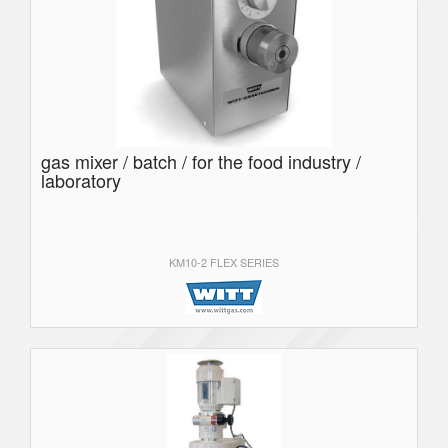
gas mixer / batch / for the food industry /
laboratory
KM10-2 FLEX SERIES