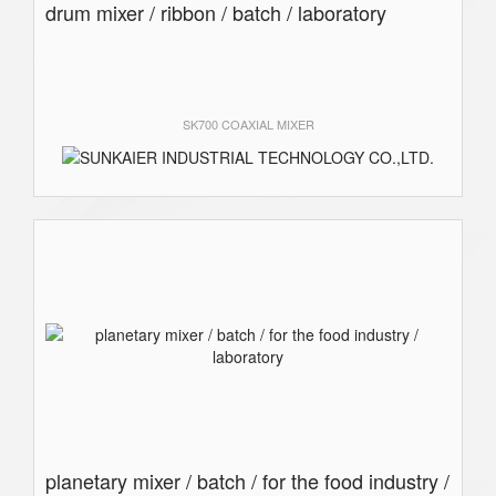
drum mixer / ribbon / batch / laboratory
SK700 COAXIAL MIXER
planetary mixer / batch / for the food industry /