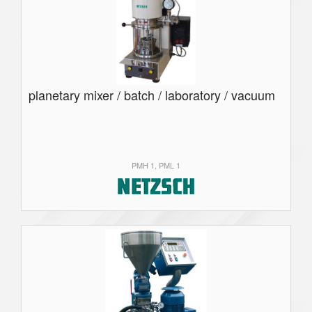
planetary mixer / batch / laboratory / vacuum
PMH 1, PML 1