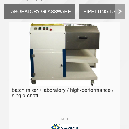
LABORATORY GLASSWARE
PIPETTING DEVICE
batch mixer / laboratory / high-performance /
single-shaft
MLH