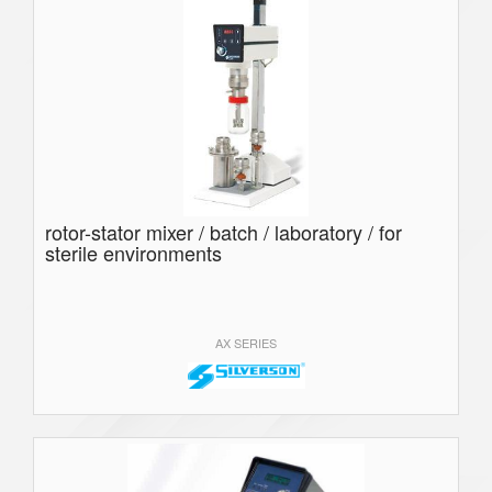
rotor-stator mixer / batch / laboratory / for
sterile environments
AX SERIES