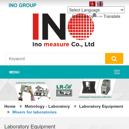
INO GROUP
Powered by
Translate
MENU
Home
Metrology - Laboratory
Laboratory Equipment
Mixers for laboratories
Laboratory Equipment