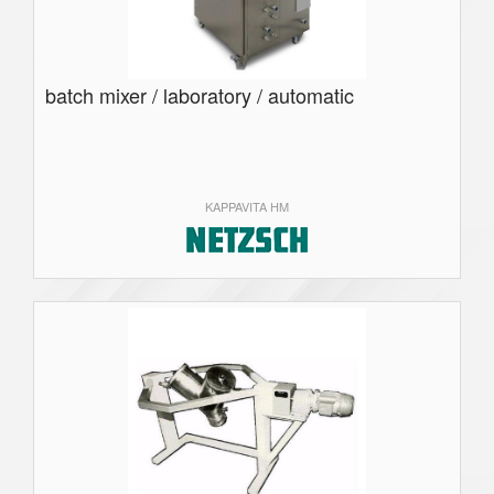
batch mixer / laboratory / automatic
KAPPAVITA HM