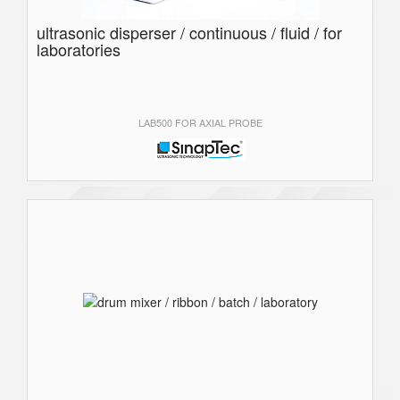
ultrasonic disperser / continuous / fluid / for
laboratories
LAB500 FOR AXIAL PROBE