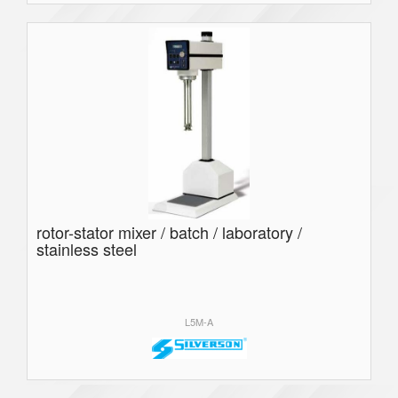
rotor-stator mixer / batch / laboratory /
stainless steel
L5M-A