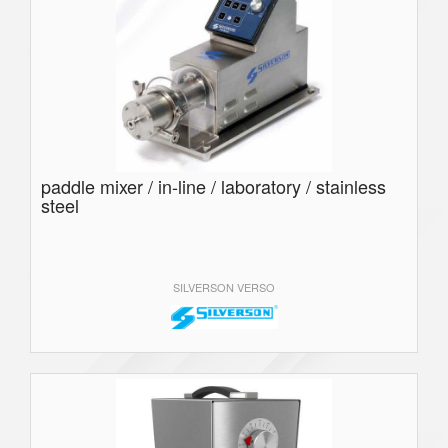
paddle mixer / in-line / laboratory / stainless
steel
SILVERSON VERSO