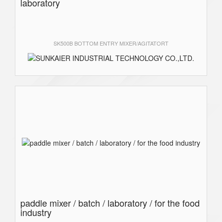
laboratory
SK500B BOTTOM ENTRY MIXER/AGITATORT
paddle mixer / batch / laboratory / for the food
industry