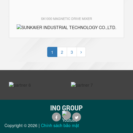
SK1000 MAGNETIC DRIVE MIXER
1
2
3
prev
next
INO GROUP
Copyright ©
2026
|
Chính sách bảo mật