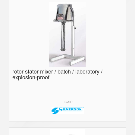
rotor-stator mixer / batch / laboratory /
explosion-proof
L2/AIR