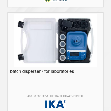
batch disperser / for laboratories
400 - 8 000 RPM | ULTRA-TURRAX® DIGITAL