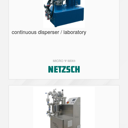
continuous disperser / laboratory
MICRO Ψ-MIX®