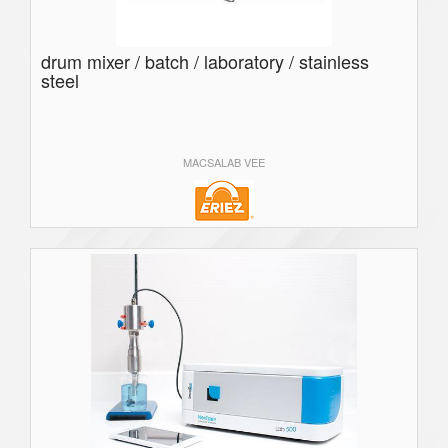
drum mixer / batch / laboratory / stainless
steel
MACSALAB VEE