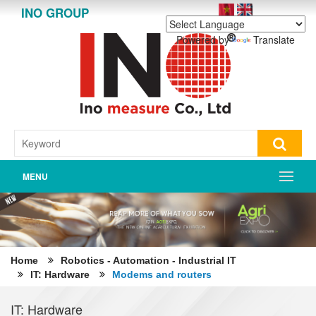
INO GROUP
Powered by
Translate
MENU
Home
Robotics - Automation - Industrial IT
IT: Hardware
Modems and routers
IT: Hardware