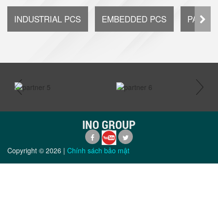
INDUSTRIAL PCS
EMBEDDED PCS
PANEL 
prev
next
INO GROUP
Copyright ©
2026
|
Chính sách bảo mật