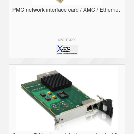
PMC network interface card / XMC / Ethernet
XPORT3200