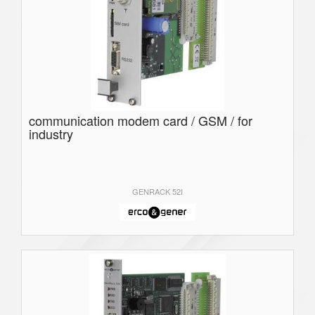
communication modem card / GSM / for
industry
GENRACK 52I