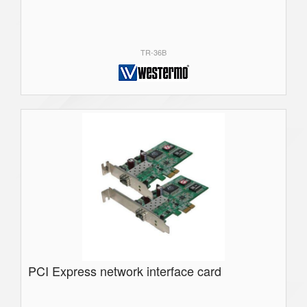
TR-36B
PCI Express network interface card