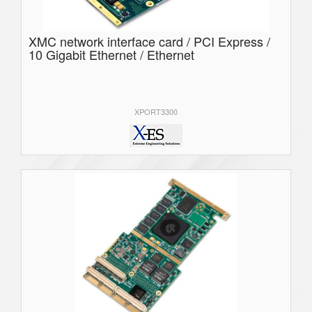
XMC network interface card / PCI Express /
10 Gigabit Ethernet / Ethernet
XPORT3300