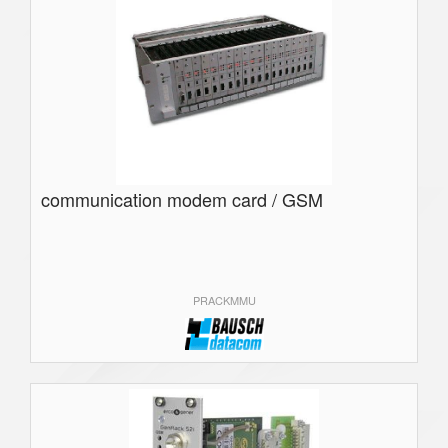
communication modem card / GSM
PRACKMMU