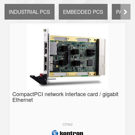
INDUSTRIAL PCS
EMBEDDED PCS
PANEL 
CompactPCI network interface card / gigabit
Ethernet
CP342