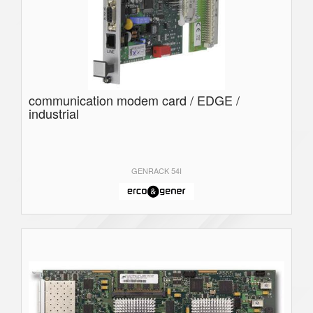
communication modem card / EDGE /
industrial
GENRACK 54I