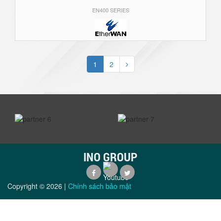
EN400 SERIES
1
2
prev
next
INO GROUP
Copyright ©
2026
|
Chính sách bảo mật