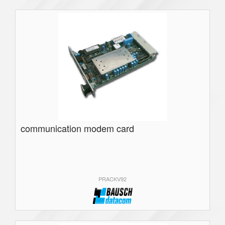
communication modem card
PRACKV92