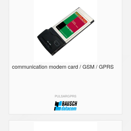
communication modem card / GSM / GPRS
PULSARGPRS