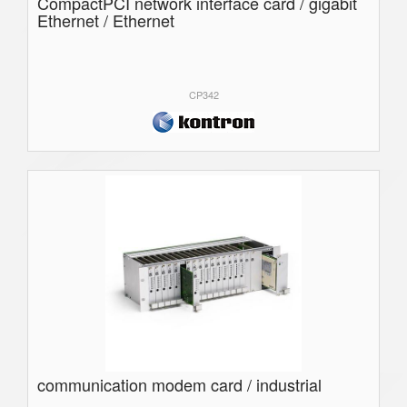
CompactPCI network interface card / gigabit
Ethernet / Ethernet
CP342
communication modem card / industrial