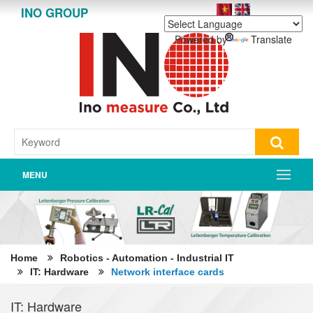
INO GROUP
Powered by
Translate
MENU
Home
Robotics - Automation - Industrial IT
IT: Hardware
Network interface cards
IT: Hardware