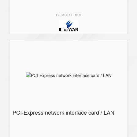
GE3100 SERIES
PCI-Express network interface card / LAN