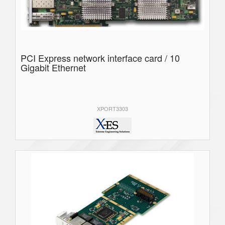
PCI Express network interface card / 10
Gigabit Ethernet
XPORT3303