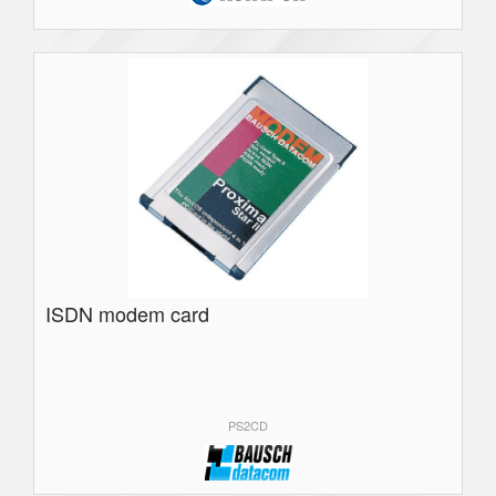
ISDN modem card
PS2CD