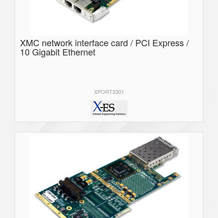
XMC network interface card / PCI Express /
10 Gigabit Ethernet
XPORT3301