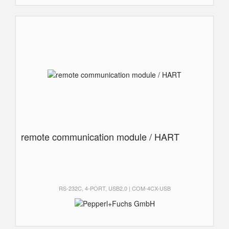
remote communication module / HART
RS-232C, 4-PORT, USB2.0 | COM-4CX-USB