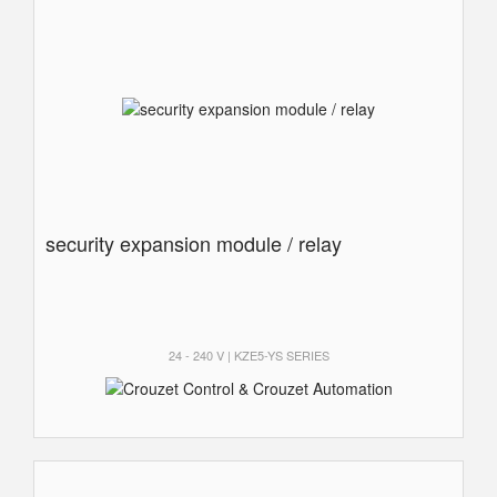
security expansion module / relay
24 - 240 V | KZE5-YS SERIES