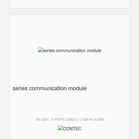
series communication module
RS-232C, 4-PORT, USB2.0 | COM-4CX-USB