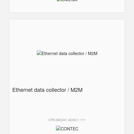
Ethernet data collector / M2M
CPS-MG341-ADSC1-111