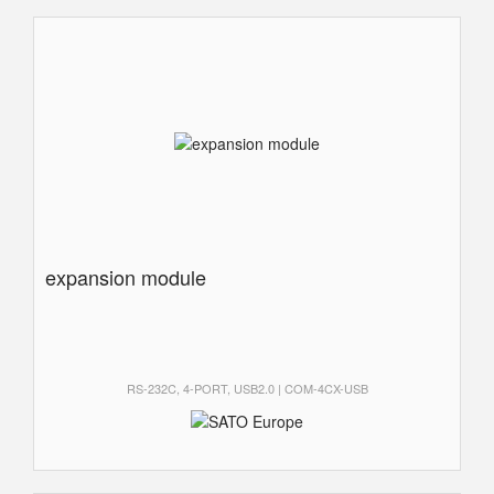
expansion module
RS-232C, 4-PORT, USB2.0 | COM-4CX-USB