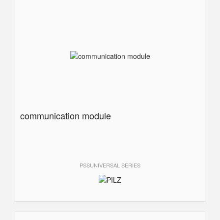
communication module
PSSUNIVERSAL SERIES