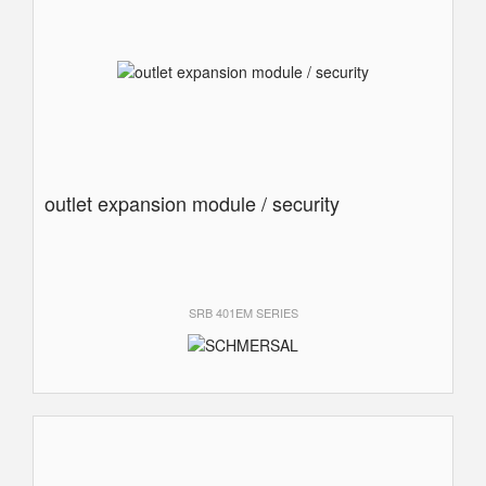
outlet expansion module / security
SRB 401EM SERIES