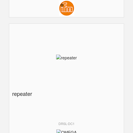
repeater
DRSL-DC1