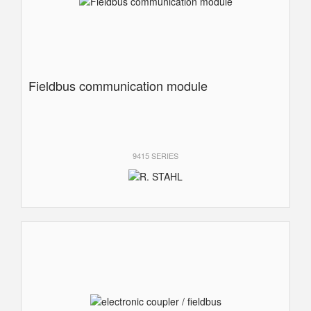
Fieldbus communication module
9415 SERIES