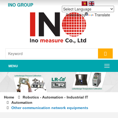
INO GROUP
Powered by
Translate
MENU
Home
Robotics - Automation - Industrial IT
Automation
Other communication network equipments