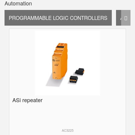
Automation
PROGRAMMABLE LOGIC CONTROLLERS
AUTO
ASi repeater
AC3225