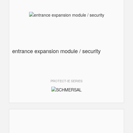
entrance expansion module / security
PROTECT-IE SERIES