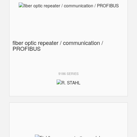
fiber optic repeater / communication /
PROFIBUS
9186 SERIES