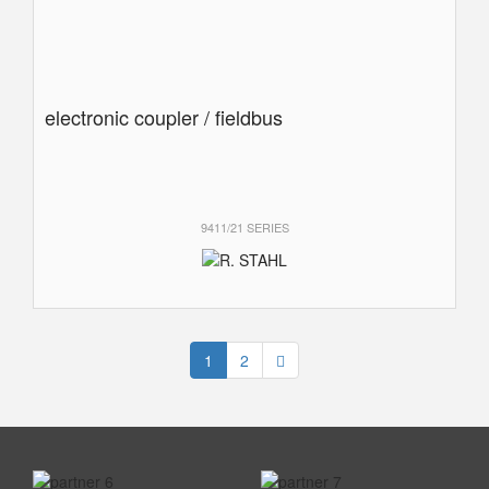
electronic coupler / fieldbus
9411/21 SERIES
1
2
prev
next