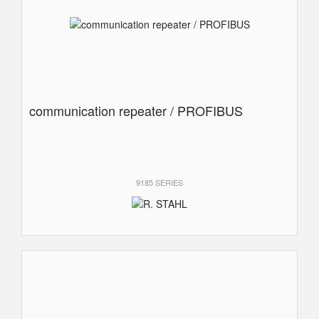
communication repeater / PROFIBUS
9185 SERIES