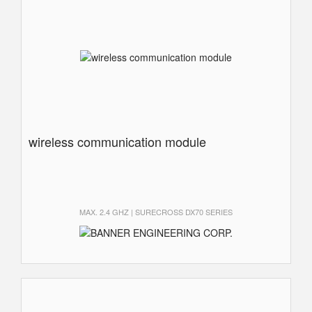
wireless communication module
MAX. 2.4 GHZ | SURECROSS DX70 SERIES