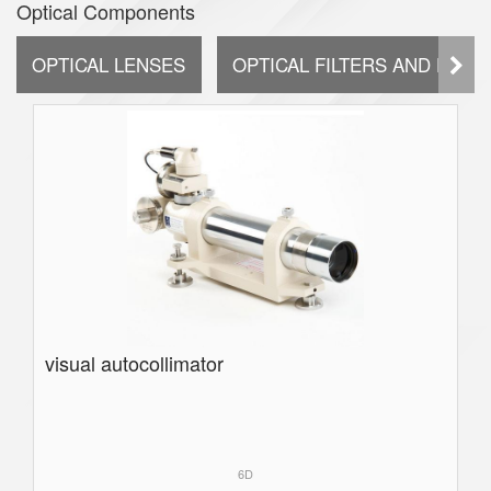
Optical Components
OPTICAL LENSES
OPTICAL FILTERS AND DIFF
visual autocollimator
6D