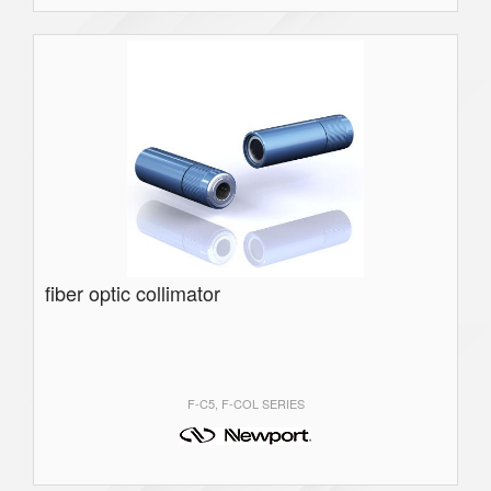
fiber optic collimator
F-C5, F-COL SERIES