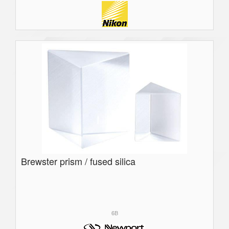
Brewster prism / fused silica
6B