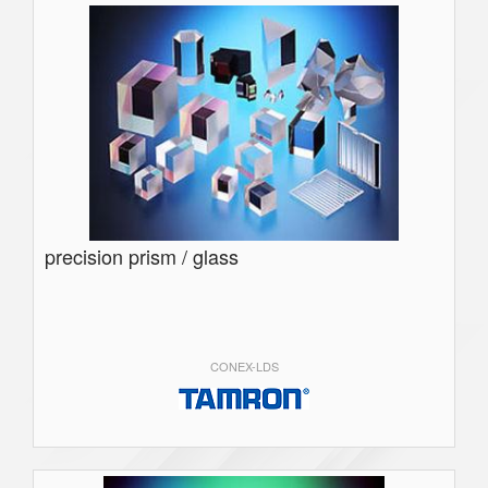
precision prism / glass
CONEX-LDS