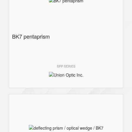
BK7 pentaprism
SPP SERIES