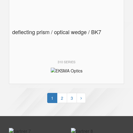
deflecting prism / optical wedge / BK7
310 SERIES
1
2
3
prev
next