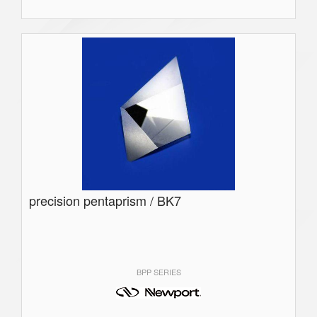
precision pentaprism / BK7
BPP SERIES