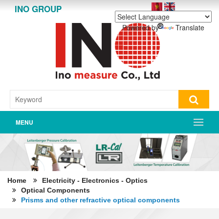
INO GROUP
Powered by
Translate
MENU
Home
Electricity - Electronics - Optics
Optical Components
Prisms and other refractive optical components