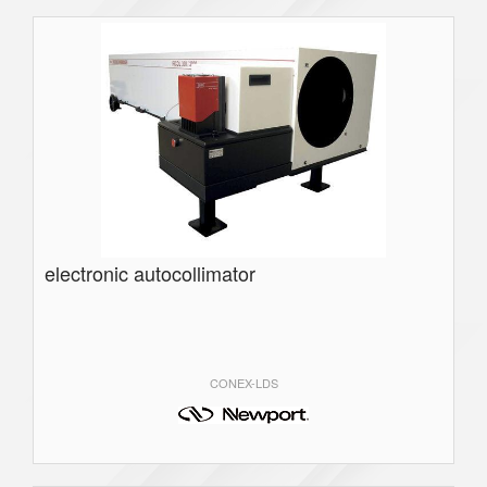
electronic autocollimator
CONEX-LDS