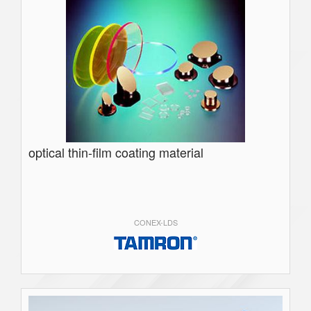
optical thin-film coating material
CONEX-LDS