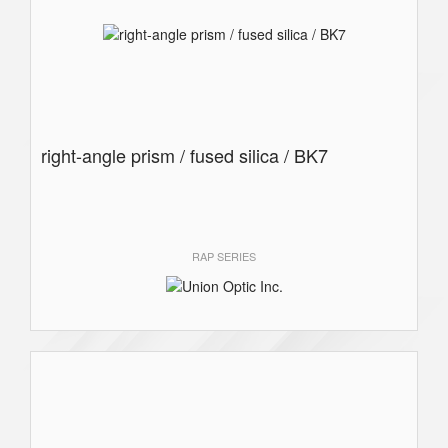
right-angle prism / fused silica / BK7
RAP SERIES