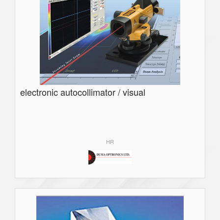
electronic autocollimator / visual
HR