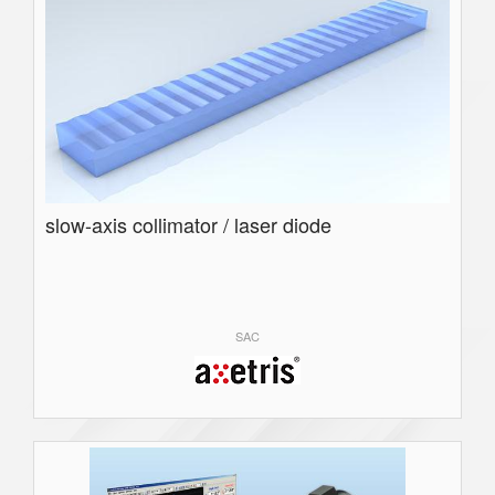
slow-axis collimator / laser diode
SAC