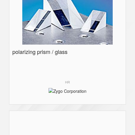
polarizing prism / glass
HR