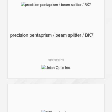
precision pentaprism / beam splitter / BK7
SPP SERIES