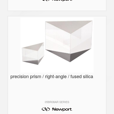
precision prism / right-angle / fused silica
05BR08AR SERIES