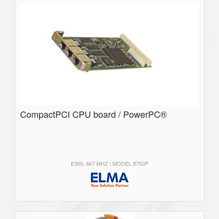
CompactPCI CPU board / PowerPC®
E300, 667 MHZ | MODEL 8750P