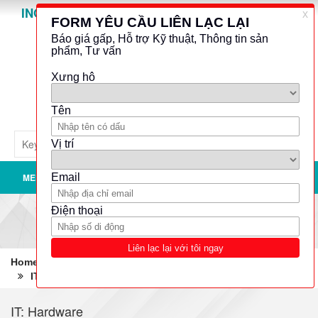
INO GROUP
Powered by
Translate
MENU
Home
Robotics - Automation - Industrial IT
IT: Hardware
Processor boards
IT: Hardware