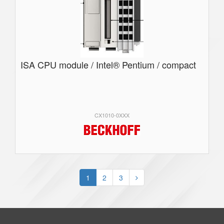
ISA CPU module / Intel® Pentium / compact
CX1010-0XXX
1
2
3