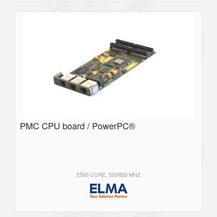
PMC CPU board / PowerPC®
E500 CORE, 533/833 MHZ