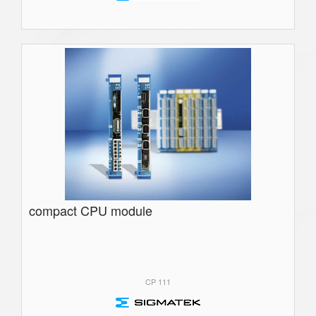
compact CPU module
CP 111