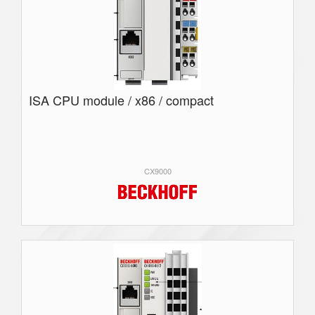
ISA CPU module / x86 / compact
CX9000