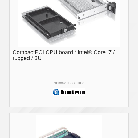
CompactPCI CPU board / Intel® Core i7 /
rugged / 3U
CP3002-RX SERIES