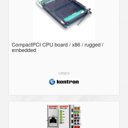
CompactPCI CPU board / x86 / rugged /
embedded
CP3210