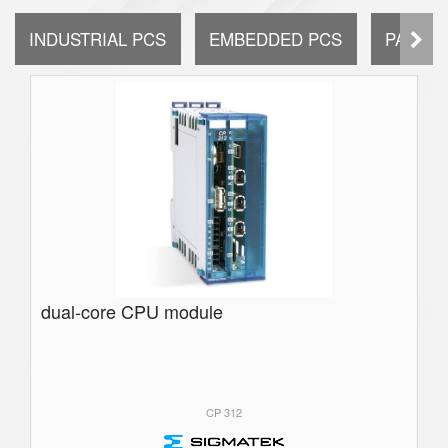
INDUSTRIAL PCS
EMBEDDED PCS
PANEL 
dual-core CPU module
CP 312