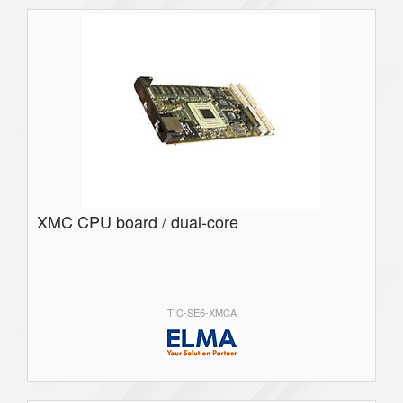
XMC CPU board / dual-core
TIC-SE6-XMCA