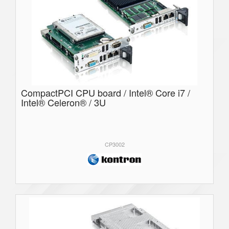
CompactPCI CPU board / Intel® Core i7 /
Intel® Celeron® / 3U
CP3002