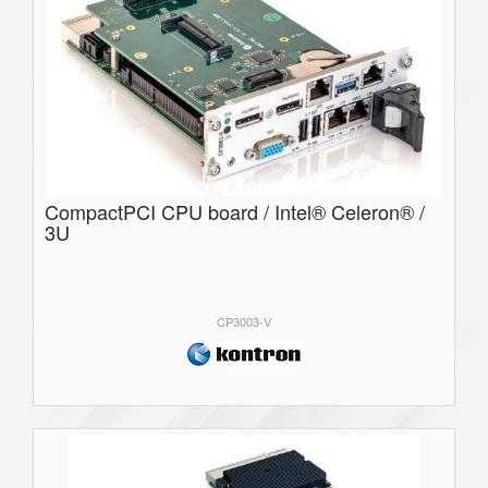
CompactPCI CPU board / Intel® Celeron® /
3U
CP3003-V