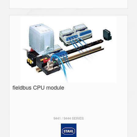
fieldbus CPU module
9441 / 9444 SERIES