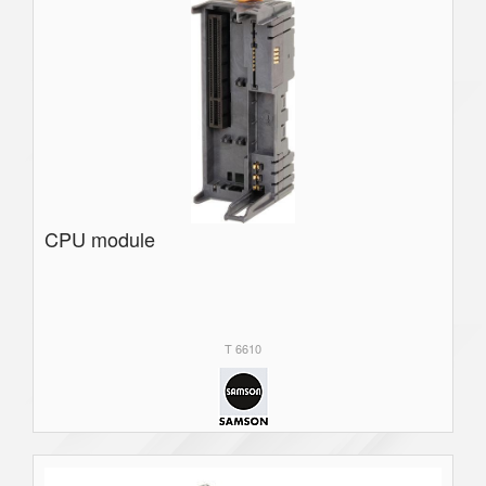
CPU module
T 6610