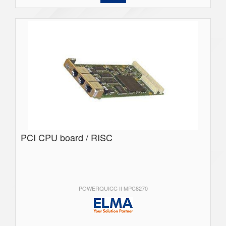
PCI CPU board / RISC
POWERQUICC II MPC8270