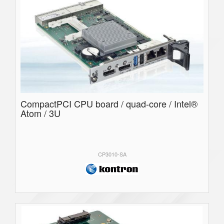
CompactPCI CPU board / quad-core / Intel®
Atom / 3U
CP3010-SA