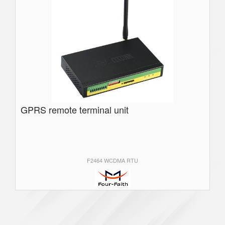
GPRS remote terminal unit
F2464 WCDMA RTU