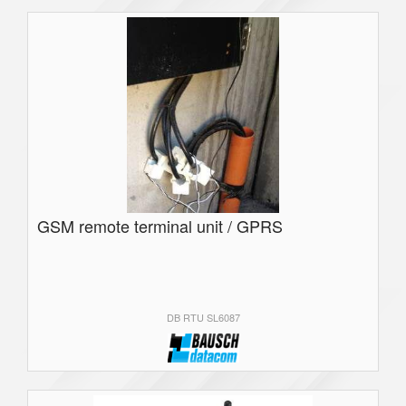
GSM remote terminal unit / GPRS
DB RTU SL6087