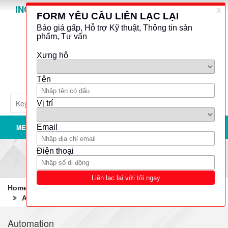
INO GROUP
Powered by
Translate
MENU
Home
Robotics - Automation - Industrial IT
Automation
Remote terminal units (RTU)
Automation