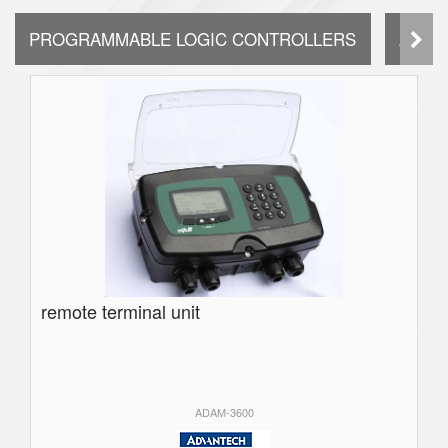
PROGRAMMABLE LOGIC CONTROLLERS
AUTO
remote terminal unit
ADAM-3600