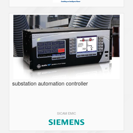
substation automation controller
SICAM EMIC