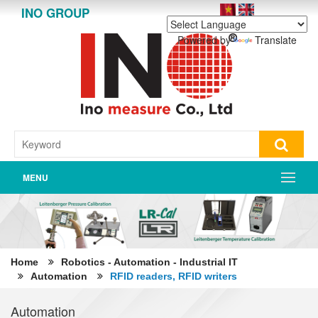
INO GROUP
Powered by
Translate
MENU
Home
Robotics - Automation - Industrial IT
Automation
RFID readers, RFID writers
Automation