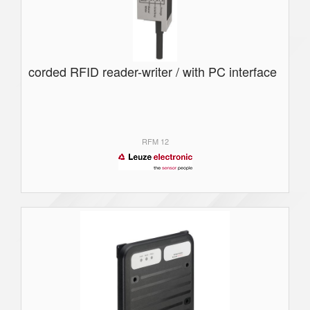
corded RFID reader-writer / with PC interface
RFM 12