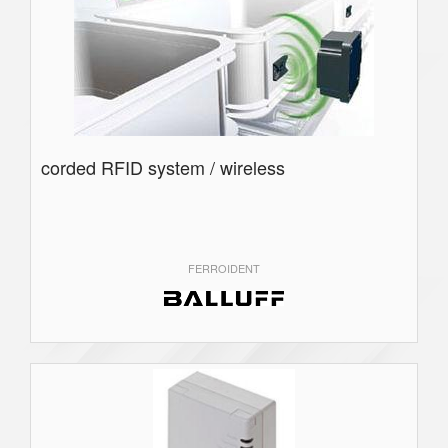
corded RFID system / wireless
FERROIDENT