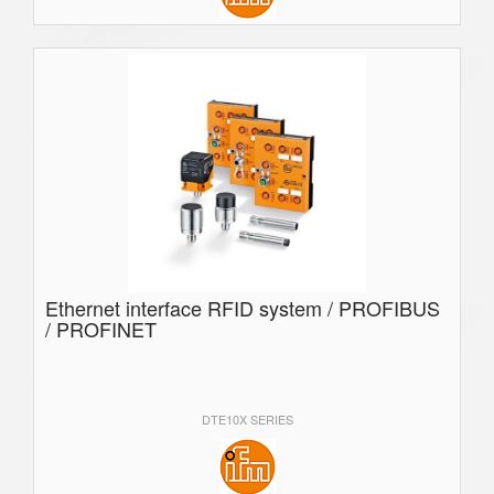
Ethernet interface RFID system / PROFIBUS
/ PROFINET
DTE10X SERIES