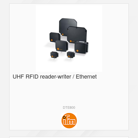
UHF RFID reader-writer / Ethernet
DTE800