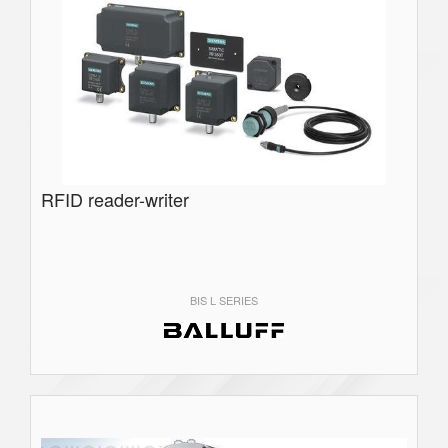
RFID reader-writer
BIS L SERIES