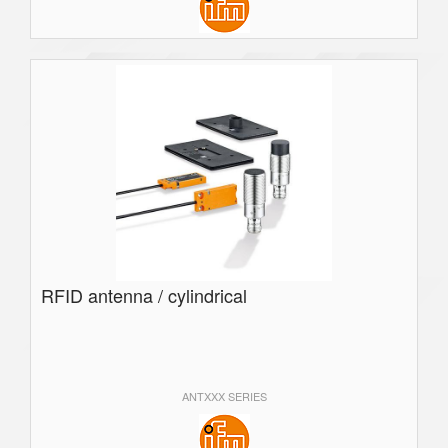
RFID antenna / cylindrical
ANTXXX SERIES