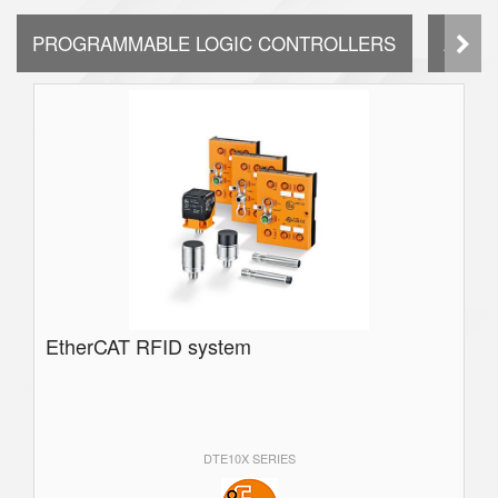
PROGRAMMABLE LOGIC CONTROLLERS
AUTO
EtherCAT RFID system
DTE10X SERIES