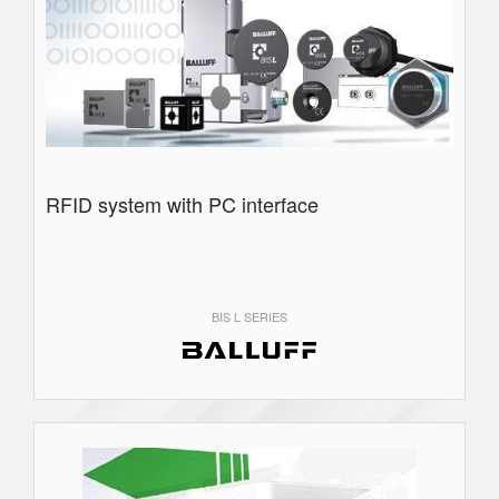
RFID system with PC interface
BIS L SERIES