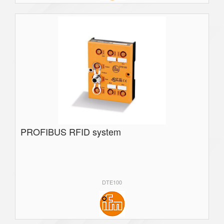
PROFIBUS RFID system
DTE100