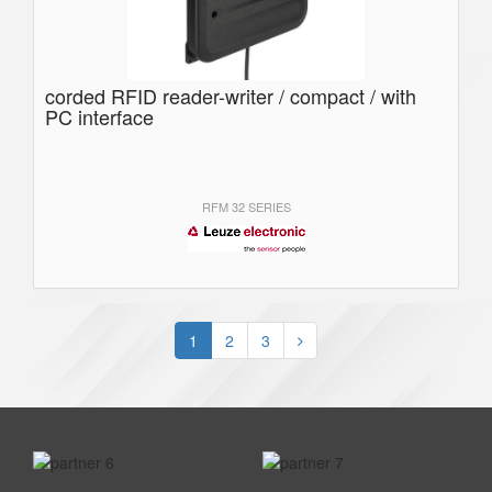
corded RFID reader-writer / compact / with
PC interface
RFM 32 SERIES
1
2
3
prev
next