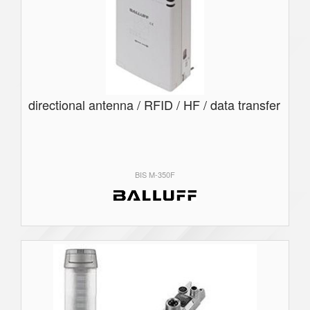
directional antenna / RFID / HF / data transfer
BIS M-350F