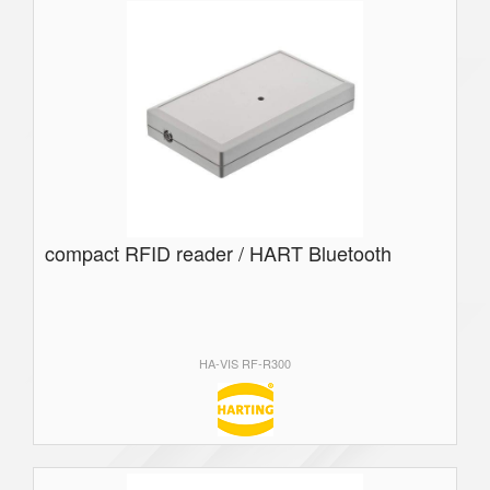
compact RFID reader / HART Bluetooth
HA-VIS RF-R300