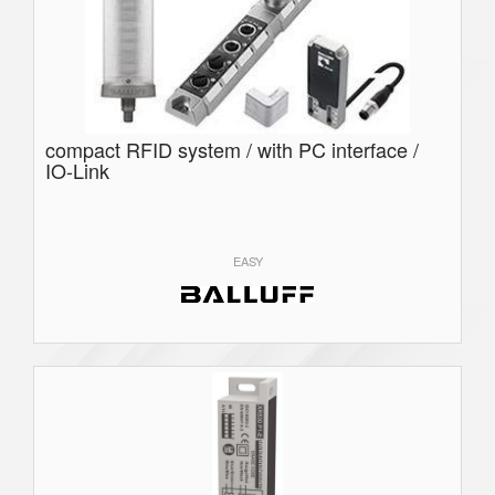
compact RFID system / with PC interface /
IO-Link
EASY