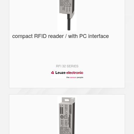
compact RFID reader / with PC interface
RFI 32 SERIES