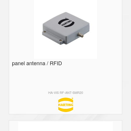
panel antenna / RFID
HA-VIS RF-ANT-SMR20