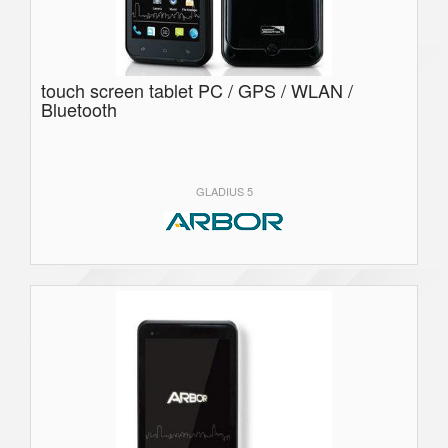
touch screen tablet PC / GPS / WLAN /
Bluetooth
GLADIUS 5