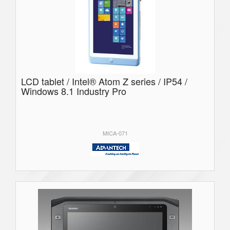
LCD tablet / Intel® Atom Z series / IP54 /
Windows 8.1 Industry Pro
MICA-071