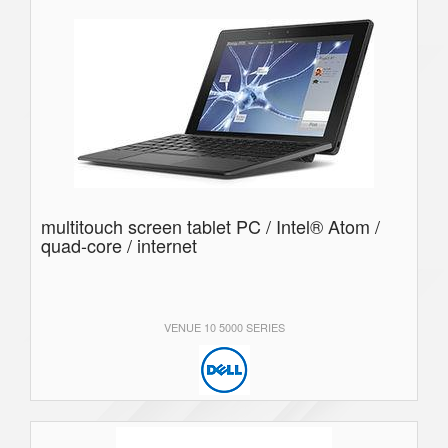
multitouch screen tablet PC / Intel® Atom /
quad-core / internet
VENUE 10 5000 SERIES