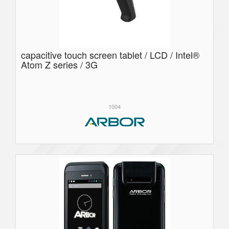
capacitive touch screen tablet / LCD / Intel®
Atom Z series / 3G
1004