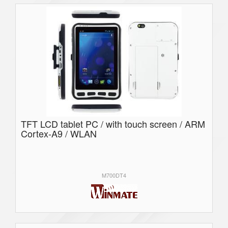
TFT LCD tablet PC / with touch screen / ARM
Cortex-A9 / WLAN
M700DT4