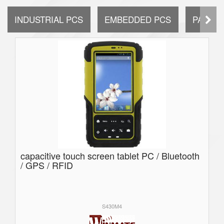
INDUSTRIAL PCS
EMBEDDED PCS
PANEL 
capacitive touch screen tablet PC / Bluetooth
/ GPS / RFID
S430M4