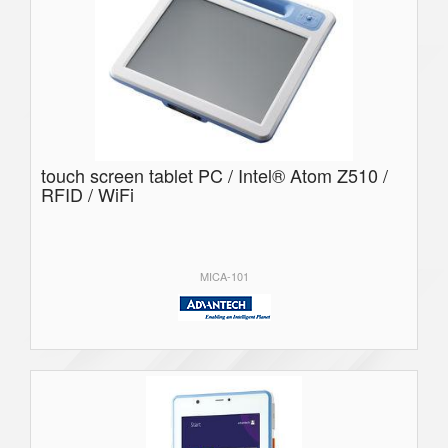
touch screen tablet PC / Intel® Atom Z510 /
RFID / WiFi
MICA-101