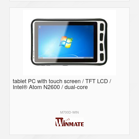
tablet PC with touch screen / TFT LCD /
Intel® Atom N2600 / dual-core
M700D-WIN