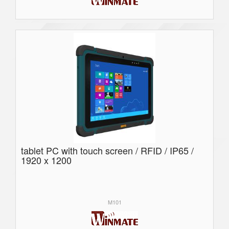
tablet PC with touch screen / RFID / IP65 /
1920 x 1200
M101