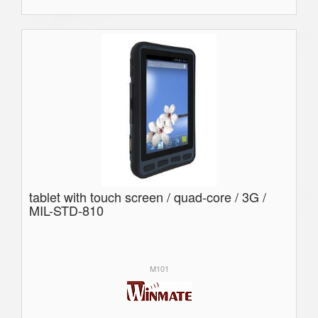
tablet with touch screen / quad-core / 3G /
MIL-STD-810
M101