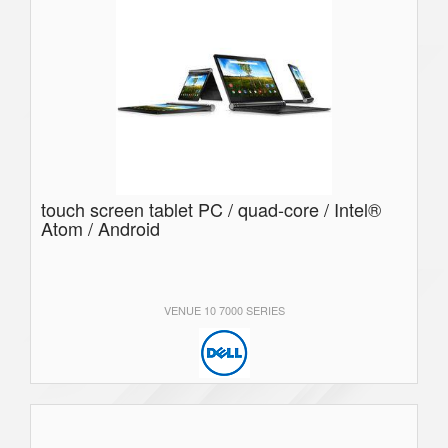
touch screen tablet PC / quad-core / Intel®
Atom / Android
VENUE 10 7000 SERIES