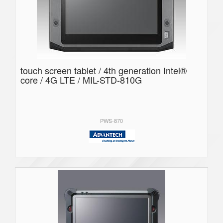
touch screen tablet / 4th generation Intel®
core / 4G LTE / MIL-STD-810G
PWS-870