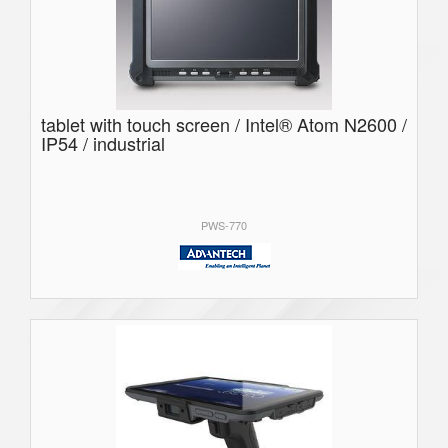
tablet with touch screen / Intel® Atom N2600 /
IP54 / industrial
PWS-770