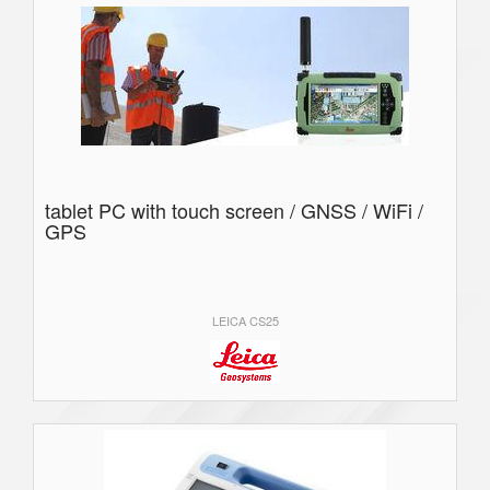
tablet PC with touch screen / GNSS / WiFi /
GPS
LEICA CS25