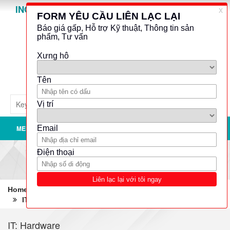
INO GROUP
Powered by
Translate
MENU
Home
Robotics - Automation - Industrial IT
IT: Hardware
Tablet PCs
IT: Hardware