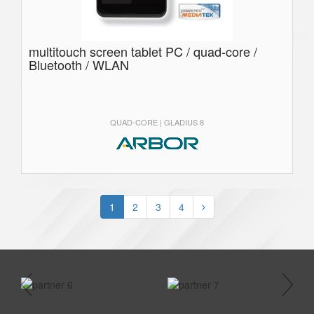
multitouch screen tablet PC / quad-core /
Bluetooth / WLAN
QUAD-CORE | GLADIUS 8
1
2
3
4
prev
next