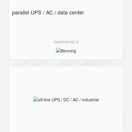
parallel UPS / AC / data center
ENERTRONIC S