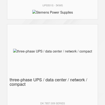
UPS501S - 5KWS
three-phase UPS / data center / network /
compact
DK 7857.009 SERIES