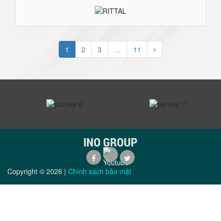
1
2
3
…
11
prev
next
INO GROUP
Copyright ©
2026
|
Chính sách bảo mật