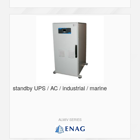
standby UPS / AC / industrial / marine
ALMIV SERIES