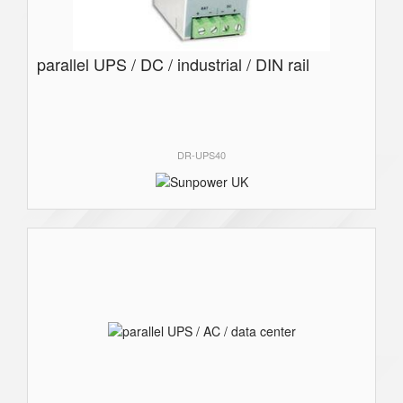
parallel UPS / DC / industrial / DIN rail
DR-UPS40