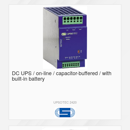
DC UPS / on-line / capacitor-buffered / with
built-in battery
UPSOTEC 2420