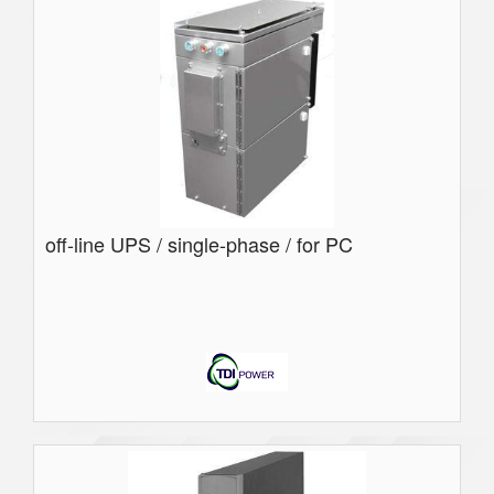
off-line UPS / single-phase / for PC