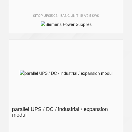
SITOP UPS500S - BASIC UNIT 15 A/2.5 KWS
parallel UPS / DC / industrial / expansion
modul