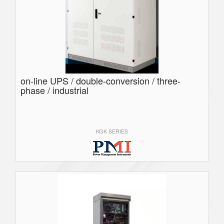
on-line UPS / double-conversion / three-
phase / industrial
KGK SERIES