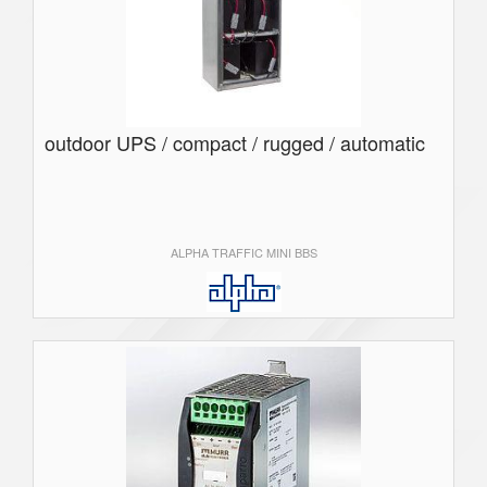
outdoor UPS / compact / rugged / automatic
ALPHA TRAFFIC MINI BBS