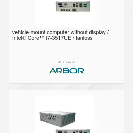
vehicle-mount computer without display /
Intel® Core™ i7-3517UE / fanless
ARTS-4770