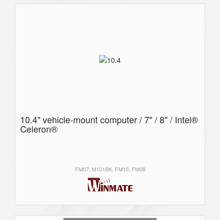
10.4" vehicle-mount computer / 7" / 8" / Intel®
Celeron®
FM07, M101BK, FM10, FM08