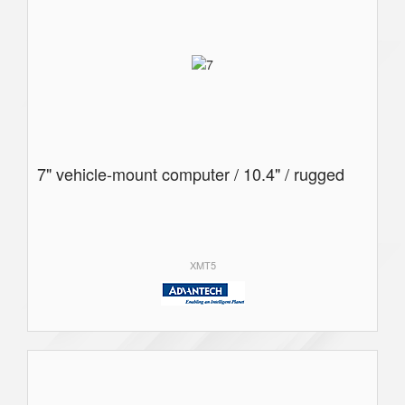
7" vehicle-mount computer / 10.4" / rugged
XMT5