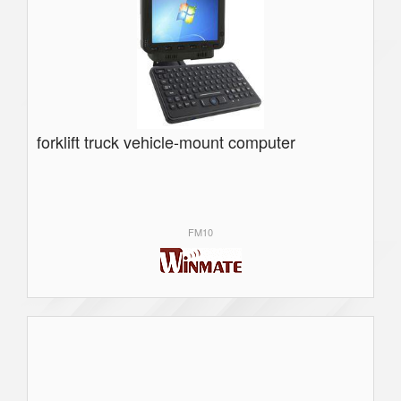
forklift truck vehicle-mount computer
FM10