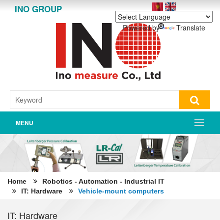
INO GROUP
Powered by
Translate
MENU
Home
Robotics - Automation - Industrial IT
IT: Hardware
Vehicle-mount computers
IT: Hardware