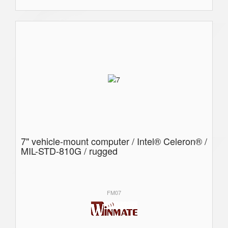
7" vehicle-mount computer / Intel® Celeron® /
MIL-STD-810G / rugged
FM07