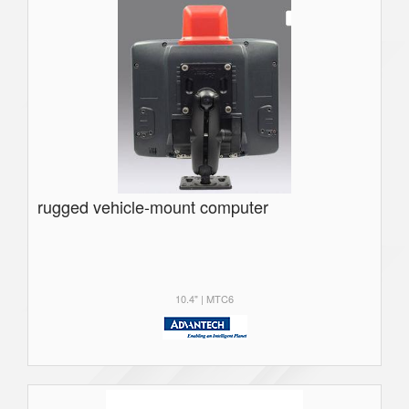
rugged vehicle-mount computer
10.4" | MTC6