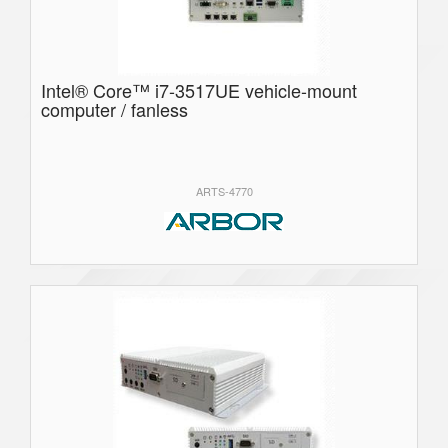
Intel® Core™ i7-3517UE vehicle-mount
computer / fanless
ARTS-4770