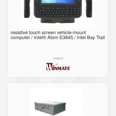
resistive touch screen vehicle-mount
computer / Intel® Atom E3845 / Intel Bay Trail
FM08-8