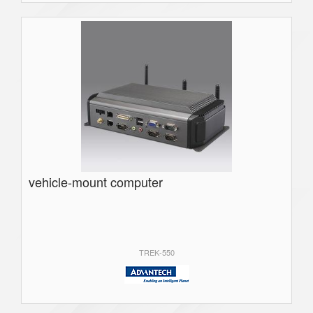
vehicle-mount computer
TREK-550