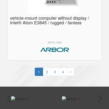
vehicle-mount computer without display /
Intel® Atom E3845 / rugged / fanless
ARTS-1450
1
2
3
4
prev
next