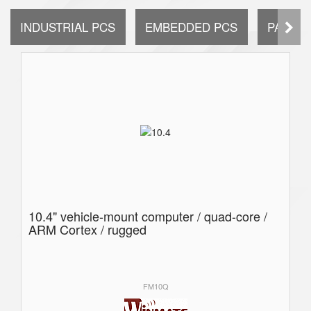
INDUSTRIAL PCS
EMBEDDED PCS
PANEL 
10.4" vehicle-mount computer / quad-core /
ARM Cortex / rugged
FM10Q