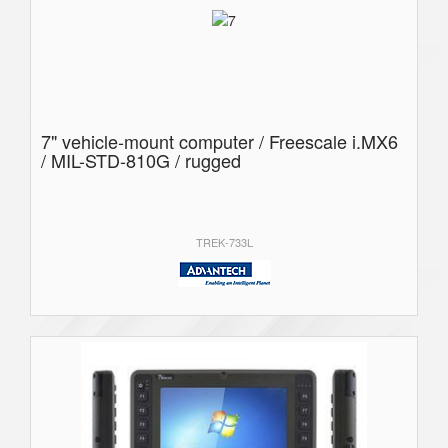
7" vehicle-mount computer / Freescale i.MX6
/ MIL-STD-810G / rugged
TREK-733L