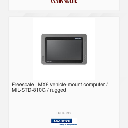
Freescale i.MX6 vehicle-mount computer /
MIL-STD-810G / rugged
TREK-733L