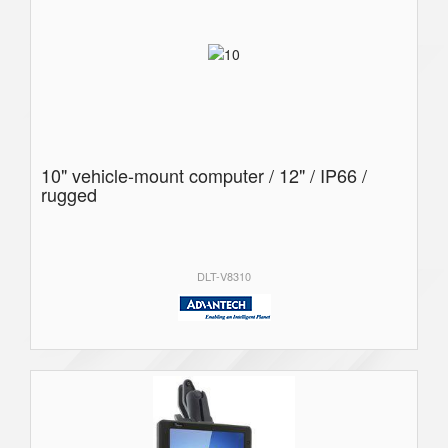
10" vehicle-mount computer / 12" / IP66 /
rugged
DLT-V8310