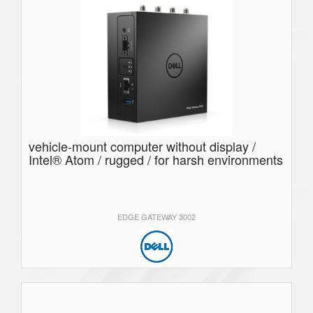
vehicle-mount computer without display /
Intel® Atom / rugged / for harsh environments
EDGE GATEWAY 3002