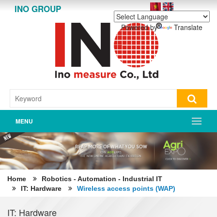
INO GROUP
Powered by
Translate
MENU
Home
Robotics - Automation - Industrial IT
IT: Hardware
Wireless access points (WAP)
IT: Hardware