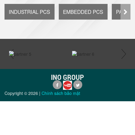
INDUSTRIAL PCS
EMBEDDED PCS
PANEL 
prev
next
INO GROUP
Copyright ©
2026
|
Chính sách bảo mật