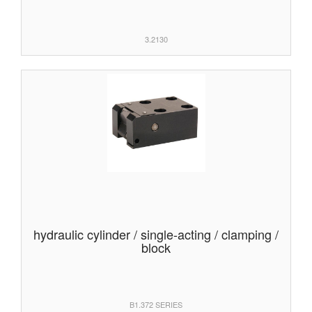
3.2130
hydraulic cylinder / single-acting / clamping /
block
B1.372 SERIES