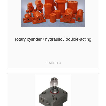
rotary cylinder / hydraulic / double-acting
HPA SERIES