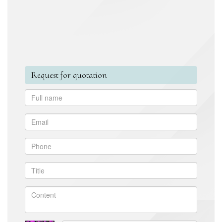
Request for quotation