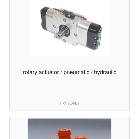
rotary actuator / pneumatic / hydraulic
HPA SERIES