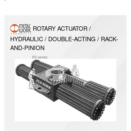
ROTARY ACTUATOR /
HYDRAULIC / DOUBLE-ACTING / RACK-
AND-PINION
R3 series