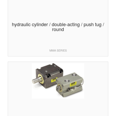
hydraulic cylinder / double-acting / push tug /
round
MMA SERIES