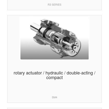
R3 SERIES
rotary actuator / hydraulic / double-acting /
compact
SM4