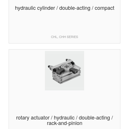
hydraulic cylinder / double-acting / compact
CHL, CHH SERIES
rotary actuator / hydraulic / double-acting /
rack-and-pinion