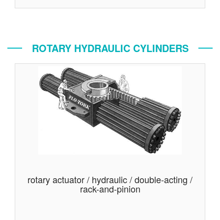
ROTARY HYDRAULIC CYLINDERS
rotary actuator / hydraulic / double-acting /
rack-and-pinion