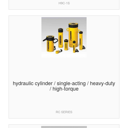
H9C-1S
hydraulic cylinder / single-acting / heavy-duty
/ high-torque
RC SERIES