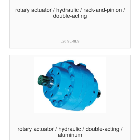
rotary actuator / hydraulic / rack-and-pinion /
double-acting
L20 SERIES
rotary actuator / hydraulic / double-acting /
aluminum