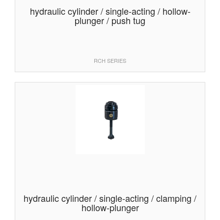
hydraulic cylinder / single-acting / hollow-
plunger / push tug
RCH SERIES
hydraulic cylinder / single-acting / clamping /
hollow-plunger