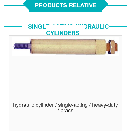
PRODUCTS RELATIVE
SINGLE-ACTING HYDRAULIC
CYLINDERS
hydraulic cylinder / single-acting / heavy-duty
/ brass