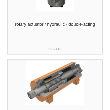
rotary actuator / hydraulic / double-acting
L10 SERIES