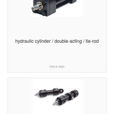
hydraulic cylinder / double-acting / tie-rod
HMI & HMD