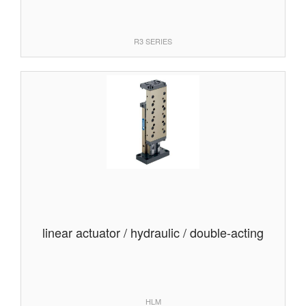
R3 SERIES
linear actuator / hydraulic / double-acting
HLM