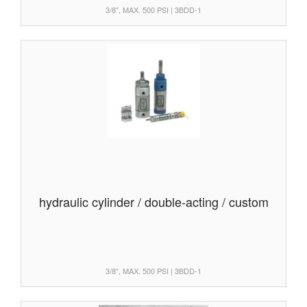
3/8", MAX. 500 PSI | 3BDD-1
hydraulic cylinder / double-acting / custom
3/8", MAX. 500 PSI | 3BDD-1