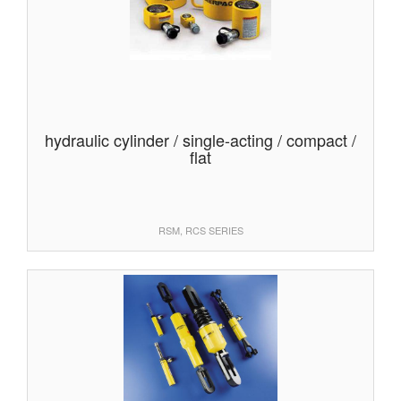
hydraulic cylinder / single-acting / compact /
flat
RSM, RCS SERIES