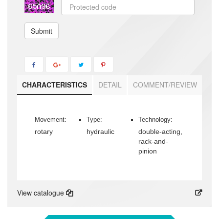
Submit
CHARACTERISTICS
DETAIL
COMMENT/REVIEW
Movement:
Type:
Technology:
rotary
hydraulic
double-acting,
rack-and-
pinion
View catalogue