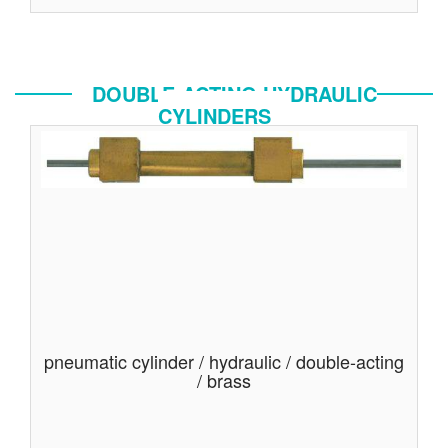
DOUBLE-ACTING HYDRAULIC
CYLINDERS
pneumatic cylinder / hydraulic / double-acting
/ brass