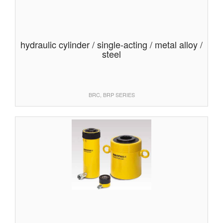
hydraulic cylinder / single-acting / metal alloy /
steel
BRC, BRP SERIES