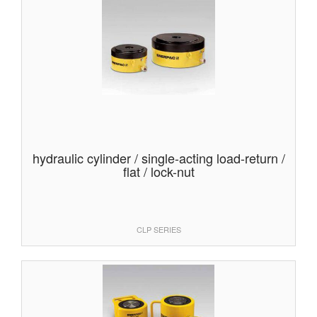
hydraulic cylinder / single-acting load-return /
flat / lock-nut
CLP SERIES