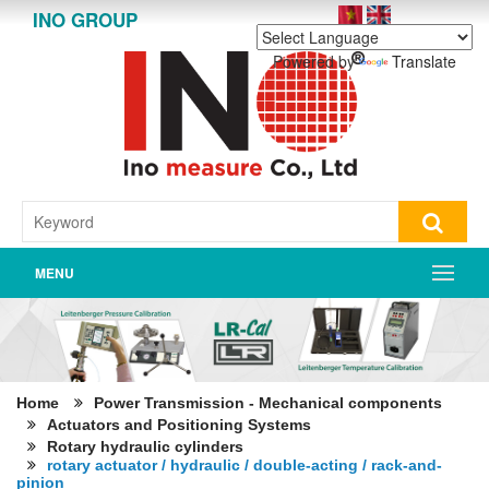
INO GROUP
Powered by
Translate
MENU
Home
Power Transmission - Mechanical components
Actuators and Positioning Systems
Rotary hydraulic cylinders
rotary actuator / hydraulic / double-acting / rack-and-
pinion