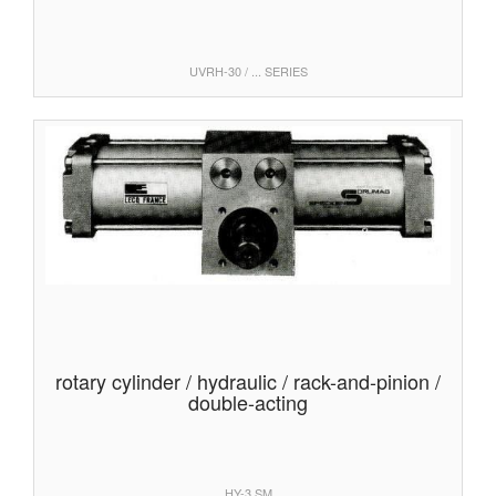
UVRH-30 / ... SERIES
rotary cylinder / hydraulic / rack-and-pinion /
double-acting
HY-3 SM