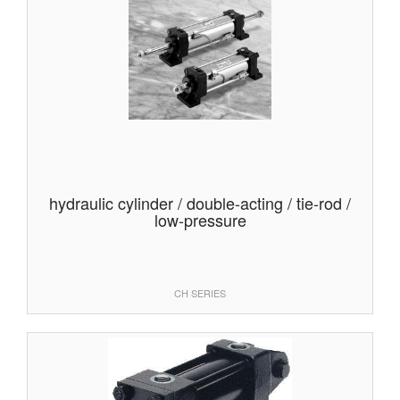
hydraulic cylinder / double-acting / tie-rod /
low-pressure
CH SERIES