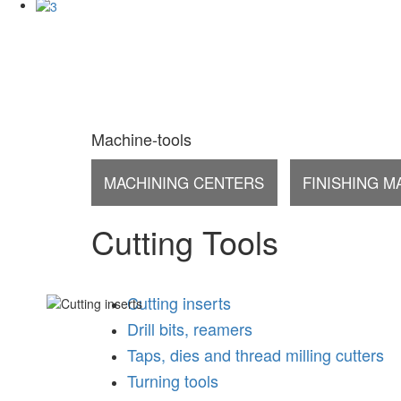
Machine-tools
MACHINING CENTERS
FINISHING M
Cutting Tools
Cutting inserts
Drill bits, reamers
Taps, dies and thread milling cutters
Turning tools