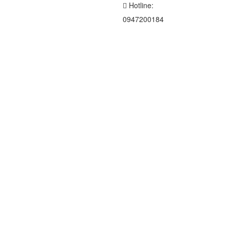
Hotline:
0947200184