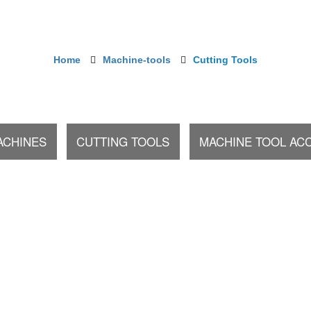
Home
Machine-tools
Cutting Tools
ACHINES
CUTTING TOOLS
MACHINE TOOL AC