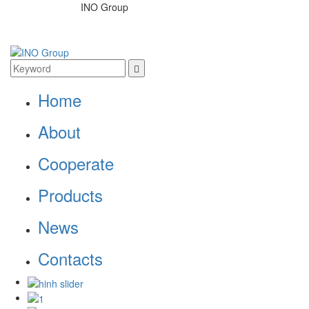
INO Group
Home
About
Cooperate
Products
News
Contacts