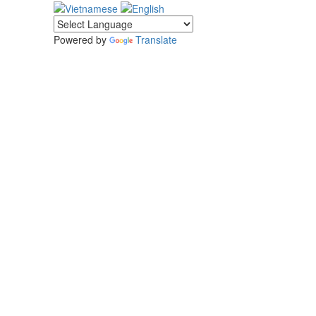
Powered by
Translate