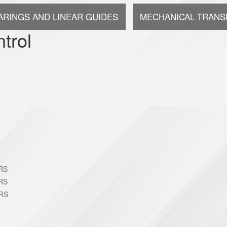
ARINGS AND LINEAR GUIDES
MECHANICAL TRANS
trol
RS
RS
RS