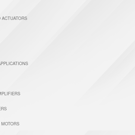
D ACTUATORS
PPLICATIONS
MPLIFIERS
ERS
C MOTORS