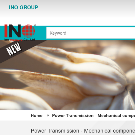
INO GROUP
Home
Power Transmission - Mechanical comp
Power Transmission - Mechanical compone