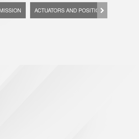
MISSION
ACTUATORS AND POSITIONING SYSTEMS