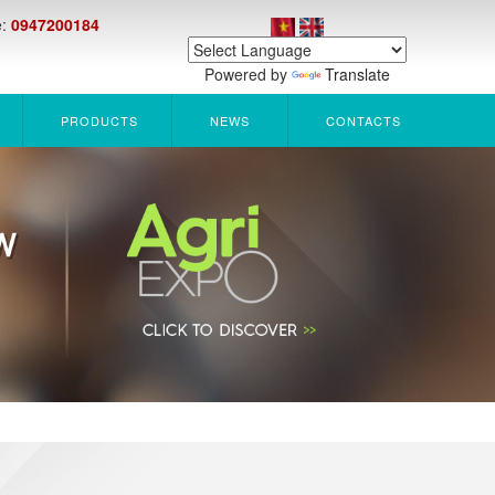
e:
0947200184
Powered by
Translate
PRODUCTS
NEWS
CONTACTS