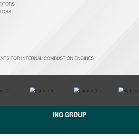
MOTORS
OTORS
NTS FOR INTERNAL COMBUSTION ENGINES
INO GROUP