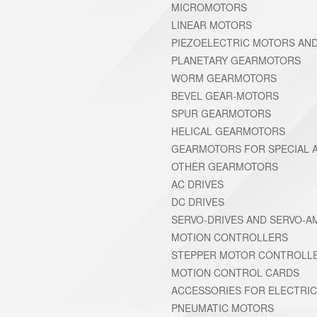
MICROMOTORS
LINEAR MOTORS
PIEZOELECTRIC MOTORS AN
PLANETARY GEARMOTORS
WORM GEARMOTORS
BEVEL GEAR-MOTORS
SPUR GEARMOTORS
HELICAL GEARMOTORS
GEARMOTORS FOR SPECIAL A
OTHER GEARMOTORS
AC DRIVES
DC DRIVES
SERVO-DRIVES AND SERVO-A
MOTION CONTROLLERS
STEPPER MOTOR CONTROLL
MOTION CONTROL CARDS
ACCESSORIES FOR ELECTRI
PNEUMATIC MOTORS