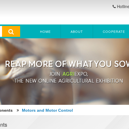
Hotlin
HOME
ABOUT
COOPERATE
onents
Motors and Motor Control
nts