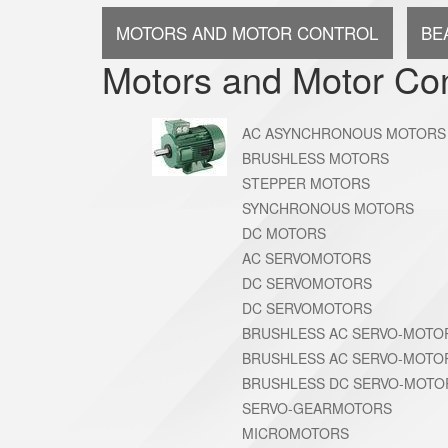
MOTORS AND MOTOR CONTROL
BE
Motors and Motor Con
AC ASYNCHRONOUS MOTORS
BRUSHLESS MOTORS
STEPPER MOTORS
SYNCHRONOUS MOTORS
DC MOTORS
AC SERVOMOTORS
DC SERVOMOTORS
DC SERVOMOTORS
BRUSHLESS AC SERVO-MOTO
BRUSHLESS AC SERVO-MOTO
BRUSHLESS DC SERVO-MOTO
SERVO-GEARMOTORS
MICROMOTORS