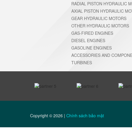
RADIAL PISTON HYDRAULIC 
AXIAL PISTON HYDRAULIC M
GEAR HYDRAULIC MOTORS
OTHER HYDRAULIC MOTORS
GAS-FIRED ENGINES
DIESEL ENGINES
GASOLINE ENGINES
ACCESSORIES AND COMPONE
TURBINES
prev
Copyright ©
2026
|
Chính sách bảo mật