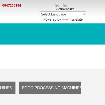
e:
0947200184
Powered by
Translate
HINES
FOOD PROCESSING MACHINES
OTHER