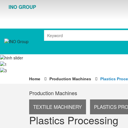
INO GROUP
Home
Production Machines
Plastics Proc
Production Machines
TEXTILE MACHINERY
PLASTICS PR
Plastics Processing