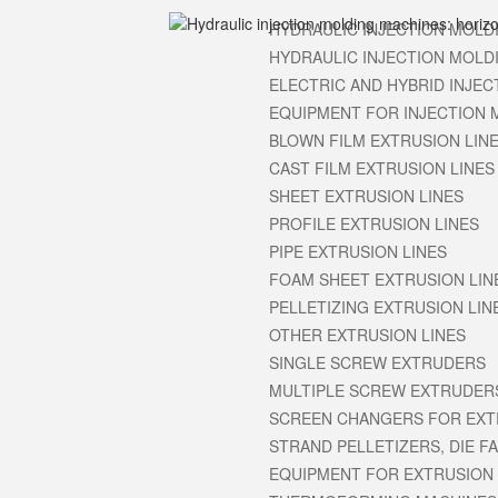
HYDRAULIC INJECTION MOLD
HYDRAULIC INJECTION MOLD
ELECTRIC AND HYBRID INJE
EQUIPMENT FOR INJECTION 
BLOWN FILM EXTRUSION LIN
CAST FILM EXTRUSION LINES
SHEET EXTRUSION LINES
PROFILE EXTRUSION LINES
PIPE EXTRUSION LINES
FOAM SHEET EXTRUSION LIN
PELLETIZING EXTRUSION LIN
OTHER EXTRUSION LINES
SINGLE SCREW EXTRUDERS
MULTIPLE SCREW EXTRUDERS
SCREEN CHANGERS FOR EX
STRAND PELLETIZERS, DIE F
EQUIPMENT FOR EXTRUSION 