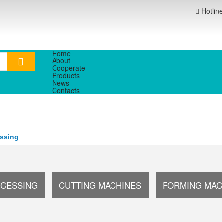
Hotlin
Home
About
Cooperate
Products
News
Contacts
essing
OCESSING
CUTTING MACHINES
FORMING MAC