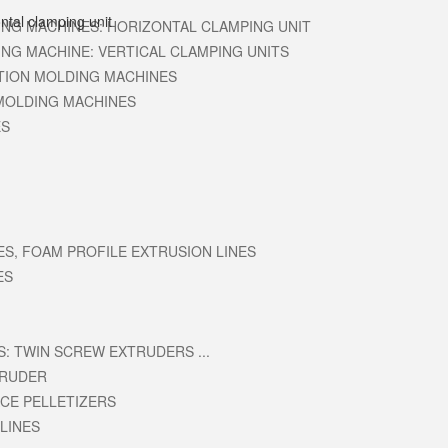
ING MACHINES: HORIZONTAL CLAMPING UNIT
ING MACHINE: VERTICAL CLAMPING UNITS
CTION MOLDING MACHINES
MOLDING MACHINES
ES
ES, FOAM PROFILE EXTRUSION LINES
ES
: TWIN SCREW EXTRUDERS ...
TRUDER
ACE PELLETIZERS
LINES