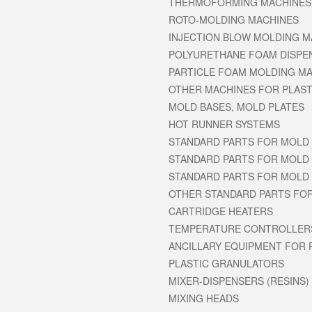
THERMOFORMING MACHINES
ROTO-MOLDING MACHINES
INJECTION BLOW MOLDING M
POLYURETHANE FOAM DISPE
PARTICLE FOAM MOLDING MAC
OTHER MACHINES FOR PLAST
MOLD BASES, MOLD PLATES
HOT RUNNER SYSTEMS
STANDARD PARTS FOR MOLD 
STANDARD PARTS FOR MOLD 
STANDARD PARTS FOR MOLD 
OTHER STANDARD PARTS FO
CARTRIDGE HEATERS
TEMPERATURE CONTROLLER
ANCILLARY EQUIPMENT FOR 
PLASTIC GRANULATORS
MIXER-DISPENSERS (RESINS)
MIXING HEADS