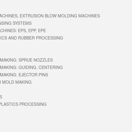
ACHINES, EXTRUSION BLOW MOLDING MACHINES
NSING SYSTEMS
HINES: EPS, EPP, EPE
ICS AND RUBBER PROCESSING
MAKING: SPRUE NOZZLES
MAKING: GUIDING, CENTERING
MAKING: EJECTOR PINS
R MOLD MAKING
S
PLASTICS PROCESSING