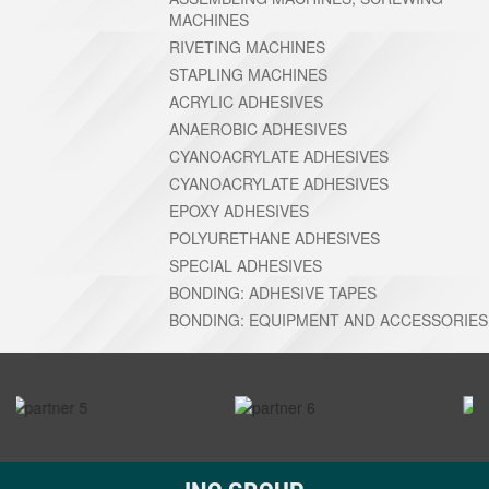
MACHINES
RIVETING MACHINES
STAPLING MACHINES
ACRYLIC ADHESIVES
ANAEROBIC ADHESIVES
CYANOACRYLATE ADHESIVES
CYANOACRYLATE ADHESIVES
EPOXY ADHESIVES
POLYURETHANE ADHESIVES
SPECIAL ADHESIVES
BONDING: ADHESIVE TAPES
BONDING: EQUIPMENT AND ACCESSORIES
prev
next