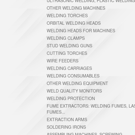
ULTRASONIC WELDING, PLASTIC WELDING
OTHER WELDING MACHINES
WELDING TORCHES
ORBITAL WELDING HEADS
WELDING HEADS FOR MACHINES
WELDING CLAMPS
STUD WELDING GUNS
CUTTING TORCHES
WIRE FEEDERS
WELDING CARRIAGES
WELDING CONSUMABLES
OTHER WELDING EQUIPMENT
WELD QUALITY MONITORS
WELDING PROTECTION
FUME EXTRACTORS: WELDING FUMES, LA
FUMES...
EXTRACTION ARMS
SOLDERING IRONS
ASSEMBLING MACHINES, SCREWING