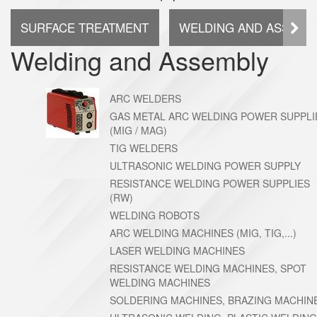
SURFACE TREATMENT
WELDING AND ASSEMB
Welding and Assembly
ARC WELDERS
GAS METAL ARC WELDING POWER SUPPLI
(MIG / MAG)
TIG WELDERS
ULTRASONIC WELDING POWER SUPPLY
RESISTANCE WELDING POWER SUPPLIES
(RW)
WELDING ROBOTS
ARC WELDING MACHINES (MIG, TIG,...)
LASER WELDING MACHINES
RESISTANCE WELDING MACHINES, SPOT
WELDING MACHINES
SOLDERING MACHINES, BRAZING MACHIN