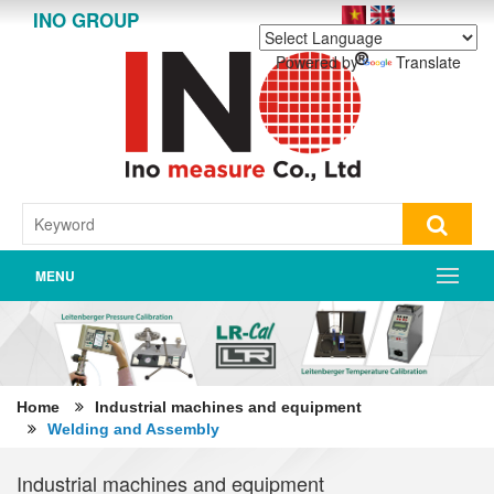
INO GROUP
Powered by
Translate
MENU
Home
Industrial machines and equipment
Welding and Assembly
Industrial machines and equipment