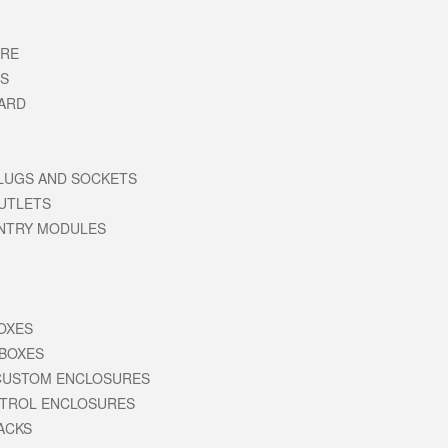
URE
RS
ARD
LUGS AND SOCKETS
UTLETS
ENTRY MODULES
BOXES
 BOXES
CUSTOM ENCLOSURES
NTROL ENCLOSURES
RACKS