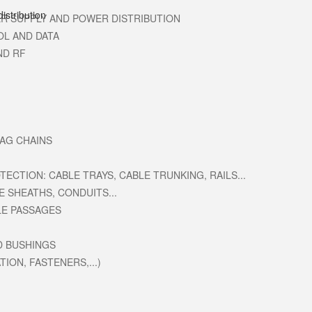
R SUPPLY AND POWER DISTRIBUTION
OL AND DATA
ND RF
RAG CHAINS
ECTION: CABLE TRAYS, CABLE TRUNKING, RAILS...
E SHEATHS, CONDUITS...
LE PASSAGES
D BUSHINGS
ION, FASTENERS,...)