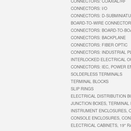
CONNECTORS: COAXIAL/RF
CONNECTORS: I/O
CONNECTORS: D-SUBMINIAT
BOARD-TO-WIRE CONNECTO
CONNECTORS: BOARD-TO-BO
CONNECTORS: BACKPLANE
CONNECTORS: FIBER OPTIC
CONNECTORS: INDUSTRIAL P
INTERLOCKED ELECTRICAL O
CONNECTORS: IEC, POWER 
SOLDERLESS TERMINALS
TERMINAL BLOCKS
SLIP RINGS
ELECTRICAL DISTRIBUTION 
JUNCTION BOXES, TERMINAL
INSTRUMENT ENCLOSURES, 
CONSOLE ENCLOSURES, CO
ELECTRICAL CABINETS, 19" 