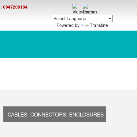
e:
0947200184
Powered by
Translate
CABLES, CONNECTORS, ENCLOSURES
ELECTR