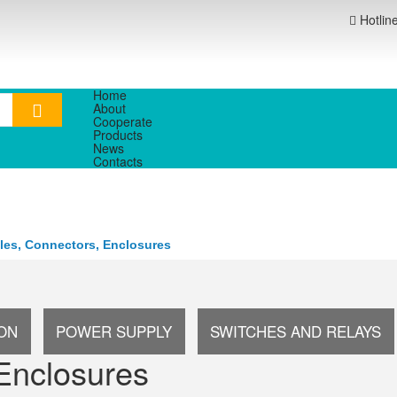
Hotlin
Home
About
Cooperate
Products
News
Contacts
les, Connectors, Enclosures
ION
POWER SUPPLY
SWITCHES AND RELAYS
Enclosures