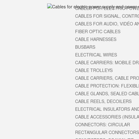
CABLES FOR ELECTRIC POWE
CABLES FOR SIGNAL, CONTR
CABLES FOR AUDIO, VIDÉO A
FIBER OPTIC CABLES
CABLE HARNESSES
BUSBARS
ELECTRICAL WIRES
CABLE CARRIERS: MOBILE D
CABLE TROLLEYS
CABLE CARRIERS, CABLE PROT
CABLE PROTECTION: FLEXIBL
CABLE GLANDS, SEALED CAB
CABLE REELS, DECOILERS
ELECTRICAL INSULATORS AN
CABLE ACCESSORIES (INSULAT
CONNECTORS: CIRCULAR
RECTANGULAR CONNECTORS