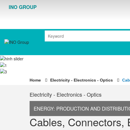
INO GROUP
Home
Electricity - Electronics - Optics
Cab
Electricity - Electronics - Optics
ENERGY: PRODUCTION AND DISTRIBUT
Cables, Connectors, 