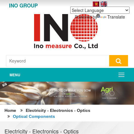
INO GROUP
Powered by
Translate
MENU
Home
Electricity - Electronics - Optics
Optical Components
Electricity - Electronics - Optics