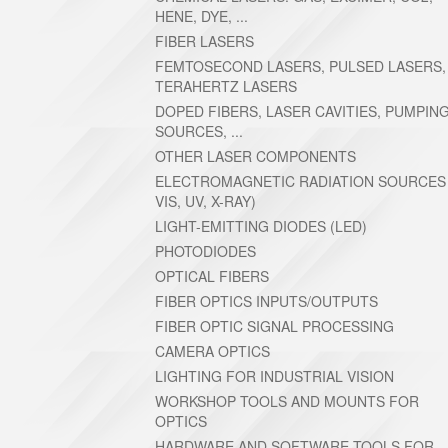
HENE, DYE, ...
FIBER LASERS
FEMTOSECOND LASERS, PULSED LASERS,
TERAHERTZ LASERS
DOPED FIBERS, LASER CAVITIES, PUMPIN
SOURCES, ...
OTHER LASER COMPONENTS
ELECTROMAGNETIC RADIATION SOURCES (
VIS, UV, X-RAY)
LIGHT-EMITTING DIODES (LED)
PHOTODIODES
OPTICAL FIBERS
FIBER OPTICS INPUTS/OUTPUTS
FIBER OPTIC SIGNAL PROCESSING
CAMERA OPTICS
LIGHTING FOR INDUSTRIAL VISION
WORKSHOP TOOLS AND MOUNTS FOR
OPTICS
HARDWARE AND SOFTWARE TOOLS FOR