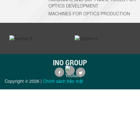
OPTICS DEVELOPMENT
MACHINES FOR OPTICS PRODUCTION
prev
next
INO GROUP
Copyright ©
2026
|
Chính sách bảo mật