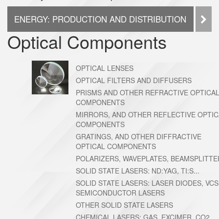
ENERGY: PRODUCTION AND DISTRIBUTION
PO
Optical Components
OPTICAL LENSES
OPTICAL FILTERS AND DIFFUSERS
PRISMS AND OTHER REFRACTIVE OPTICA
COMPONENTS
MIRRORS, AND OTHER REFLECTIVE OPTIC
COMPONENTS
GRATINGS, AND OTHER DIFFRACTIVE
OPTICAL COMPONENTS
POLARIZERS, WAVEPLATES, BEAMSPLITTE
SOLID STATE LASERS: ND:YAG, TI:S...
SOLID STATE LASERS: LASER DIODES, VCS
SEMICONDUCTOR LASERS
OTHER SOLID STATE LASERS
CHEMICAL LASERS: GAS, EXCIMER, CO2,